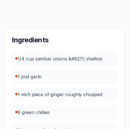
Ingredients
1/4 cup sambar onions &#8211; shallots
1 pod garlic
1-inch piece of ginger roughly chopped
8 green chillies