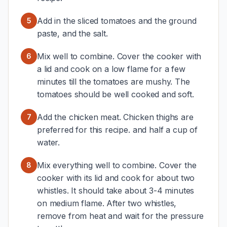
Add in the sliced tomatoes and the ground
5
paste, and the salt.
Mix well to combine. Cover the cooker with
6
a lid and cook on a low flame for a few
minutes till the tomatoes are mushy. The
tomatoes should be well cooked and soft.
Add the chicken meat. Chicken thighs are
7
preferred for this recipe. and half a cup of
water.
Mix everything well to combine. Cover the
8
cooker with its lid and cook for about two
whistles. It should take about 3-4 minutes
on medium flame. After two whistles,
remove from heat and wait for the pressure