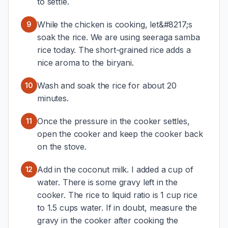
to settle.
While the chicken is cooking, let&#8217;s
9
soak the rice. We are using seeraga samba
rice today. The short-grained rice adds a
nice aroma to the biryani.
Wash and soak the rice for about 20
10
minutes.
Once the pressure in the cooker settles,
11
open the cooker and keep the cooker back
on the stove.
Add in the coconut milk. I added a cup of
12
water. There is some gravy left in the
cooker. The rice to liquid ratio is 1 cup rice
to 1.5 cups water. If in doubt, measure the
gravy in the cooker after cooking the