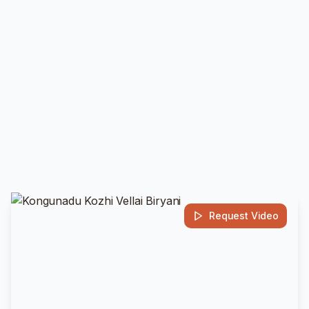
Request Video