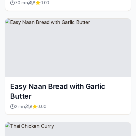
70
min
8
0.00
Easy Naan Bread with Garlic
Butter
2
min
8
0.00