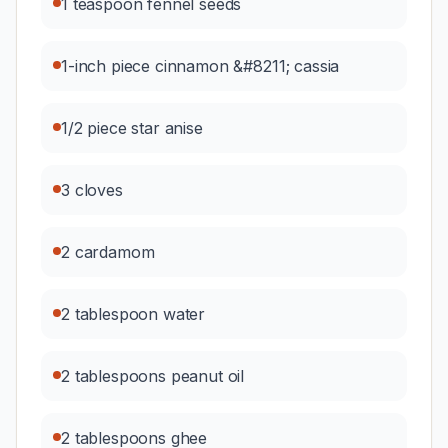
1 teaspoon fennel seeds
1-inch piece cinnamon &#8211; cassia
1/2 piece star anise
3 cloves
2 cardamom
2 tablespoon water
2 tablespoons peanut oil
2 tablespoons ghee