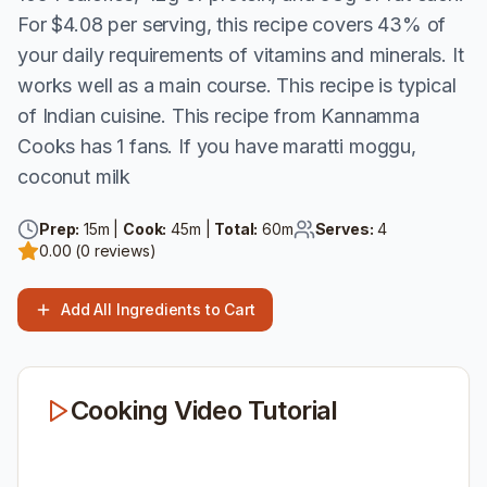
For $4.08 per serving, this recipe covers 43% of
your daily requirements of vitamins and minerals. It
works well as a main course. This recipe is typical
of Indian cuisine. This recipe from Kannamma
Cooks has 1 fans. If you have maratti moggu,
coconut milk
Prep:
15
m |
Cook:
45
m |
Total:
60
m
Serves:
4
0.00
(
0
reviews)
Add All Ingredients to Cart
Cooking Video Tutorial