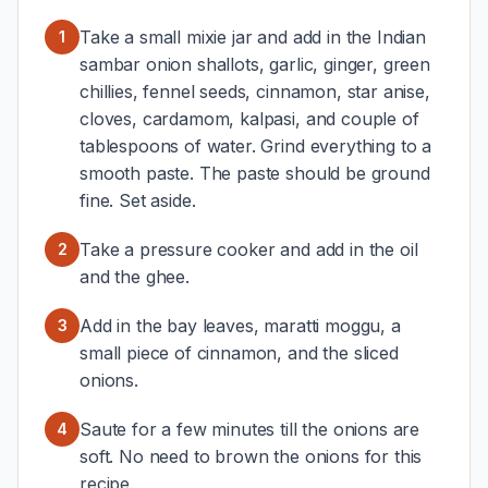
Take a small mixie jar and add in the Indian
1
sambar onion shallots, garlic, ginger, green
chillies, fennel seeds, cinnamon, star anise,
cloves, cardamom, kalpasi, and couple of
tablespoons of water. Grind everything to a
smooth paste. The paste should be ground
fine. Set aside.
Take a pressure cooker and add in the oil
2
and the ghee.
Add in the bay leaves, maratti moggu, a
3
small piece of cinnamon, and the sliced
onions.
Saute for a few minutes till the onions are
4
soft. No need to brown the onions for this
recipe.