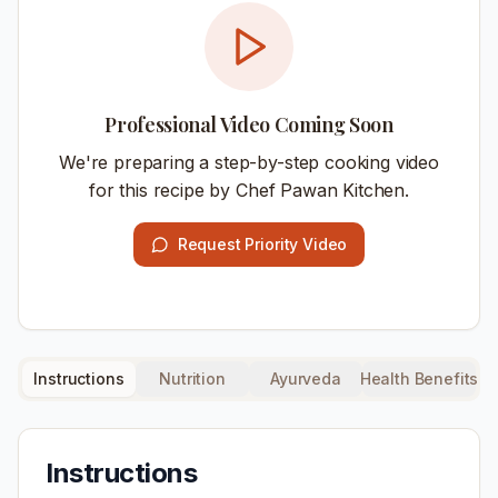
Professional Video Coming Soon
We're preparing a step-by-step cooking video
for this recipe by Chef Pawan Kitchen.
Request Priority Video
Instructions
Nutrition
Ayurveda
Health Benefits
Instructions