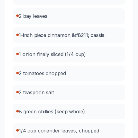
2 bay leaves
1-inch piece cinnamon &#8211; cassia
1 onion finely sliced (1/4 cup)
2 tomatoes chopped
2 teaspoon salt
8 green chillies (keep whole)
1/4 cup coriander leaves, chopped