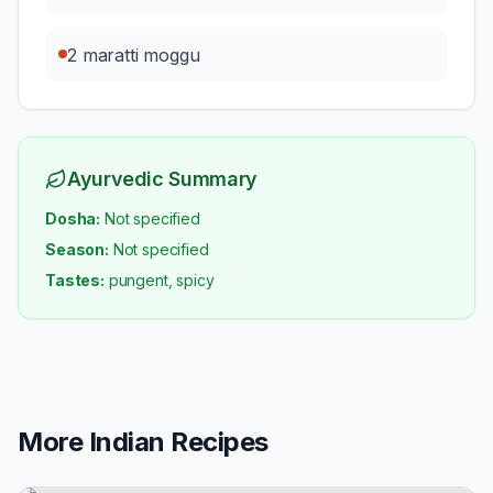
2 maratti moggu
Ayurvedic Summary
Dosha:
Not specified
Season:
Not specified
Tastes:
pungent, spicy
More
Indian
Recipes