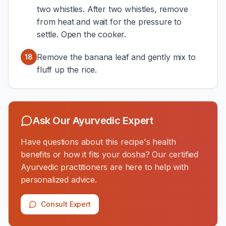
two whistles. After two whistles, remove
from heat and wait for the pressure to
settle. Open the cooker.
Remove the banana leaf and gently mix to
18
fluff up the rice.
Ask Our Ayurvedic Expert
Have questions about this recipe's health
benefits or how it fits your dosha? Our certified
Ayurvedic practitioners are here to help with
personalized advice.
Consult Expert