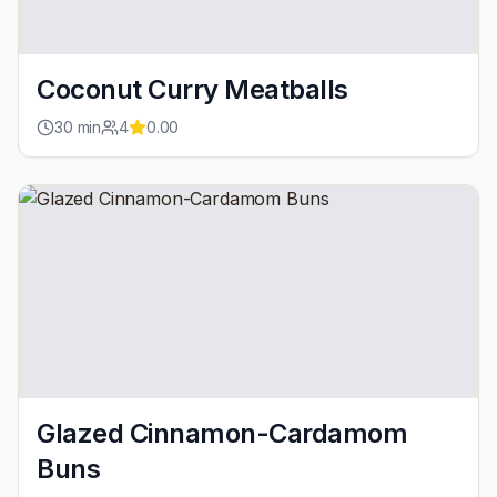
Coconut Curry Meatballs
30
min
4
0.00
Glazed Cinnamon-Cardamom
Buns