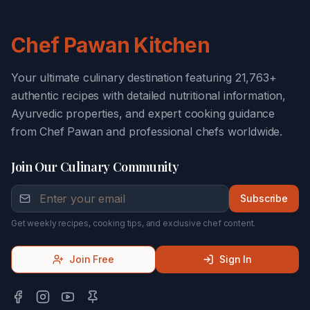
Chef Pawan Kitchen
Your ultimate culinary destination featuring 21,763+
authentic recipes with detailed nutritional information,
Ayurvedic properties, and expert cooking guidance
from Chef Pawan and professional chefs worldwide.
Join Our Culinary Community
Subscribe
Get weekly recipes, cooking tips, and exclusive chef content.
Join Free
Sign In