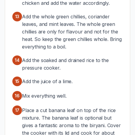
chicken and add the water accordingly.
Add the whole green chillies, coriander
13
leaves, and mint leaves. The whole green
chillies are only for flavour and not for the
heat. So keep the green chillies whole. Bring
everything to a boil.
Add the soaked and drained rice to the
14
pressure cooker.
Add the juice of a lime.
15
Mix everything well.
16
Place a cut banana leaf on top of the rice
17
mixture. The banana leaf is optional but
gives a fantastic aroma to the biryani. Cover
the cooker with its lid and cook for about