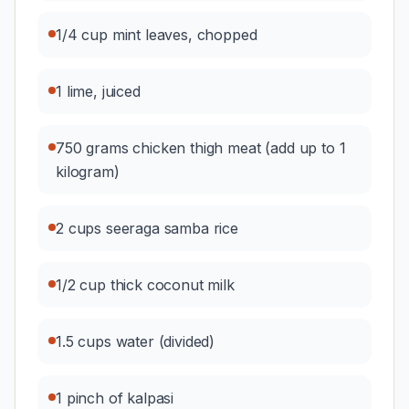
1/4 cup mint leaves, chopped
1 lime, juiced
750 grams chicken thigh meat (add up to 1
kilogram)
2 cups seeraga samba rice
1/2 cup thick coconut milk
1.5 cups water (divided)
1 pinch of kalpasi