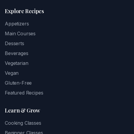
Explore Recipes
Appetizers
Main Courses
Desserts
Beverages
Vegetarian
Vegan
Gluten-Free
Featured Recipes
Learn & Grow
Cooking Classes
Beginner Classes