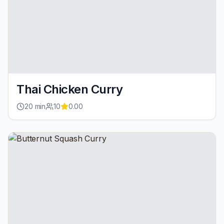
Thai Chicken Curry
20
min
10
0.00