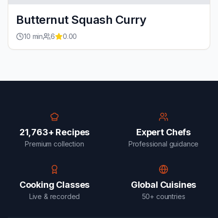
Butternut Squash Curry
10
min
6
0.00
21,763+ Recipes
Expert Chefs
Premium collection
Professional guidance
Cooking Classes
Global Cuisines
Live & recorded
50+ countries