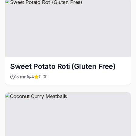
Sweet Potato Roti (Gluten Free)
15
min
4
0.00