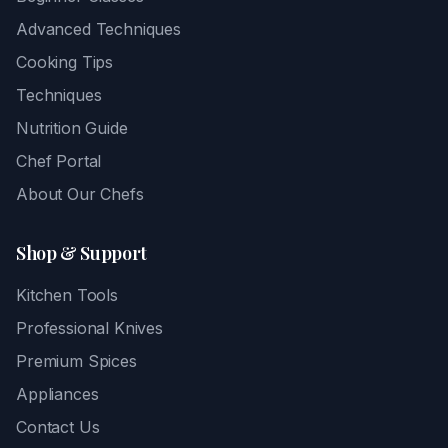
Advanced Techniques
Cooking Tips
Techniques
Nutrition Guide
Chef Portal
About Our Chefs
Shop & Support
Kitchen Tools
Professional Knives
Premium Spices
Appliances
Contact Us