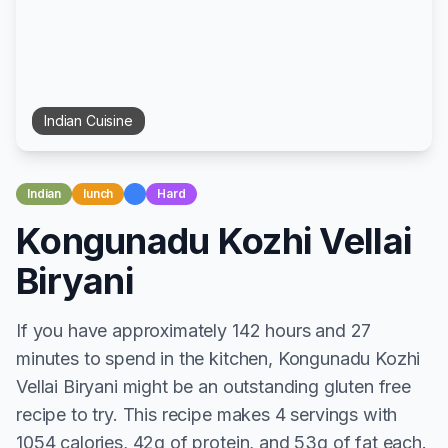
Indian
Cuisine
Indian
lunch
Hard
Kongunadu Kozhi Vellai
Biryani
If you have approximately 142 hours and 27
minutes to spend in the kitchen, Kongunadu Kozhi
Vellai Biryani might be an outstanding gluten free
recipe to try. This recipe makes 4 servings with
1054 calories, 42g of protein, and 53g of fat each.