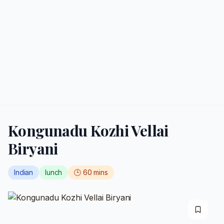
Kongunadu Kozhi Vellai
Biryani
Indian
lunch
🕒
60
mins