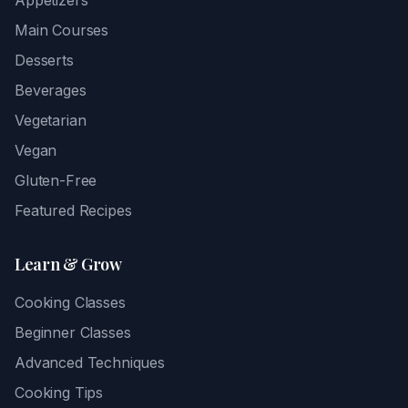
Appetizers
Main Courses
Desserts
Beverages
Vegetarian
Vegan
Gluten-Free
Featured Recipes
Learn & Grow
Cooking Classes
Beginner Classes
Advanced Techniques
Cooking Tips