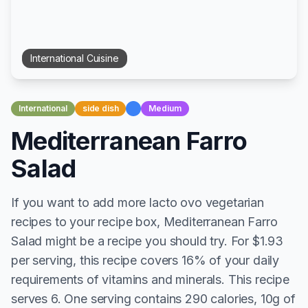
International
Cuisine
International
side dish
Medium
Mediterranean Farro
Salad
If you want to add more lacto ovo vegetarian
recipes to your recipe box, Mediterranean Farro
Salad might be a recipe you should try. For $1.93
per serving, this recipe covers 16% of your daily
requirements of vitamins and minerals. This recipe
serves 6. One serving contains 290 calories, 10g of