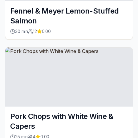
Fennel & Meyer Lemon-Stuffed
Salmon
30
min
12
0.00
Pork Chops with White Wine &
Capers
25
min
4
0.00