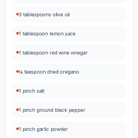
3 tablespoons olive oil
1 tablespoon lemon juice
1 tablespoon red wine vinegar
¼ teaspoon dried oregano
1 pinch salt
1 pinch ground black pepper
1 pinch garlic powder