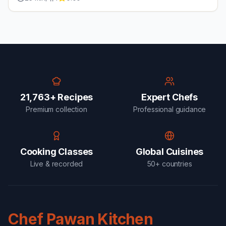
21,763+ Recipes
Expert Chefs
Premium collection
Professional guidance
Cooking Classes
Global Cuisines
Live & recorded
50+ countries
Chef Pawan Kitchen