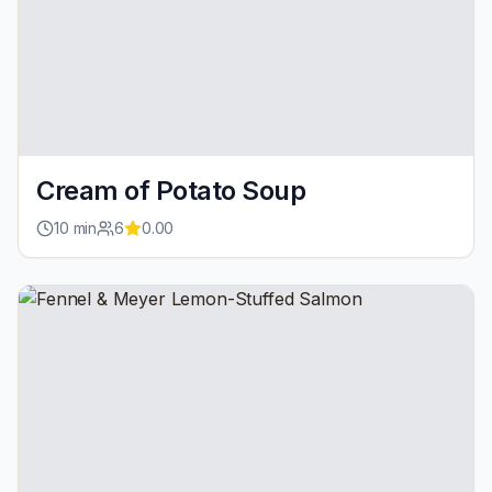
Cream of Potato Soup
10
min
6
0.00