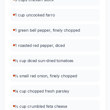
1 cup uncooked farro
1 green bell pepper, finely chopped
1 roasted red pepper, diced
½ cup diced sun-dried tomatoes
½ small red onion, finely chopped
¼ cup chopped fresh parsley
½ cup crumbled feta cheese