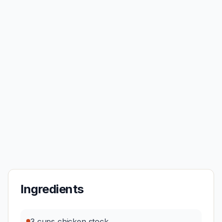
Ingredients
3 cups chicken stock