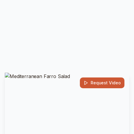
Request Video