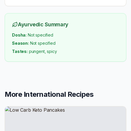
Ayurvedic Summary
Dosha:
Not specified
Season:
Not specified
Tastes:
pungent, spicy
More
International
Recipes