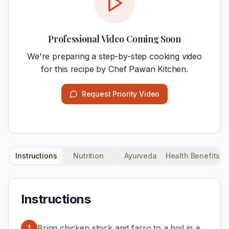
Professional Video Coming Soon
We're preparing a step-by-step cooking video
for this recipe by Chef Pawan Kitchen.
Request Priority Video
Instructions
Nutrition
Ayurveda
Health Benefits
Instructions
Bring chicken stock and farro to a boil in a
1