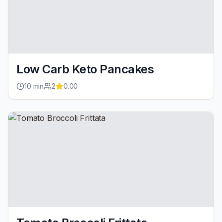
Low Carb Keto Pancakes
10
min
2
0.00