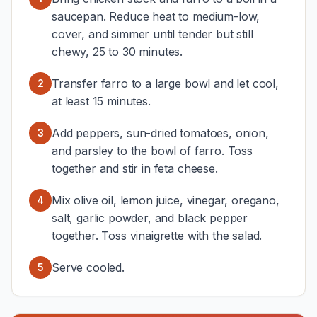
saucepan. Reduce heat to medium-low,
cover, and simmer until tender but still
chewy, 25 to 30 minutes.
Transfer farro to a large bowl and let cool,
2
at least 15 minutes.
Add peppers, sun-dried tomatoes, onion,
3
and parsley to the bowl of farro. Toss
together and stir in feta cheese.
Mix olive oil, lemon juice, vinegar, oregano,
4
salt, garlic powder, and black pepper
together. Toss vinaigrette with the salad.
Serve cooled.
5