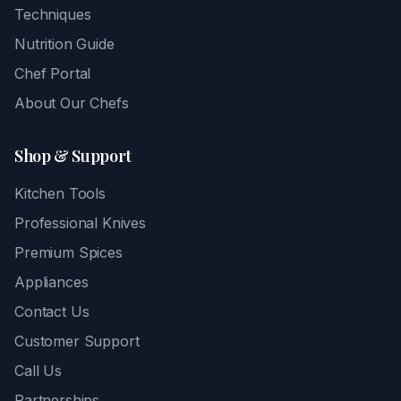
Techniques
Nutrition Guide
Chef Portal
About Our Chefs
Shop & Support
Kitchen Tools
Professional Knives
Premium Spices
Appliances
Contact Us
Customer Support
Call Us
Partnerships