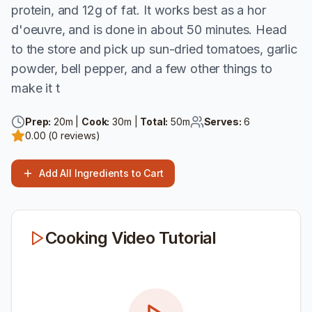
protein, and 12g of fat. It works best as a hor
d'oeuvre, and is done in about 50 minutes. Head
to the store and pick up sun-dried tomatoes, garlic
powder, bell pepper, and a few other things to
make it t
Prep:
20
m |
Cook:
30
m |
Total:
50
m
Serves:
6
0.00
(
0
reviews)
Add All Ingredients to Cart
Cooking Video Tutorial