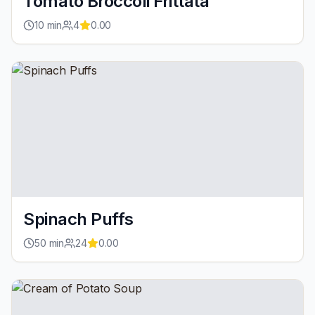
Tomato Broccoli Frittata
10
min
4
0.00
Spinach Puffs
50
min
24
0.00