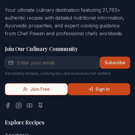
Your ultimate culinary destination featuring 21,763+
authentic recipes with detailed nutritional information,
Ayurvedic properties, and expert cooking guidance
from Chef Pawan and professional chefs worldwide.
Join Our Culinary Community
Subscribe
Get weekly recipes, cooking tips, and exclusive chef content.
Join Free
Sign In
Explore Recipes