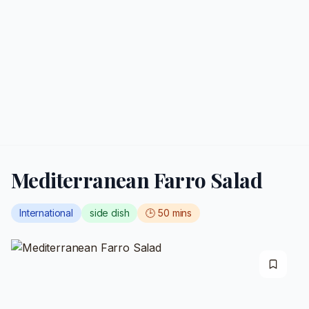
Mediterranean Farro Salad
International
side dish
🕒
50
mins