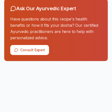
Ask Our Ayurvedic Expert
Have questions about this recipe's health
benefits or how it fits your dosha? Our certified
Ayurvedic practitioners are here to help with
personalized advice.
Consult Expert