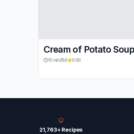
Cream of Potato Sou
10
min
6
0.00
21,763+ Recipes