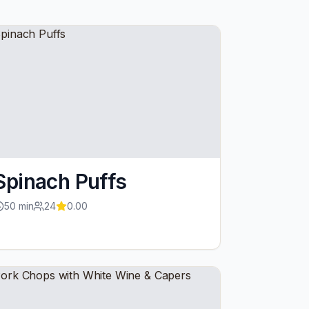
Spinach Puffs
50
min
24
0.00