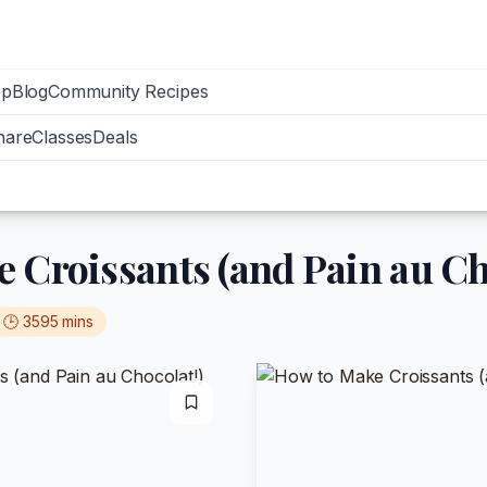
op
Blog
Community Recipes
hare
Classes
Deals
 Croissants (and Pain au Ch
🕒
3595
mins