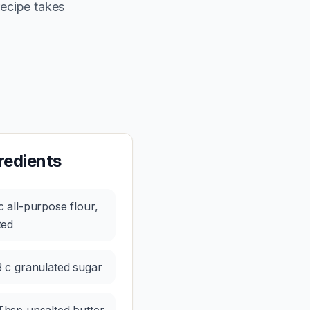
recipe takes
redients
c all-purpose flour,
fted
3 c granulated sugar