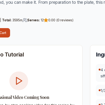
d, you can make it. From preparation to the plate, this 
 |
Total:
3595
m
Serves:
12
0.00
(
0
reviews)
 Cart
o Tutorial
Ing
4 
si
1/
ssional Video Coming Soon