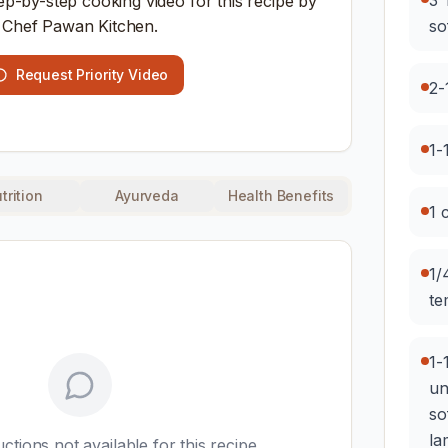
3 
ep-by-step cooking video for this recipe by
Chef Pawan Kitchen.
so
Request Priority Video
2-
1-
trition
Ayurveda
Health Benefits
1 
1/
te
1-
un
so
la
uctions not available for this recipe.