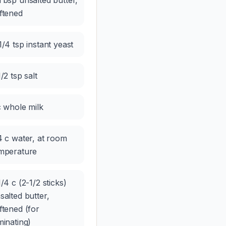
Tbsp unsalted butter,
ftened
1/4 tsp instant yeast
1/2 tsp salt
c whole milk
4 c water, at room
mperature
1/4 c (2-1/2 sticks)
salted butter,
ftened (for
minating)