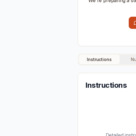
We're preparing a st
Instructions
Nu
Instructions
Detailed instr