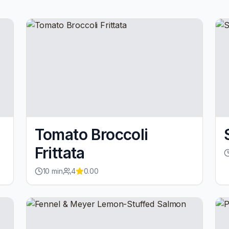
Tomato Broccoli
Frittata
10
min
4
0.00