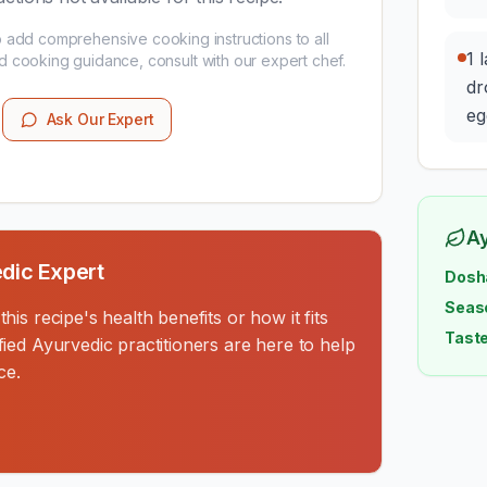
o add comprehensive cooking instructions to all
1 
d cooking guidance, consult with our expert chef.
dr
eg
Ask Our Expert
A
dic Expert
Dosh
Seas
is recipe's health benefits or how it fits
Taste
ied Ayurvedic practitioners are here to help
ce.