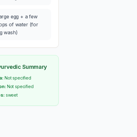
large egg + a few
ops of water (for
g wash)
yurvedic Summary
a:
Not specified
on:
Not specified
s:
sweet