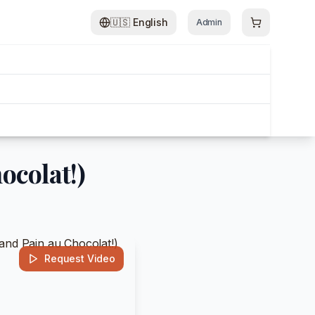
🇺🇸
English
Admin
ocolat!)
Request Video