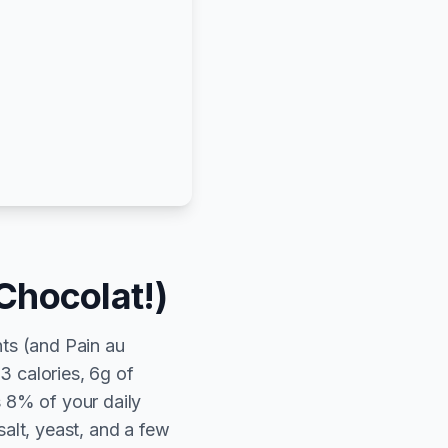
Chocolat!)
ts (and Pain au
3 calories, 6g of
s 8% of your daily
salt, yeast, and a few