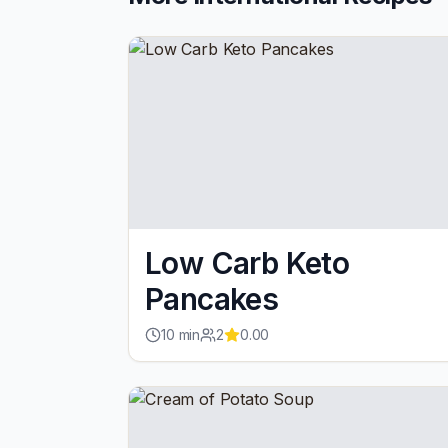
Low Carb Keto
Pancakes
10
min
2
0.00