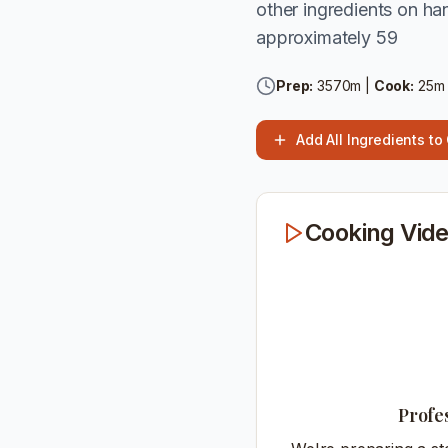
other ingredients on han
approximately 59
Prep:
3570
m |
Cook:
25
m
Add All Ingredients to
Cooking Vide
Profe