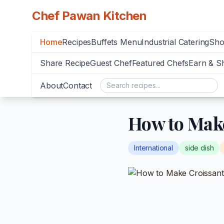
Chef Pawan Kitchen
Home
Recipes
Buffets Menu
Industrial Catering
Sh
Share Recipe
Guest Chef
Featured Chefs
Earn & S
About
Contact
How to Make
International
side dish