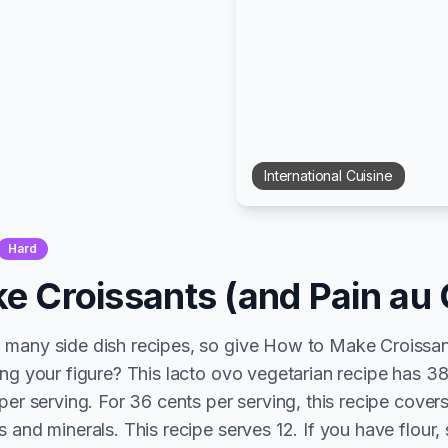
International
Cuisine
Hard
e Croissants (and Pain au 
 many side dish recipes, so give How to Make Croissan
ing your figure? This lacto ovo vegetarian recipe has 38
per serving. For 36 cents per serving, this recipe cover
 and minerals. This recipe serves 12. If you have flour, 