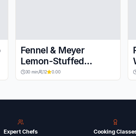
p
Fennel & Meyer
Lemon-Stuffed
Salmon
30
min
12
0.00
Expert Chefs
Cooking Classe