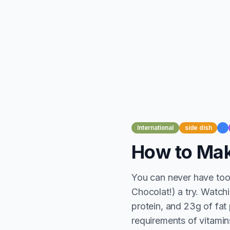
International
side dish
How to Mak
You can never have too
Chocolat!) a try. Watch
protein, and 23g of fat 
requirements of vitamins