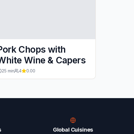
Pork Chops with
White Wine & Capers
25
min
4
0.00
s
Global Cuisines