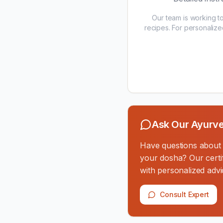
Our team is working t
recipes. For personalize
Ask Our Ayurve
Have questions about th
your dosha? Our certif
with personalized advi
Consult Expert