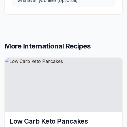
whatever you like! (optional)
More
International
Recipes
Low Carb Keto Pancakes