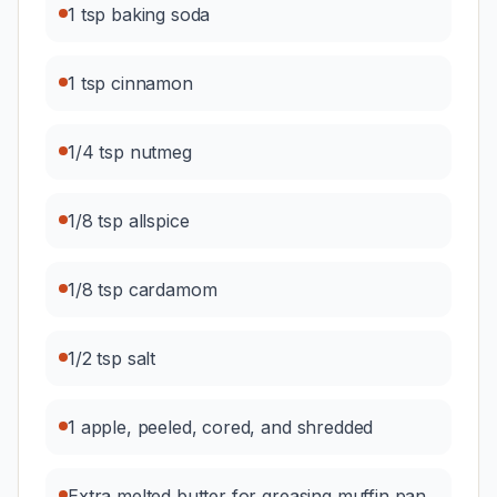
1 tsp baking soda
1 tsp cinnamon
1/4 tsp nutmeg
1/8 tsp allspice
1/8 tsp cardamom
1/2 tsp salt
1 apple, peeled, cored, and shredded
Extra melted butter for greasing muffin pan