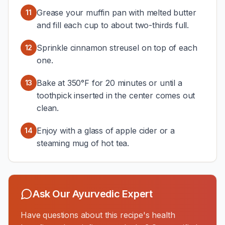
Grease your muffin pan with melted butter
11
and fill each cup to about two-thirds full.
Sprinkle cinnamon streusel on top of each
12
one.
Bake at 350°F for 20 minutes or until a
13
toothpick inserted in the center comes out
clean.
Enjoy with a glass of apple cider or a
14
steaming mug of hot tea.
Ask Our Ayurvedic Expert
Have questions about this recipe's health