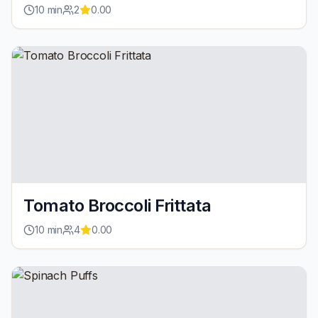
10
min
2
0.00
Tomato Broccoli Frittata
10
min
4
0.00