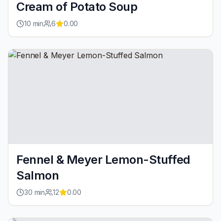
Cream of Potato Soup
10
min
6
0.00
Fennel & Meyer Lemon-Stuffed
Salmon
30
min
12
0.00