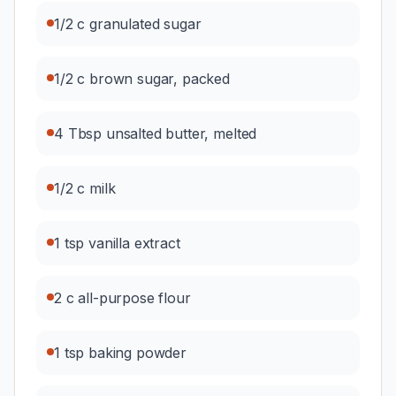
1/2 c granulated sugar
1/2 c brown sugar, packed
4 Tbsp unsalted butter, melted
1/2 c milk
1 tsp vanilla extract
2 c all-purpose flour
1 tsp baking powder