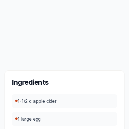
Ingredients
1-1/2 c apple cider
1 large egg