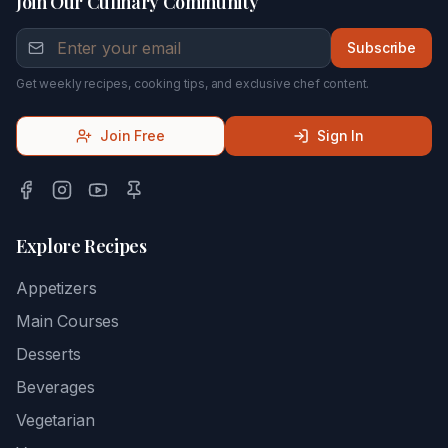
Join Our Culinary Community
Subscribe
Get weekly recipes, cooking tips, and exclusive chef content.
Join Free
Sign In
Explore Recipes
Appetizers
Main Courses
Desserts
Beverages
Vegetarian