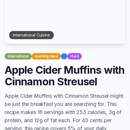
International
Cuisine
International
morning meal
Hard
Apple Cider Muffins with
Cinnamon Streusel
Apple Cider Muffins with Cinnamon Streusel might
be just the breakfast you are searching for. This
recipe makes 16 servings with 253 calories, 3g of
protein, and 12g of fat each. For 43 cents per
serving, this recipe covers 5% of your daily