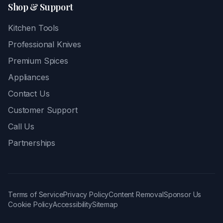
Shop & Support
Kitchen Tools
Professional Knives
Premium Spices
Appliances
Contact Us
Customer Support
Call Us
Partnerships
Terms of Service
Privacy Policy
Content Removal
Sponsor Us
Cookie Policy
Accessibility
Sitemap