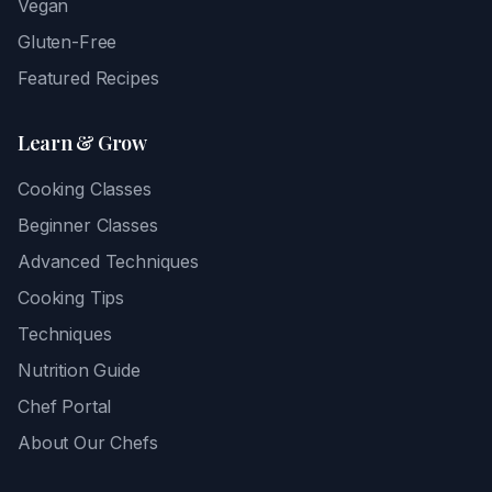
Vegan
Gluten-Free
Featured Recipes
Learn & Grow
Cooking Classes
Beginner Classes
Advanced Techniques
Cooking Tips
Techniques
Nutrition Guide
Chef Portal
About Our Chefs