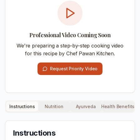
Professional Video Coming Soon
We're preparing a step-by-step cooking video
for this recipe by Chef Pawan Kitchen.
Request Priority Video
Instructions
Nutrition
Ayurveda
Health Benefits
Instructions