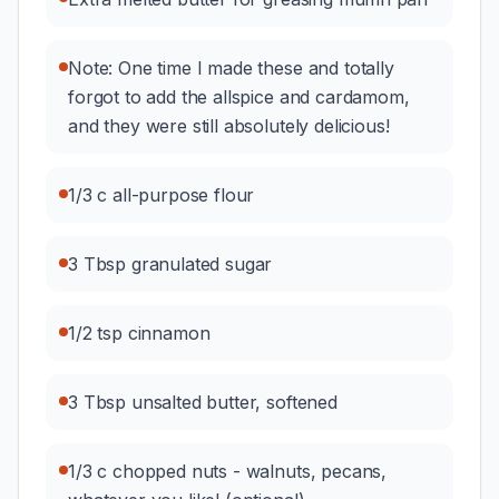
Note: One time I made these and totally
forgot to add the allspice and cardamom,
and they were still absolutely delicious!
1/3 c all-purpose flour
3 Tbsp granulated sugar
1/2 tsp cinnamon
3 Tbsp unsalted butter, softened
1/3 c chopped nuts - walnuts, pecans,