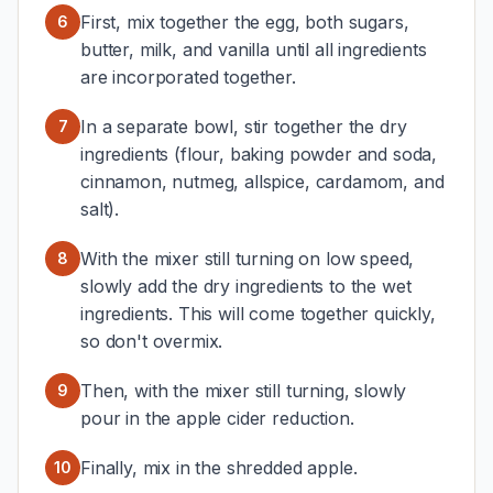
First, mix together the egg, both sugars,
6
butter, milk, and vanilla until all ingredients
are incorporated together.
In a separate bowl, stir together the dry
7
ingredients (flour, baking powder and soda,
cinnamon, nutmeg, allspice, cardamom, and
salt).
With the mixer still turning on low speed,
8
slowly add the dry ingredients to the wet
ingredients. This will come together quickly,
so don't overmix.
Then, with the mixer still turning, slowly
9
pour in the apple cider reduction.
Finally, mix in the shredded apple.
10