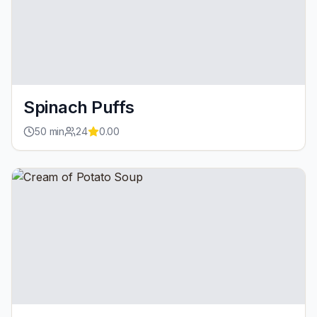
Spinach Puffs
50
min
24
0.00