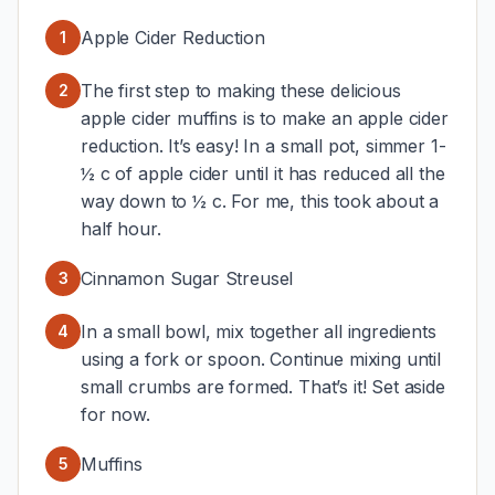
Apple Cider Reduction
1
The first step to making these delicious
2
apple cider muffins is to make an apple cider
reduction. It’s easy! In a small pot, simmer 1-
½ c of apple cider until it has reduced all the
way down to ½ c. For me, this took about a
half hour.
Cinnamon Sugar Streusel
3
In a small bowl, mix together all ingredients
4
using a fork or spoon. Continue mixing until
small crumbs are formed. That’s it! Set aside
for now.
Muffins
5