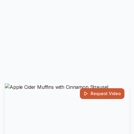
Request Video