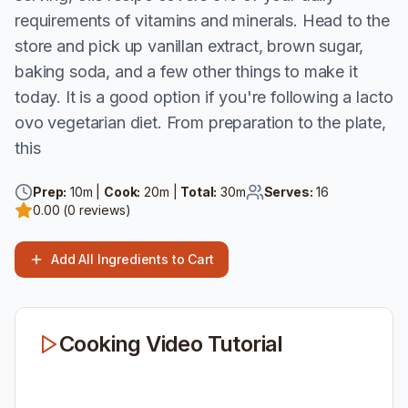
requirements of vitamins and minerals. Head to the
store and pick up vanillan extract, brown sugar,
baking soda, and a few other things to make it
today. It is a good option if you're following a lacto
ovo vegetarian diet. From preparation to the plate,
this
Prep:
10
m |
Cook:
20
m |
Total:
30
m
Serves:
16
0.00
(
0
reviews)
Add All Ingredients to Cart
Cooking Video Tutorial