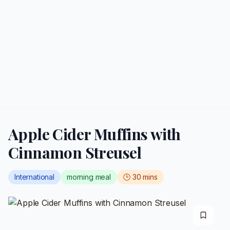
Apple Cider Muffins with
Cinnamon Streusel
International
morning meal
🕒
30
mins