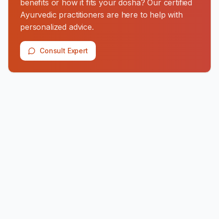
benefits or how it fits your dosha? Our certified
Ayurvedic practitioners are here to help with
personalized advice.
Consult Expert