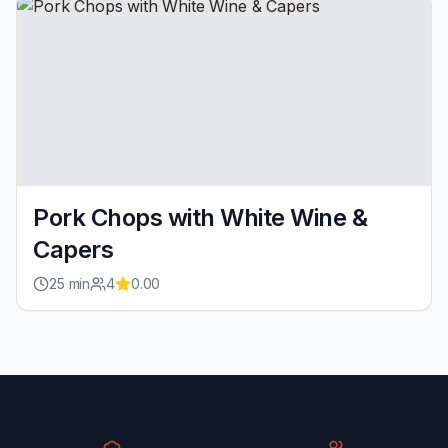
Pork Chops with White Wine &
Capers
25
min
4
0.00