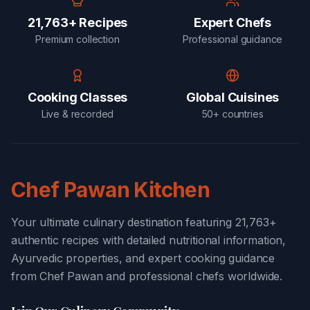
21,763+ Recipes
Expert Chefs
Premium collection
Professional guidance
Cooking Classes
Global Cuisines
Live & recorded
50+ countries
Chef Pawan Kitchen
Your ultimate culinary destination featuring 21,763+
authentic recipes with detailed nutritional information,
Ayurvedic properties, and expert cooking guidance
from Chef Pawan and professional chefs worldwide.