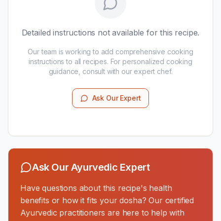
Detailed instructions not available for this recipe.
Our team is working to add comprehensive cooking
instructions to all recipes. For personalized cooking
guidance, consult with our expert chef.
Ask Our Expert
Ask Our Ayurvedic Expert
Have questions about this recipe's health
benefits or how it fits your dosha? Our certified
Ayurvedic practitioners are here to help with