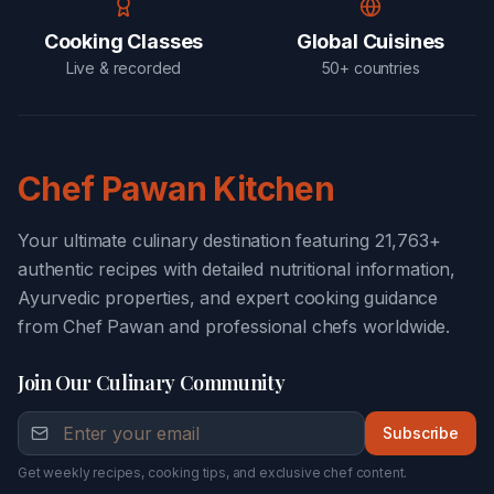
Cooking Classes
Global Cuisines
Live & recorded
50+ countries
Chef Pawan Kitchen
Your ultimate culinary destination featuring 21,763+
authentic recipes with detailed nutritional information,
Ayurvedic properties, and expert cooking guidance
from Chef Pawan and professional chefs worldwide.
Join Our Culinary Community
Subscribe
Get weekly recipes, cooking tips, and exclusive chef content.