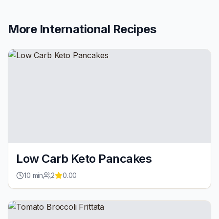
More
International
Recipes
Low Carb Keto Pancakes
10
min
2
0.00