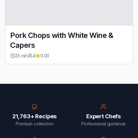
Pork Chops with White Wine &
Capers
25
min
4
0.00
21,763+ Recipes
Expert Chefs
Premium collection
Professional guidance