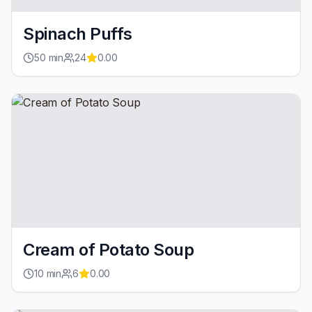
Spinach Puffs
50
min
24
0.00
Cream of Potato Soup
10
min
6
0.00