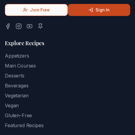
Join Free
Sign In
Explore Recipes
Appetizers
Main Courses
Desserts
Beverages
Vegetarian
Vegan
Gluten-Free
Featured Recipes