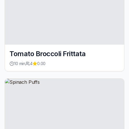
Tomato Broccoli Frittata
10
min
4
0.00