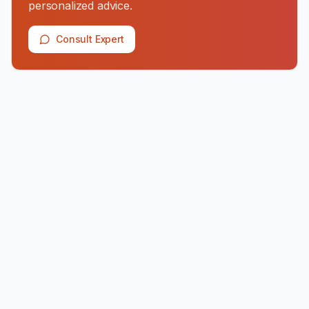
personalized advice.
Consult Expert