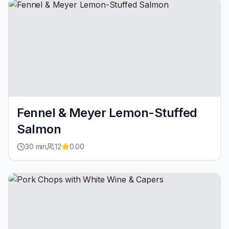
Fennel & Meyer Lemon-Stuffed
Salmon
30
min
12
0.00