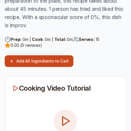
preparation to the plate, this recipe takes about
about 45 minutes. 1 person has tried and liked this
recipe. With a spoonacular score of 0%, this dish
is improv
Prep:
0
m |
Cook:
0
m |
Total:
0
m
Serves:
15
0.00
(
0
reviews)
Add All Ingredients to Cart
Cooking Video Tutorial