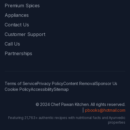
Premium Spices
Appliances
Contact Us
Customer Support
Call Us
Partnerships
Terms of Service
Privacy Policy
Content Removal
Sponsor Us
Cookie Policy
Accessibility
Sitemap
© 2024 Chef Pawan Kitchen. All rights reserved.
|
pbooks@hotmail.com
Featuring 21,763+ authentic recipes with nutritional facts and Ayurvedic
properties