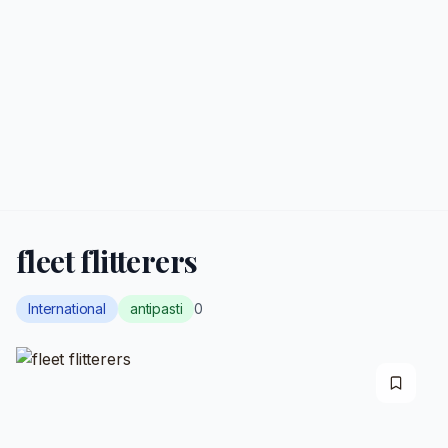
fleet flitterers
International
antipasti
0