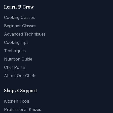
Learn & Grow
Cooking Classes
Beginner Classes
Advanced Techniques
Cooking Tips
Techniques
Nutrition Guide
Chef Portal
About Our Chefs
Shop & Support
Kitchen Tools
Professional Knives