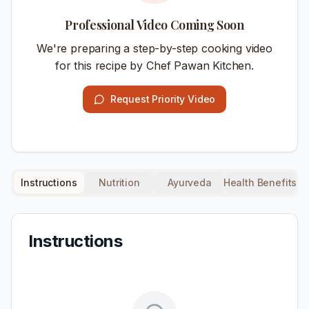
Professional Video Coming Soon
We're preparing a step-by-step cooking video
for this recipe by Chef Pawan Kitchen.
Request Priority Video
Instructions
Nutrition
Ayurveda
Health Benefits
Instructions