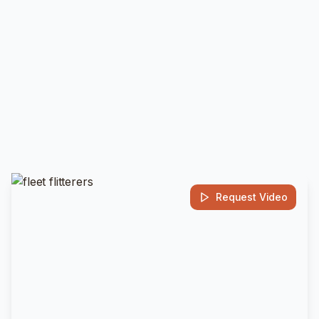
Request Video