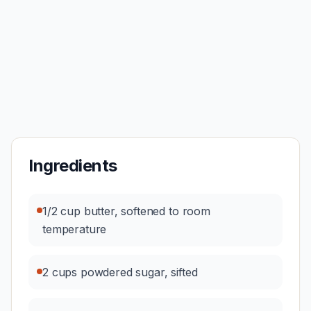
Ingredients
1/2 cup butter, softened to room
temperature
2 cups powdered sugar, sifted