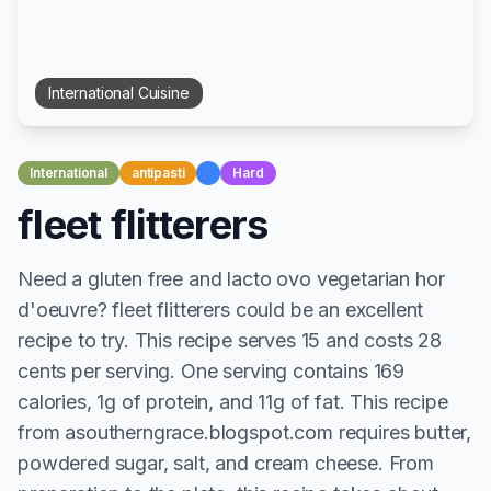
International
Cuisine
International
antipasti
Hard
fleet flitterers
Need a gluten free and lacto ovo vegetarian hor
d'oeuvre? fleet flitterers could be an excellent
recipe to try. This recipe serves 15 and costs 28
cents per serving. One serving contains 169
calories, 1g of protein, and 11g of fat. This recipe
from asoutherngrace.blogspot.com requires butter,
powdered sugar, salt, and cream cheese. From