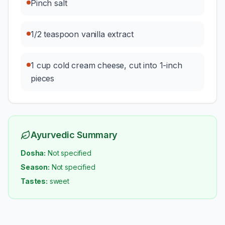
Pinch salt
1/2 teaspoon vanilla extract
1 cup cold cream cheese, cut into 1-inch
pieces
Ayurvedic Summary
Dosha:
Not specified
Season:
Not specified
Tastes:
sweet