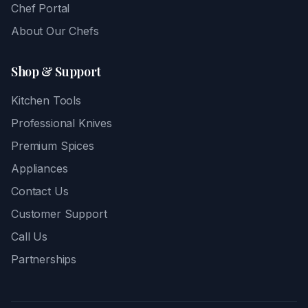
Chef Portal
About Our Chefs
Shop & Support
Kitchen Tools
Professional Knives
Premium Spices
Appliances
Contact Us
Customer Support
Call Us
Partnerships