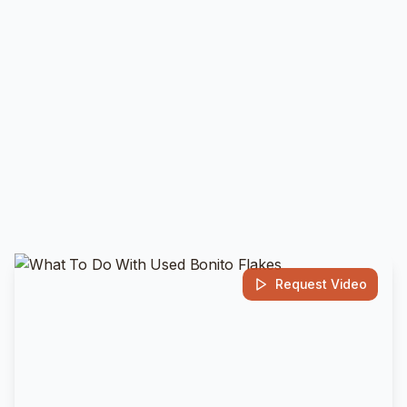
Request Video