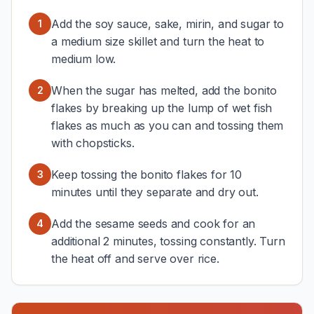
Add the soy sauce, sake, mirin, and sugar to
1
a medium size skillet and turn the heat to
medium low.
When the sugar has melted, add the bonito
2
flakes by breaking up the lump of wet fish
flakes as much as you can and tossing them
with chopsticks.
Keep tossing the bonito flakes for 10
3
minutes until they separate and dry out.
Add the sesame seeds and cook for an
4
additional 2 minutes, tossing constantly. Turn
the heat off and serve over rice.