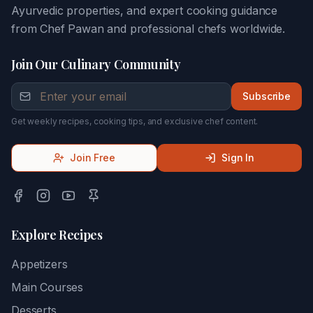
Ayurvedic properties, and expert cooking guidance
from Chef Pawan and professional chefs worldwide.
Join Our Culinary Community
Subscribe
Get weekly recipes, cooking tips, and exclusive chef content.
Join Free
Sign In
Explore Recipes
Appetizers
Main Courses
Desserts