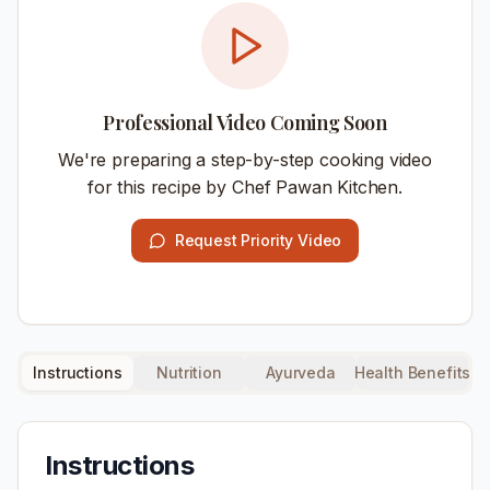
Professional Video Coming Soon
We're preparing a step-by-step cooking video
for this recipe by Chef Pawan Kitchen.
Request Priority Video
Instructions
Nutrition
Ayurveda
Health Benefits
Instructions