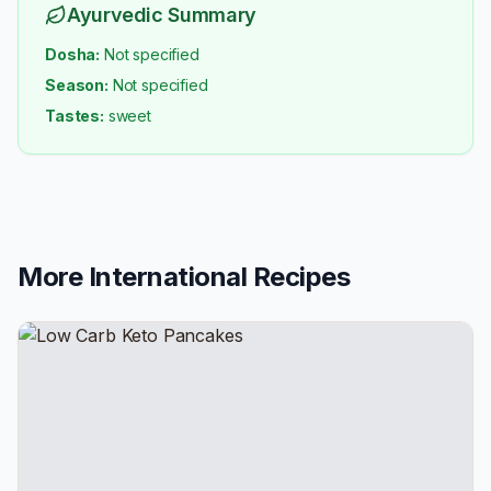
Ayurvedic Summary
Dosha:
Not specified
Season:
Not specified
Tastes:
sweet
More
International
Recipes