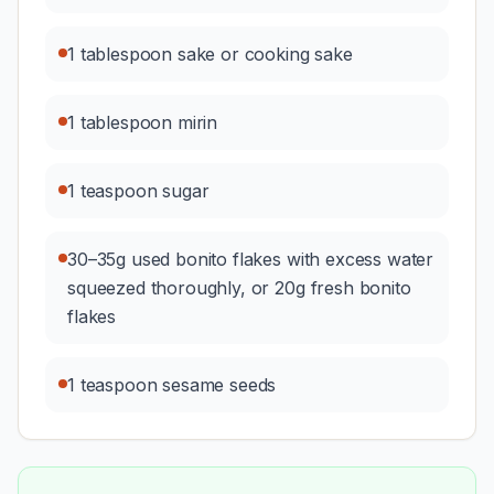
1 tablespoon sake or cooking sake
1 tablespoon mirin
1 teaspoon sugar
30–35g used bonito flakes with excess water
squeezed thoroughly, or 20g fresh bonito
flakes
1 teaspoon sesame seeds