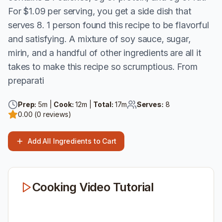
For $1.09 per serving, you get a side dish that
serves 8. 1 person found this recipe to be flavorful
and satisfying. A mixture of soy sauce, sugar,
mirin, and a handful of other ingredients are all it
takes to make this recipe so scrumptious. From
preparati
Prep:
5
m |
Cook:
12
m |
Total:
17
m
Serves:
8
0.00
(
0
reviews)
Add All Ingredients to Cart
Cooking Video Tutorial