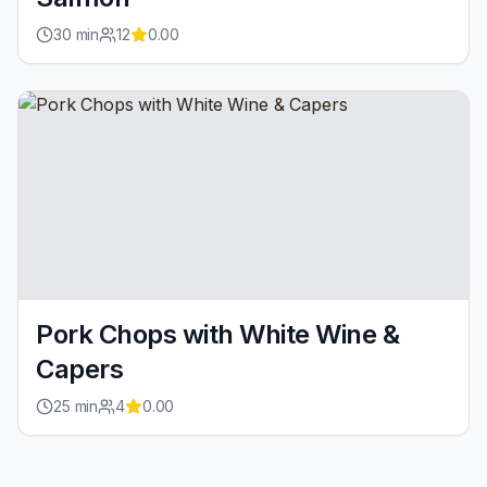
30
min
12
0.00
Pork Chops with White Wine &
Capers
25
min
4
0.00