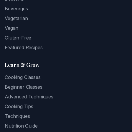
Beverages
Vegetarian
Vegan
Gluten-Free
Featured Recipes
Learn & Grow
Cooking Classes
Beginner Classes
Advanced Techniques
Cooking Tips
Techniques
Nutrition Guide