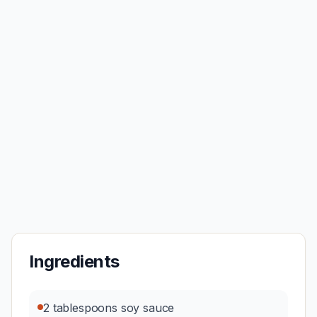
Ingredients
2 tablespoons soy sauce