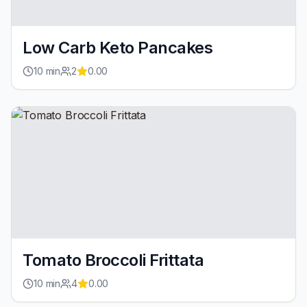
Low Carb Keto Pancakes
10
min
2
0.00
Tomato Broccoli Frittata
10
min
4
0.00