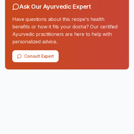
Ask Our Ayurvedic Expert
Have questions about this recipe's health
benefits or how it fits your dosha? Our certified
Ayurvedic practitioners are here to help with
personalized advice.
Consult Expert