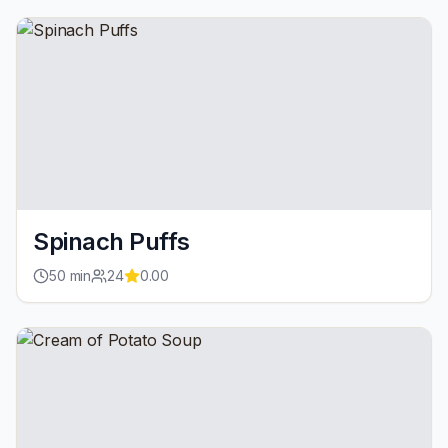
Spinach Puffs
50
min
24
0.00