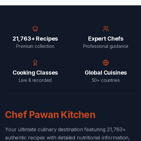
21,763+ Recipes
Expert Chefs
Premium collection
Professional guidance
Cooking Classes
Global Cuisines
Live & recorded
50+ countries
Chef Pawan Kitchen
Your ultimate culinary destination featuring 21,763+
authentic recipes with detailed nutritional information,