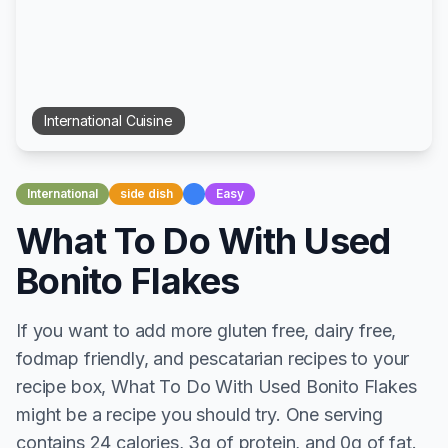
International
Cuisine
International
side dish
Easy
What To Do With Used
Bonito Flakes
If you want to add more gluten free, dairy free,
fodmap friendly, and pescatarian recipes to your
recipe box, What To Do With Used Bonito Flakes
might be a recipe you should try. One serving
contains 24 calories, 3g of protein, and 0g of fat.