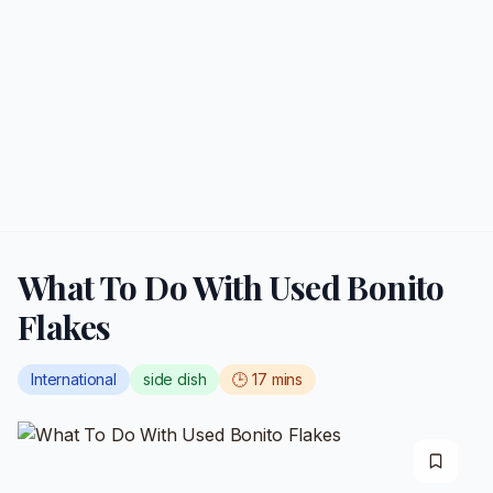
What To Do With Used Bonito
Flakes
International
side dish
🕒
17
mins