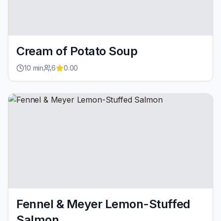
Cream of Potato Soup
10
min
6
0.00
Fennel & Meyer Lemon-Stuffed
Salmon