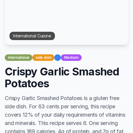
International
Cuisine
International
side dish
Medium
Crispy Garlic Smashed
Potatoes
Crispy Garlic Smashed Potatoes is a gluten free
side dish. For 63 cents per serving, this recipe
covers 12% of your daily requirements of vitamins
and minerals. This recipe serves 6. One serving
contains 189 calories, 4g of protein, and 7g of fat.