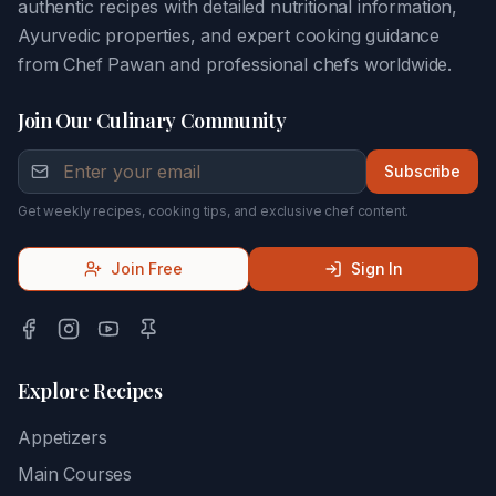
authentic recipes with detailed nutritional information,
Ayurvedic properties, and expert cooking guidance
from Chef Pawan and professional chefs worldwide.
Join Our Culinary Community
Subscribe
Get weekly recipes, cooking tips, and exclusive chef content.
Join Free
Sign In
Explore Recipes
Appetizers
Main Courses