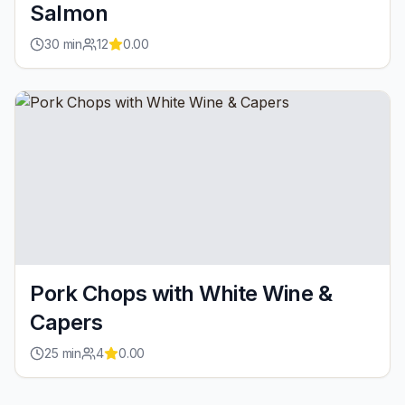
Salmon
30
min
12
0.00
Pork Chops with White Wine &
Capers
25
min
4
0.00