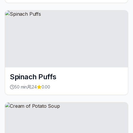
Spinach Puffs
50
min
24
0.00