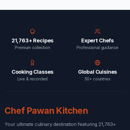
21,763+ Recipes
Expert Chefs
Premium collection
Professional guidance
Cooking Classes
Global Cuisines
Live & recorded
50+ countries
Chef Pawan Kitchen
Your ultimate culinary destination featuring 21,763+