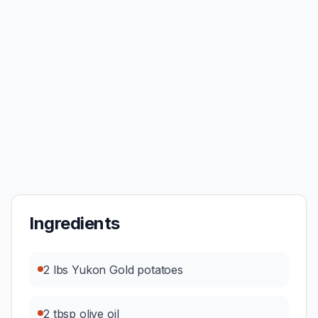
Ingredients
2 lbs Yukon Gold potatoes
2 tbsp olive oil