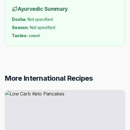
Ayurvedic Summary
Dosha:
Not specified
Season:
Not specified
Tastes:
sweet
More
International
Recipes