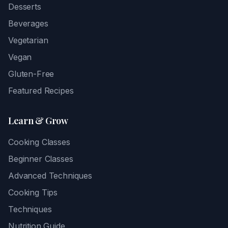
Desserts
Beverages
Vegetarian
Vegan
Gluten-Free
Featured Recipes
Learn & Grow
Cooking Classes
Beginner Classes
Advanced Techniques
Cooking Tips
Techniques
Nutrition Guide