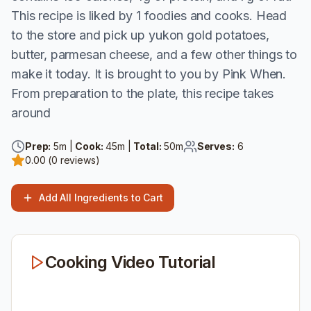
This recipe is liked by 1 foodies and cooks. Head
to the store and pick up yukon gold potatoes,
butter, parmesan cheese, and a few other things to
make it today. It is brought to you by Pink When.
From preparation to the plate, this recipe takes
around
Prep:
5
m |
Cook:
45
m |
Total:
50
m
Serves:
6
0.00
(
0
reviews)
Add All Ingredients to Cart
Cooking Video Tutorial