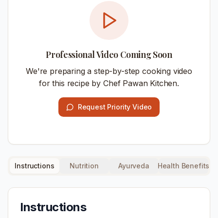
Professional Video Coming Soon
We're preparing a step-by-step cooking video
for this recipe by Chef Pawan Kitchen.
Request Priority Video
Instructions
Nutrition
Ayurveda
Health Benefits
Instructions