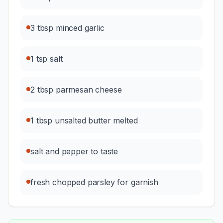
3 tbsp minced garlic
1 tsp salt
2 tbsp parmesan cheese
1 tbsp unsalted butter melted
salt and pepper to taste
fresh chopped parsley for garnish