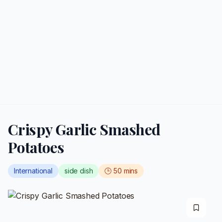
Crispy Garlic Smashed
Potatoes
International
side dish
🕒
50
mins