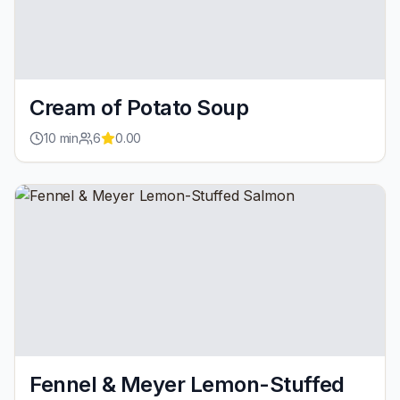
Cream of Potato Soup
10
min
6
0.00
Fennel & Meyer Lemon-Stuffed