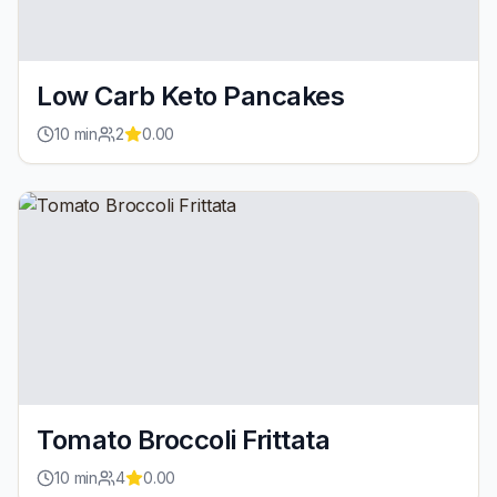
Low Carb Keto Pancakes
10
min
2
0.00
Tomato Broccoli Frittata
10
min
4
0.00