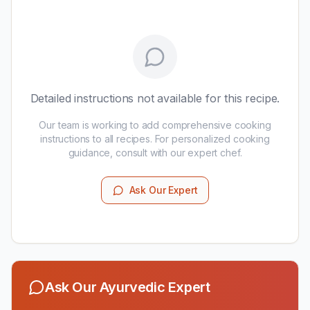
Detailed instructions not available for this recipe.
Our team is working to add comprehensive cooking
instructions to all recipes. For personalized cooking
guidance, consult with our expert chef.
Ask Our Expert
Ask Our Ayurvedic Expert