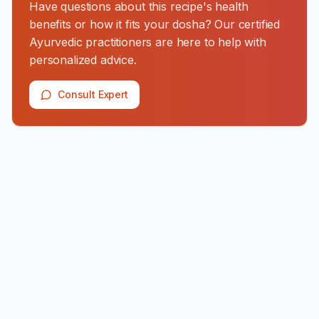
Have questions about this recipe's health
benefits or how it fits your dosha? Our certified
Ayurvedic practitioners are here to help with
personalized advice.
Consult Expert