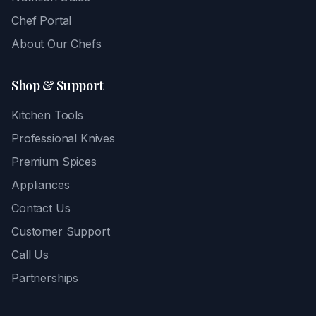
Chef Portal
About Our Chefs
Shop & Support
Kitchen Tools
Professional Knives
Premium Spices
Appliances
Contact Us
Customer Support
Call Us
Partnerships