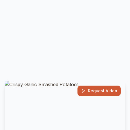
Request Video