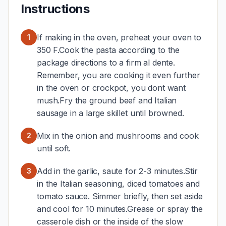
Instructions
If making in the oven, preheat your oven to
1
350 F.Cook the pasta according to the
package directions to a firm al dente.
Remember, you are cooking it even further
in the oven or crockpot, you dont want
mush.Fry the ground beef and Italian
sausage in a large skillet until browned.
Mix in the onion and mushrooms and cook
2
until soft.
Add in the garlic, saute for 2-3 minutes.Stir
3
in the Italian seasoning, diced tomatoes and
tomato sauce. Simmer briefly, then set aside
and cool for 10 minutes.Grease or spray the
casserole dish or the inside of the slow