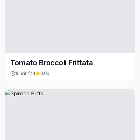
Tomato Broccoli Frittata
10
min
4
0.00