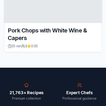
Pork Chops with White Wine &
Capers
25
min
4
0.00
21,763+ Recipes
Expert Chefs
Premium collection
Professional guidance