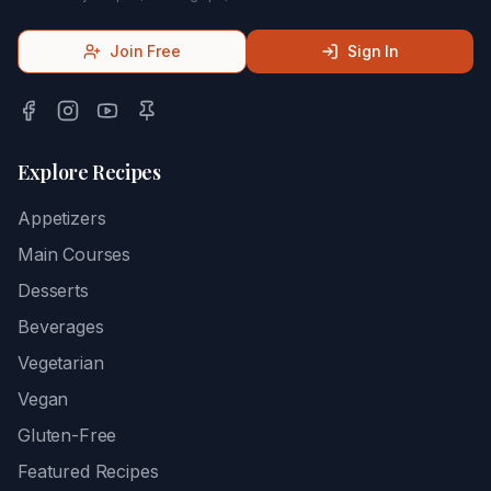
Join Free
Sign In
Explore Recipes
Appetizers
Main Courses
Desserts
Beverages
Vegetarian
Vegan
Gluten-Free
Featured Recipes