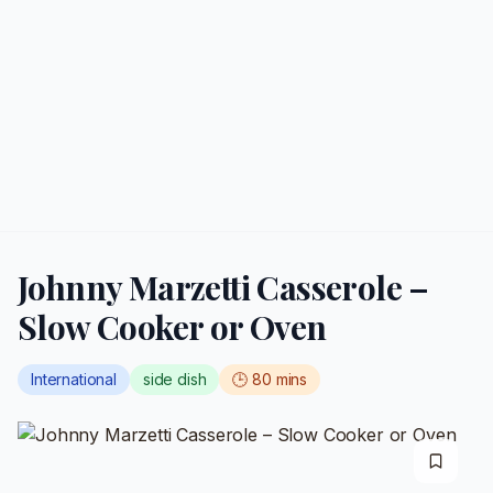
Johnny Marzetti Casserole –
Slow Cooker or Oven
International
side dish
🕒
80
mins