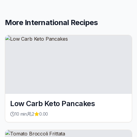
More
International
Recipes
Low Carb Keto Pancakes
10
min
2
0.00