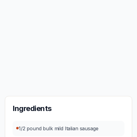
Ingredients
1/2 pound bulk mild Italian sausage