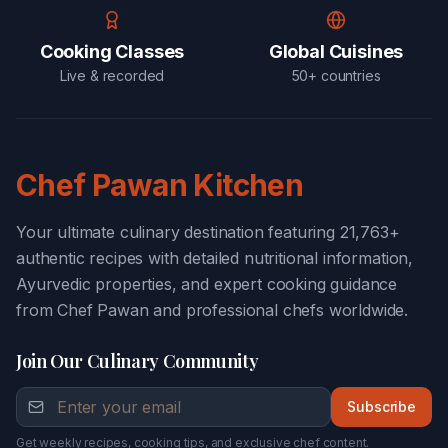
Cooking Classes
Global Cuisines
Live & recorded
50+ countries
Chef Pawan Kitchen
Your ultimate culinary destination featuring 21,763+
authentic recipes with detailed nutritional information,
Ayurvedic properties, and expert cooking guidance
from Chef Pawan and professional chefs worldwide.
Join Our Culinary Community
Subscribe
Get weekly recipes, cooking tips, and exclusive chef content.