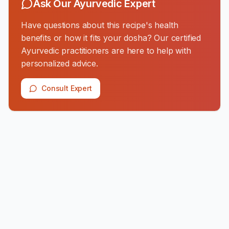
Ask Our Ayurvedic Expert
Have questions about this recipe's health
benefits or how it fits your dosha? Our certified
Ayurvedic practitioners are here to help with
personalized advice.
Consult Expert