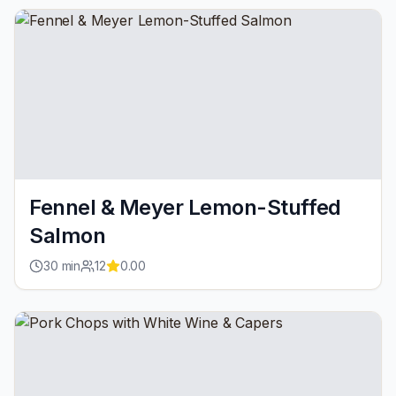
Fennel & Meyer Lemon-Stuffed
Salmon
30
min
12
0.00