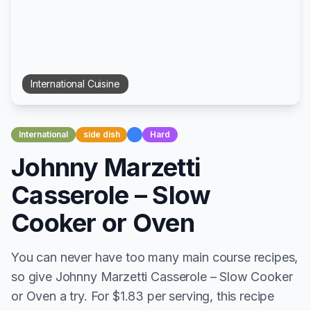
International
Cuisine
International
side dish
Hard
Johnny Marzetti
Casserole – Slow
Cooker or Oven
You can never have too many main course recipes,
so give Johnny Marzetti Casserole – Slow Cooker
or Oven a try. For $1.83 per serving, this recipe