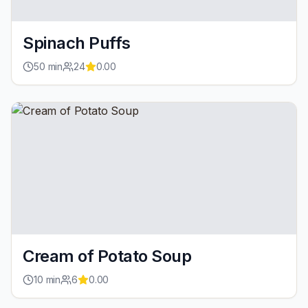
Spinach Puffs
50
min
24
0.00
Cream of Potato Soup
10
min
6
0.00