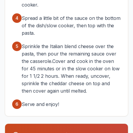
cooker.
Spread a little bit of the sauce on the bottom
4
of the dish/slow cooker, then top with the
pasta.
Sprinkle the Italian blend cheese over the
5
pasta, then pour the remaining sauce over
the casserole.Cover and cook in the oven
for 45 minutes or in the slow cooker on low
for 1 1/2 2 hours. When ready, uncover,
sprinkle the cheddar cheese on top and
then cover again until melted.
Serve and enjoy!
6