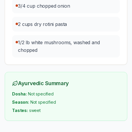
3/4 cup chopped onion
2 cups dry rotini pasta
1/2 lb white mushrooms, washed and
chopped
Ayurvedic Summary
Dosha:
Not specified
Season:
Not specified
Tastes:
sweet