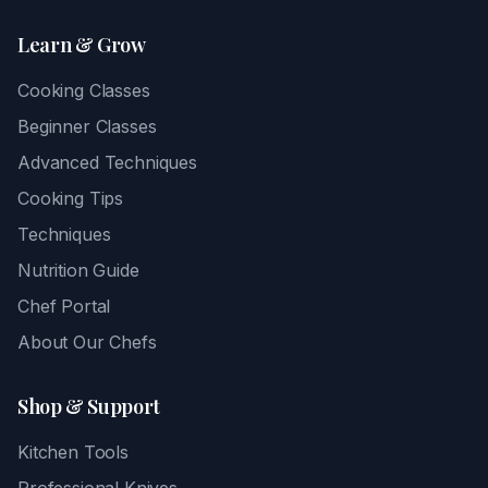
Learn & Grow
Cooking Classes
Beginner Classes
Advanced Techniques
Cooking Tips
Techniques
Nutrition Guide
Chef Portal
About Our Chefs
Shop & Support
Kitchen Tools