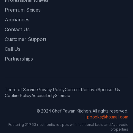
Professional Knives
Premium Spices
Appliances
Contact Us
Customer Support
Call Us
Partnerships
Terms of Service
Privacy Policy
Content Removal
Sponsor Us
Cookie Policy
Accessibility
Sitemap
© 2024 Chef Pawan Kitchen. All rights reserved.
|
pbooks@hotmail.com
Featuring 21,763+ authentic recipes with nutritional facts and Ayurvedic
properties