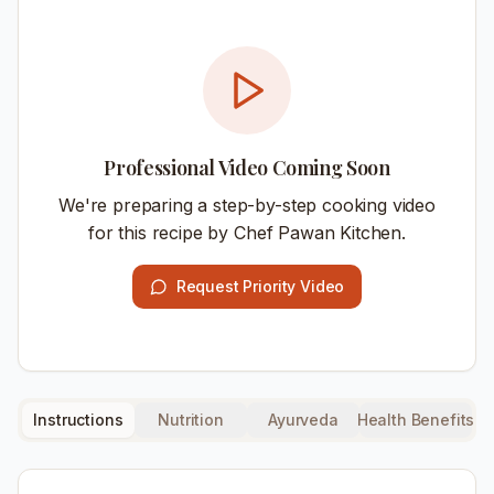
Professional Video Coming Soon
We're preparing a step-by-step cooking video
for this recipe by Chef Pawan Kitchen.
Request Priority Video
Instructions
Nutrition
Ayurveda
Health Benefits