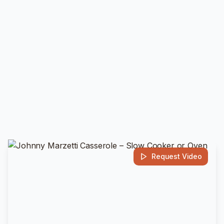
Request Video