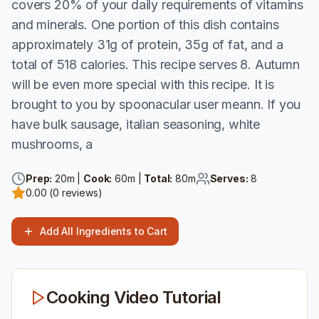
covers 20% of your daily requirements of vitamins
and minerals. One portion of this dish contains
approximately 31g of protein, 35g of fat, and a
total of 518 calories. This recipe serves 8. Autumn
will be even more special with this recipe. It is
brought to you by spoonacular user meann. If you
have bulk sausage, italian seasoning, white
mushrooms, a
Prep:
20
m |
Cook:
60
m |
Total:
80
m
Serves:
8
0.00
(
0
reviews)
Add All Ingredients to Cart
Cooking Video Tutorial