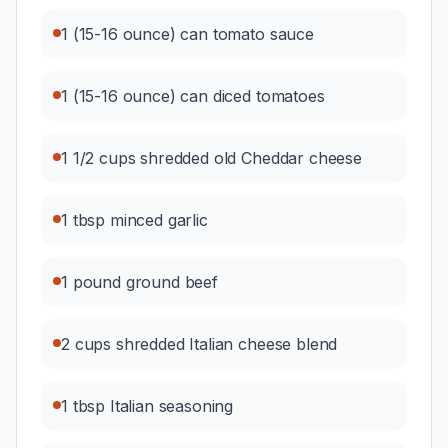
1 (15-16 ounce) can tomato sauce
1 (15-16 ounce) can diced tomatoes
1 1/2 cups shredded old Cheddar cheese
1 tbsp minced garlic
1 pound ground beef
2 cups shredded Italian cheese blend
1 tbsp Italian seasoning