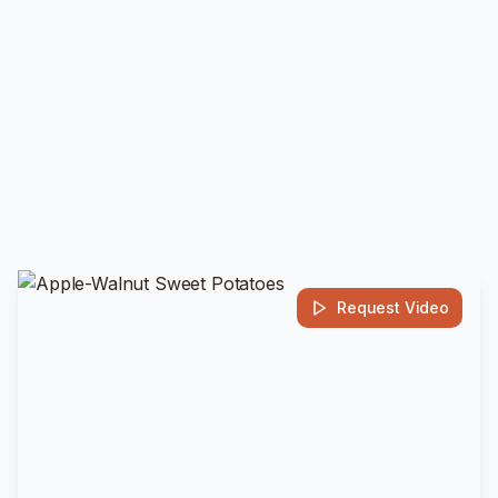
Request Video