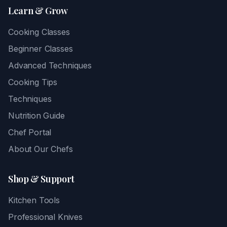
Learn & Grow
Cooking Classes
Beginner Classes
Advanced Techniques
Cooking Tips
Techniques
Nutrition Guide
Chef Portal
About Our Chefs
Shop & Support
Kitchen Tools
Professional Knives