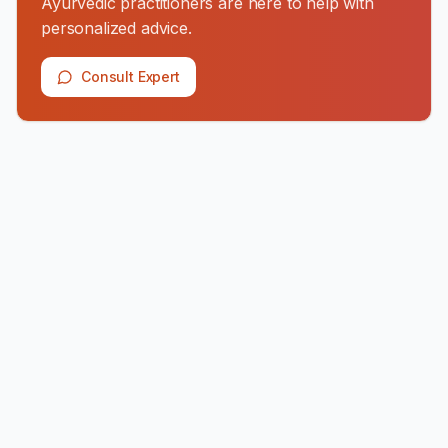
Ayurvedic practitioners are here to help with
personalized advice.
Consult Expert