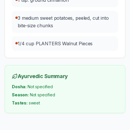
1 tsp. ground cinnamon
3 medium sweet potatoes, peeled, cut into
bite-size chunks
1/4 cup PLANTERS Walnut Pieces
Ayurvedic Summary
Dosha:
Not specified
Season:
Not specified
Tastes:
sweet