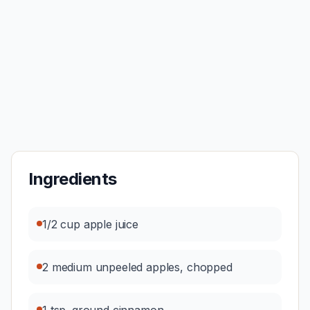
Ingredients
1/2 cup apple juice
2 medium unpeeled apples, chopped