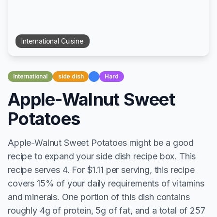
International
Cuisine
International
side dish
Hard
Apple-Walnut Sweet
Potatoes
Apple-Walnut Sweet Potatoes might be a good
recipe to expand your side dish recipe box. This
recipe serves 4. For $1.11 per serving, this recipe
covers 15% of your daily requirements of vitamins
and minerals. One portion of this dish contains
roughly 4g of protein, 5g of fat, and a total of 257