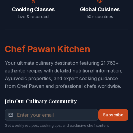
Cooking Classes
Global Cuisines
Live & recorded
50+ countries
Chef Pawan Kitchen
Your ultimate culinary destination featuring 21,763+
authentic recipes with detailed nutritional information,
Ayurvedic properties, and expert cooking guidance
from Chef Pawan and professional chefs worldwide.
Join Our Culinary Community
Subscribe
Get weekly recipes, cooking tips, and exclusive chef content.