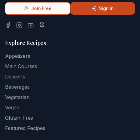
Join Free
Sign In
Explore Recipes
Appetizers
Main Courses
Desserts
Beverages
Vegetarian
Vegan
Gluten-Free
Featured Recipes