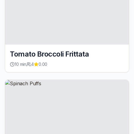
Tomato Broccoli Frittata
10
min
4
0.00