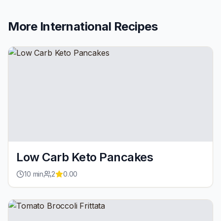
More
International
Recipes
Low Carb Keto Pancakes
10
min
2
0.00