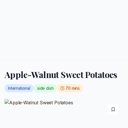
Apple-Walnut Sweet Potatoes
International
side dish
🕒
70
mins