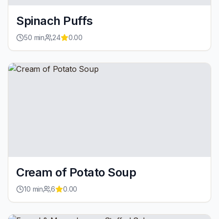
Spinach Puffs
50
min
24
0.00
Cream of Potato Soup
10
min
6
0.00