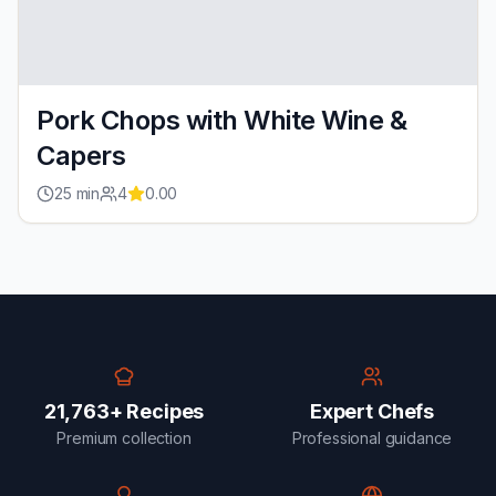
Pork Chops with White Wine &
Capers
25
min
4
0.00
21,763+ Recipes
Expert Chefs
Premium collection
Professional guidance