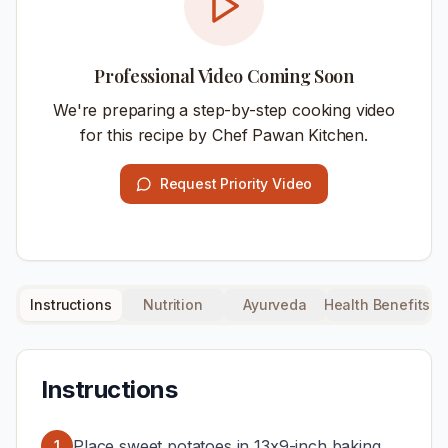
Professional Video Coming Soon
We're preparing a step-by-step cooking video
for this recipe by Chef Pawan Kitchen.
Request Priority Video
Instructions
Nutrition
Ayurveda
Health Benefits
Instructions
Place sweet potatoes in 13x9-inch baking
1