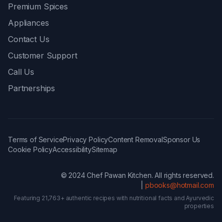
Premium Spices
Appliances
Contact Us
Customer Support
Call Us
Partnerships
Terms of Service
Privacy Policy
Content Removal
Sponsor Us
Cookie Policy
Accessibility
Sitemap
© 2024 Chef Pawan Kitchen. All rights reserved.
|
pbooks@hotmail.com
Featuring 21,763+ authentic recipes with nutritional facts and Ayurvedic
properties