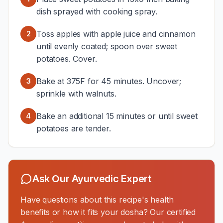
dish sprayed with cooking spray.
Toss apples with apple juice and cinnamon
2
until evenly coated; spoon over sweet
potatoes. Cover.
Bake at 375F for 45 minutes. Uncover;
3
sprinkle with walnuts.
Bake an additional 15 minutes or until sweet
4
potatoes are tender.
Ask Our Ayurvedic Expert
Have questions about this recipe's health
benefits or how it fits your dosha? Our certified