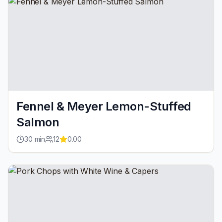
Fennel & Meyer Lemon-Stuffed
Salmon
30
min
12
0.00