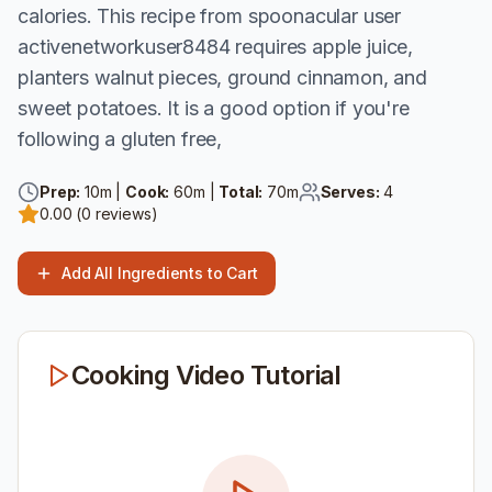
calories. This recipe from spoonacular user
activenetworkuser8484 requires apple juice,
planters walnut pieces, ground cinnamon, and
sweet potatoes. It is a good option if you're
following a gluten free,
Prep:
10
m |
Cook:
60
m |
Total:
70
m
Serves:
4
0.00
(
0
reviews)
Add All Ingredients to Cart
Cooking Video Tutorial