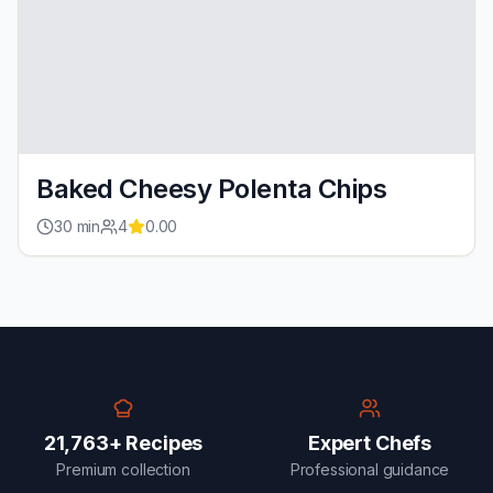
Baked Cheesy Polenta Chips
30
min
4
0.00
21,763+ Recipes
Expert Chefs
Premium collection
Professional guidance