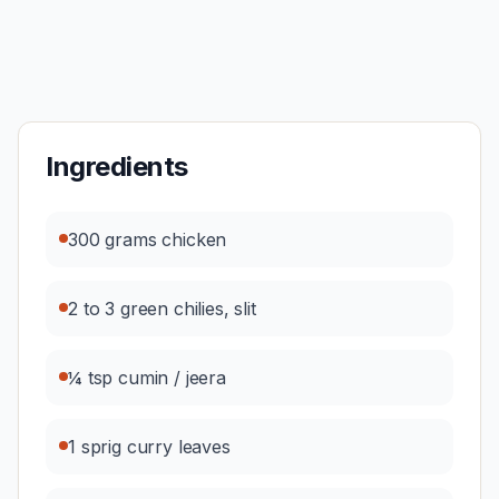
Ingredients
300 grams chicken
2 to 3 green chilies, slit
¼ tsp cumin / jeera
1 sprig curry leaves