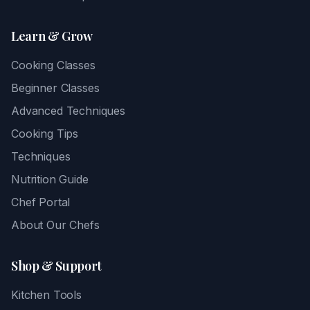
Learn & Grow
Cooking Classes
Beginner Classes
Advanced Techniques
Cooking Tips
Techniques
Nutrition Guide
Chef Portal
About Our Chefs
Shop & Support
Kitchen Tools