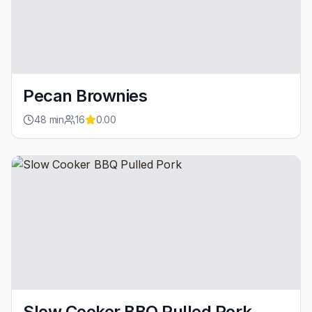
Pecan Brownies
48
min
16
0.00
Slow Cooker BBQ Pulled Pork