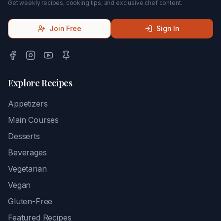
Get weekly recipes, cooking tips, and exclusive chef content.
Join Free
Sign In
Explore Recipes
Appetizers
Main Courses
Desserts
Beverages
Vegetarian
Vegan
Gluten-Free
Featured Recipes