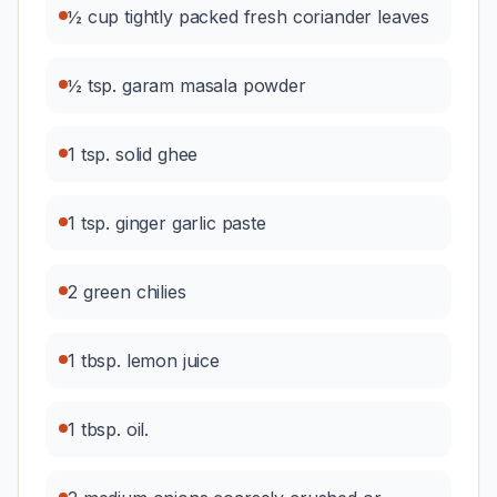
½ cup tightly packed fresh coriander leaves
½ tsp. garam masala powder
1 tsp. solid ghee
1 tsp. ginger garlic paste
2 green chilies
1 tbsp. lemon juice
1 tbsp. oil.