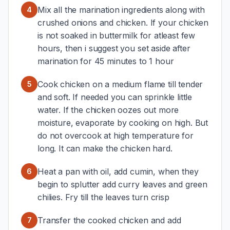
Mix all the marination ingredients along with
4
crushed onions and chicken. If your chicken
is not soaked in buttermilk for atleast few
hours, then i suggest you set aside after
marination for 45 minutes to 1 hour
Cook chicken on a medium flame till tender
5
and soft. If needed you can sprinkle little
water. If the chicken oozes out more
moisture, evaporate by cooking on high. But
do not overcook at high temperature for
long. It can make the chicken hard.
Heat a pan with oil, add cumin, when they
6
begin to splutter add curry leaves and green
chilies. Fry till the leaves turn crisp
Transfer the cooked chicken and add
7