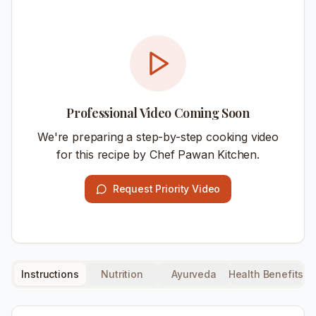
Professional Video Coming Soon
We're preparing a step-by-step cooking video
for this recipe by Chef Pawan Kitchen.
Request Priority Video
Instructions
Nutrition
Ayurveda
Health Benefits