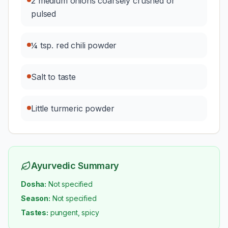
2 medium onions coarsely crushed or
pulsed
¼ tsp. red chili powder
Salt to taste
Little turmeric powder
Ayurvedic Summary
Dosha:
Not specified
Season:
Not specified
Tastes:
pungent, spicy