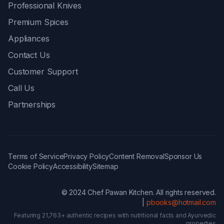
Professional Knives
Premium Spices
Appliances
Contact Us
Customer Support
Call Us
Partnerships
Terms of Service
Privacy Policy
Content Removal
Sponsor Us
Cookie Policy
Accessibility
Sitemap
© 2024 Chef Pawan Kitchen. All rights reserved.
|
pbooks@hotmail.com
Featuring 21,763+ authentic recipes with nutritional facts and Ayurvedic
properties