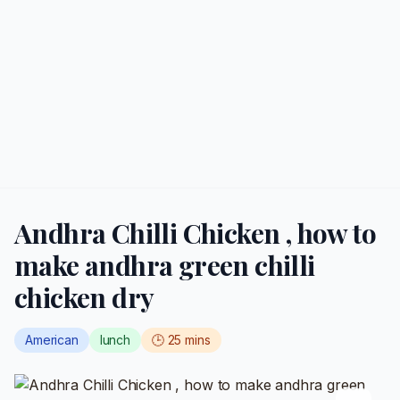
Andhra Chilli Chicken , how to
make andhra green chilli
chicken dry
American
lunch
🕒
25
mins