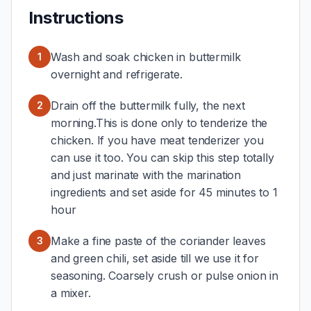
Instructions
Wash and soak chicken in buttermilk
1
overnight and refrigerate.
Drain off the buttermilk fully, the next
2
morning.This is done only to tenderize the
chicken. If you have meat tenderizer you
can use it too. You can skip this step totally
and just marinate with the marination
ingredients and set aside for 45 minutes to 1
hour
Make a fine paste of the coriander leaves
3
and green chili, set aside till we use it for
seasoning. Coarsely crush or pulse onion in
a mixer.