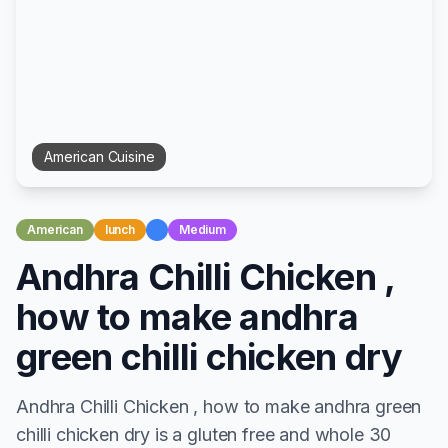
American
Cuisine
American
lunch
Medium
Andhra Chilli Chicken ,
how to make andhra
green chilli chicken dry
Andhra Chilli Chicken , how to make andhra green
chilli chicken dry is a gluten free and whole 30