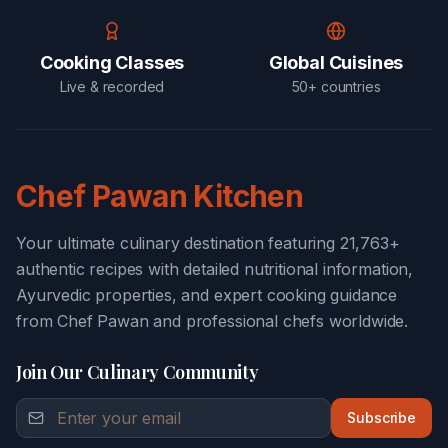
Cooking Classes
Global Cuisines
Live & recorded
50+ countries
Chef Pawan Kitchen
Your ultimate culinary destination featuring 21,763+
authentic recipes with detailed nutritional information,
Ayurvedic properties, and expert cooking guidance
from Chef Pawan and professional chefs worldwide.
Join Our Culinary Community
Subscribe