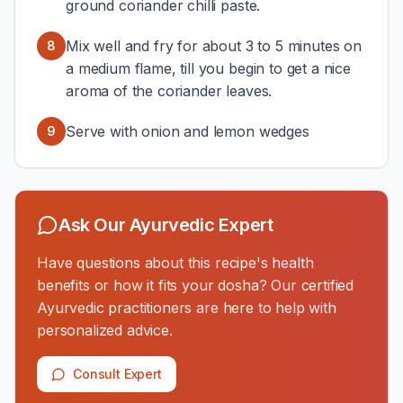
ground coriander chilli paste.
Mix well and fry for about 3 to 5 minutes on
8
a medium flame, till you begin to get a nice
aroma of the coriander leaves.
Serve with onion and lemon wedges
9
Ask Our Ayurvedic Expert
Have questions about this recipe's health
benefits or how it fits your dosha? Our certified
Ayurvedic practitioners are here to help with
personalized advice.
Consult Expert