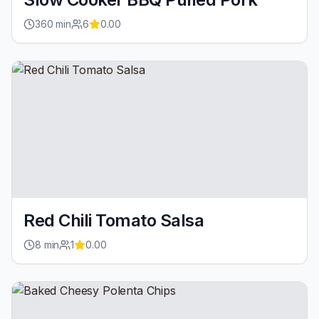
360
min
6
0.00
Red Chili Tomato Salsa
8
min
1
0.00