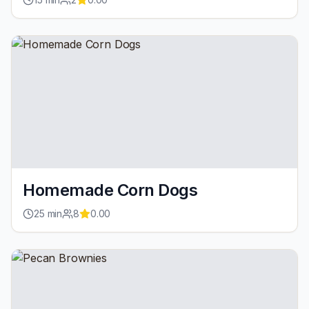
Homemade Corn Dogs
25
min
8
0.00