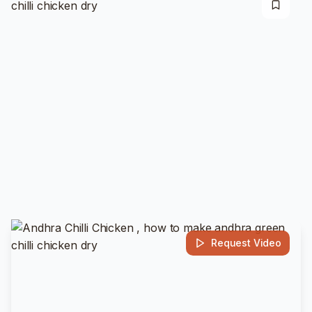
Request Video