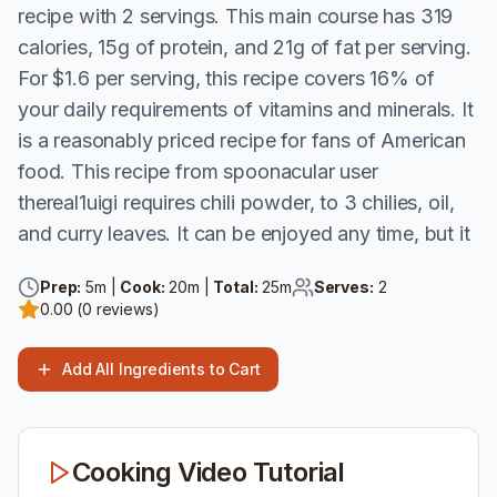
recipe with 2 servings. This main course has 319
calories, 15g of protein, and 21g of fat per serving.
For $1.6 per serving, this recipe covers 16% of
your daily requirements of vitamins and minerals. It
is a reasonably priced recipe for fans of American
food. This recipe from spoonacular user
thereal1uigi requires chili powder, to 3 chilies, oil,
and curry leaves. It can be enjoyed any time, but it
Prep:
5
m |
Cook:
20
m |
Total:
25
m
Serves:
2
0.00
(
0
reviews)
Add All Ingredients to Cart
Cooking Video Tutorial