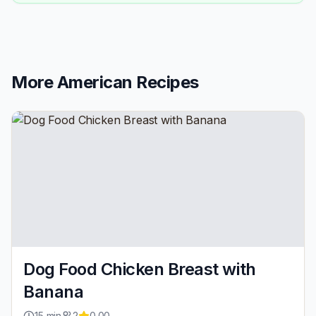
More
American
Recipes
Dog Food Chicken Breast with
Banana
15
min
2
0.00