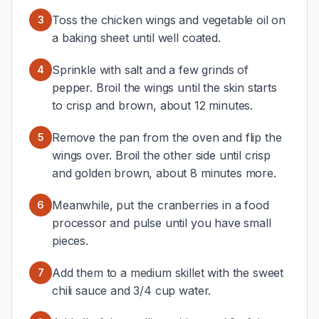
Toss the chicken wings and vegetable oil on
3
a baking sheet until well coated.
Sprinkle with salt and a few grinds of
4
pepper. Broil the wings until the skin starts
to crisp and brown, about 12 minutes.
Remove the pan from the oven and flip the
5
wings over. Broil the other side until crisp
and golden brown, about 8 minutes more.
Meanwhile, put the cranberries in a food
6
processor and pulse until you have small
pieces.
Add them to a medium skillet with the sweet
7
chili sauce and 3/4 cup water.