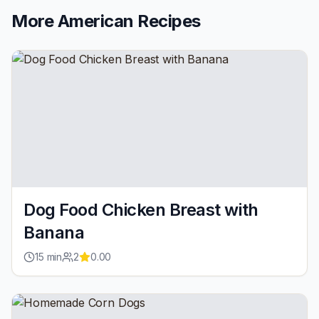
More
American
Recipes
Dog Food Chicken Breast with
Banana
15
min
2
0.00