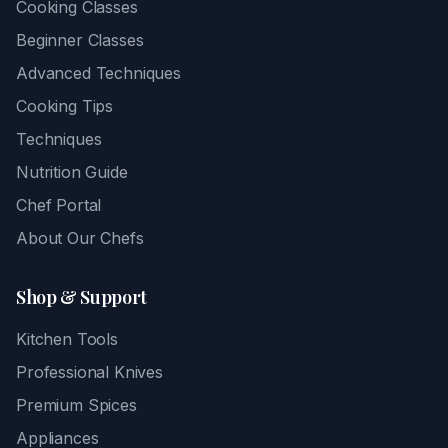
Cooking Classes
Beginner Classes
Advanced Techniques
Cooking Tips
Techniques
Nutrition Guide
Chef Portal
About Our Chefs
Shop & Support
Kitchen Tools
Professional Knives
Premium Spices
Appliances