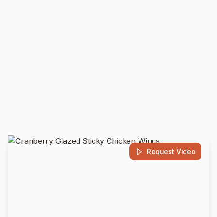
Request Video