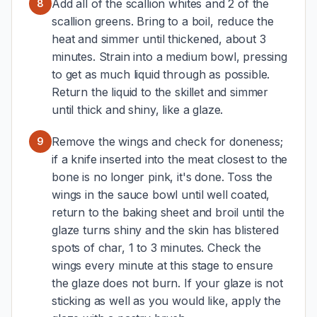
Add all of the scallion whites and 2 of the
8
scallion greens. Bring to a boil, reduce the
heat and simmer until thickened, about 3
minutes. Strain into a medium bowl, pressing
to get as much liquid through as possible.
Return the liquid to the skillet and simmer
until thick and shiny, like a glaze.
Remove the wings and check for doneness;
9
if a knife inserted into the meat closest to the
bone is no longer pink, it's done. Toss the
wings in the sauce bowl until well coated,
return to the baking sheet and broil until the
glaze turns shiny and the skin has blistered
spots of char, 1 to 3 minutes. Check the
wings every minute at this stage to ensure
the glaze does not burn. If your glaze is not
sticking as well as you would like, apply the