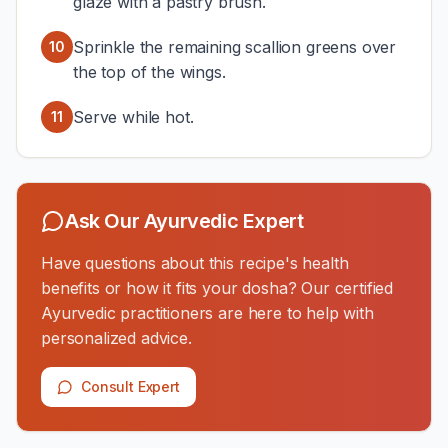
glaze with a pastry brush.
Sprinkle the remaining scallion greens over
10
the top of the wings.
Serve while hot.
11
Ask Our Ayurvedic Expert
Have questions about this recipe's health
benefits or how it fits your dosha? Our certified
Ayurvedic practitioners are here to help with
personalized advice.
Consult Expert