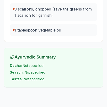
3 scallions, chopped (save the greens from
1 scallion for garnish)
1 tablespoon vegetable oil
Ayurvedic Summary
Dosha:
Not specified
Season:
Not specified
Tastes:
Not specified