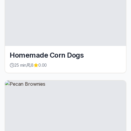
Homemade Corn Dogs
25
min
8
0.00