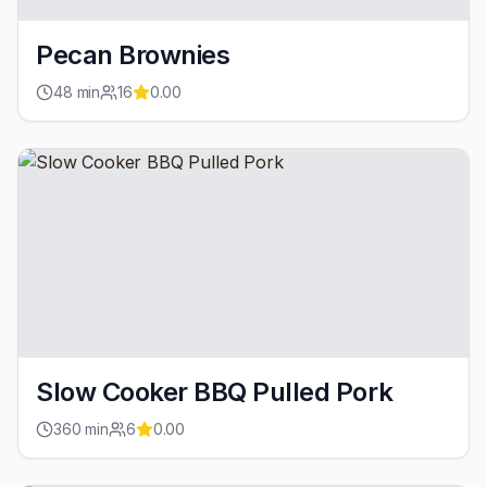
Pecan Brownies
48
min
16
0.00
Slow Cooker BBQ Pulled Pork
360
min
6
0.00