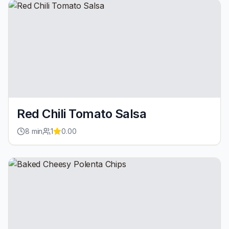
Red Chili Tomato Salsa
8
min
1
0.00