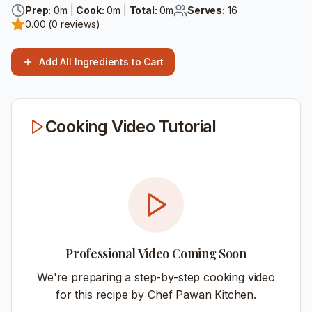
Prep:
0
m |
Cook:
0
m |
Total:
0
m
Serves:
16
0.00
(
0
reviews)
Add All Ingredients to Cart
Cooking Video Tutorial
Professional Video Coming Soon
We're preparing a step-by-step cooking video
for this recipe by Chef Pawan Kitchen.