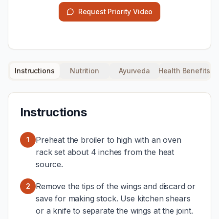
Request Priority Video
Instructions
Nutrition
Ayurveda
Health Benefits
Instructions
Preheat the broiler to high with an oven
1
rack set about 4 inches from the heat
source.
Remove the tips of the wings and discard or
2
save for making stock. Use kitchen shears
or a knife to separate the wings at the joint.