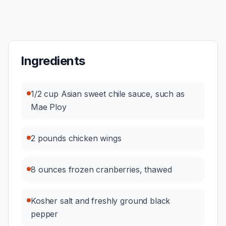
Ingredients
1/2 cup Asian sweet chile sauce, such as
Mae Ploy
2 pounds chicken wings
8 ounces frozen cranberries, thawed
Kosher salt and freshly ground black
pepper