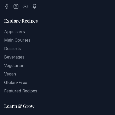
Explore Recipes
Appetizers
Main Courses
Desserts
Beverages
Vegetarian
Vegan
Gluten-Free
Featured Recipes
Learn & Grow