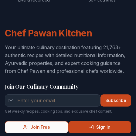
Chef Pawan Kitchen
Your ultimate culinary destination featuring 21,763+
authentic recipes with detailed nutritional information,
Ayurvedic properties, and expert cooking guidance
from Chef Pawan and professional chefs worldwide.
Join Our Culinary Community
Subscribe
Get weekly recipes, cooking tips, and exclusive chef content.
Join Free
Sign In