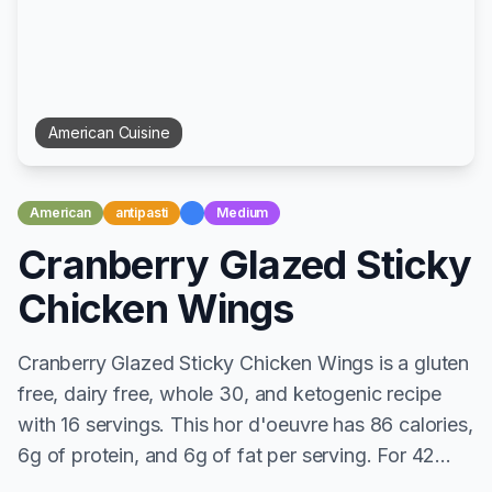
American
Cuisine
American
antipasti
Medium
Cranberry Glazed Sticky
Chicken Wings
Cranberry Glazed Sticky Chicken Wings is a gluten
free, dairy free, whole 30, and ketogenic recipe
with 16 servings. This hor d'oeuvre has 86 calories,
6g of protein, and 6g of fat per serving. For 42...