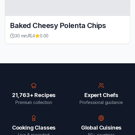
Baked Cheesy Polenta Chips
30
min
4
0.00
21,763+ Recipes
Expert Chefs
Premium collection
Professional guidance
Cooking Classes
Global Cuisines
Live & recorded
50+ countries