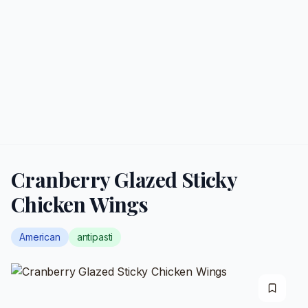
Cranberry Glazed Sticky
Chicken Wings
American
antipasti