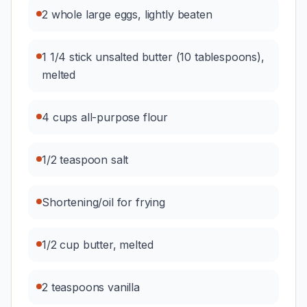
2 whole large eggs, lightly beaten
1 1/4 stick unsalted butter (10 tablespoons),
melted
4 cups all-purpose flour
1/2 teaspoon salt
Shortening/oil for frying
1/2 cup butter, melted
2 teaspoons vanilla