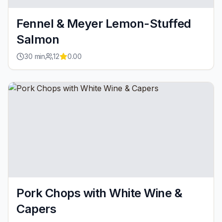
Fennel & Meyer Lemon-Stuffed
Salmon
30
min
12
0.00
Pork Chops with White Wine &
Capers