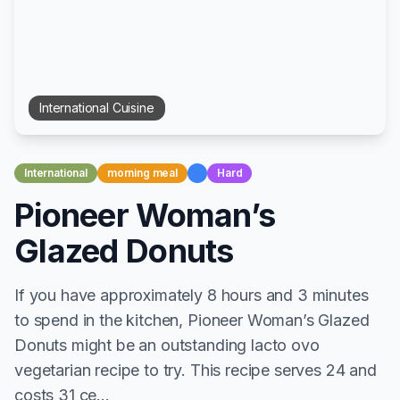
International
Cuisine
International
morning meal
Hard
Pioneer Woman’s
Glazed Donuts
If you have approximately 8 hours and 3 minutes
to spend in the kitchen, Pioneer Woman’s Glazed
Donuts might be an outstanding lacto ovo
vegetarian recipe to try. This recipe serves 24 and
costs 31 ce...