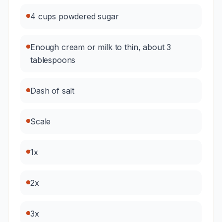
4 cups powdered sugar
Enough cream or milk to thin, about 3
tablespoons
Dash of salt
Scale
1x
2x
3x