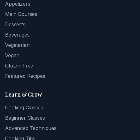
Appetizers
Main Courses
Desserts
Beverages
Vegetarian
Vegan
Gluten-Free
Featured Recipes
Learn & Grow
Cooking Classes
Beginner Classes
Advanced Techniques
Cooking Tips