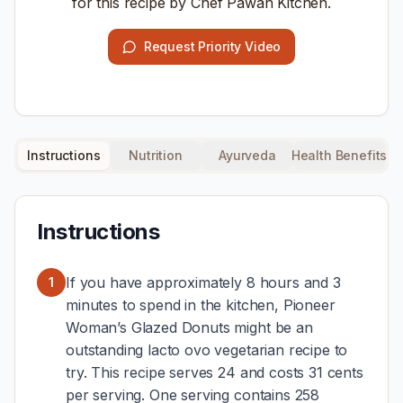
for this recipe by Chef Pawan Kitchen.
Request Priority Video
Instructions
Nutrition
Ayurveda
Health Benefits
Instructions
If you have approximately 8 hours and 3
1
minutes to spend in the kitchen, Pioneer
Woman’s Glazed Donuts might be an
outstanding lacto ovo vegetarian recipe to
try. This recipe serves 24 and costs 31 cents
per serving. One serving contains 258