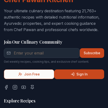
Your ultimate culinary destination featuring 21,763+
authentic recipes with detailed nutritional information,
Ayurvedic properties, and expert cooking guidance
from Chef Pawan and professional chefs worldwide.
Join Our Culinary Community
Subscribe
Get weekly recipes, cooking tips, and exclusive chef content.
Join Free
Sign In
Explore Recipes