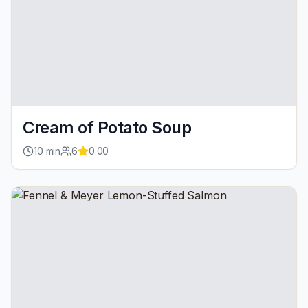
Cream of Potato Soup
10
min
6
0.00