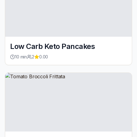
Low Carb Keto Pancakes
10
min
2
0.00