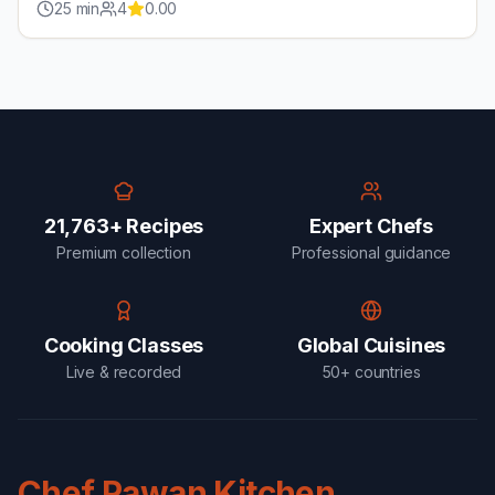
25
min
4
0.00
21,763+ Recipes
Expert Chefs
Premium collection
Professional guidance
Cooking Classes
Global Cuisines
Live & recorded
50+ countries
Chef Pawan Kitchen