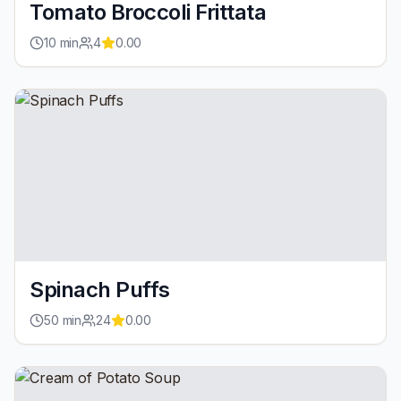
Tomato Broccoli Frittata
10
min
4
0.00
Spinach Puffs
50
min
24
0.00