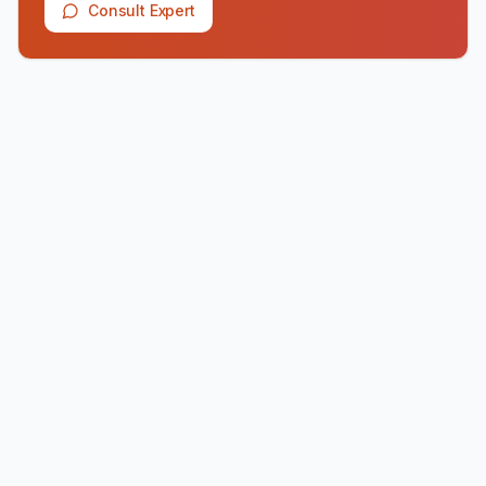
Consult Expert