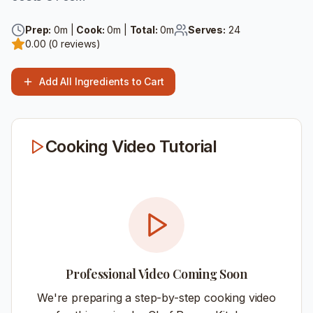
Prep:
0
m |
Cook:
0
m |
Total:
0
m
Serves:
24
0.00
(
0
reviews)
Add All Ingredients to Cart
Cooking Video Tutorial
Professional Video Coming Soon
We're preparing a step-by-step cooking video