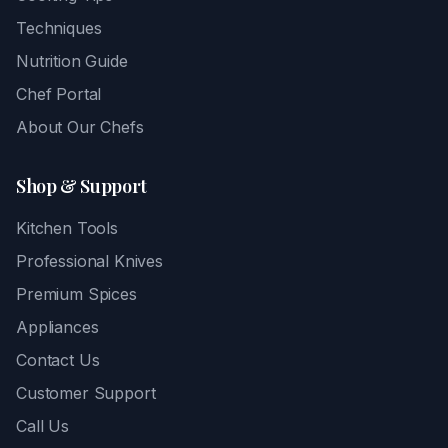
Techniques
Nutrition Guide
Chef Portal
About Our Chefs
Shop & Support
Kitchen Tools
Professional Knives
Premium Spices
Appliances
Contact Us
Customer Support
Call Us