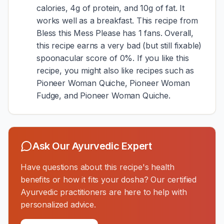
calories, 4g of protein, and 10g of fat. It
works well as a breakfast. This recipe from
Bless this Mess Please has 1 fans. Overall,
this recipe earns a very bad (but still fixable)
spoonacular score of 0%. If you like this
recipe, you might also like recipes such as
Pioneer Woman Quiche, Pioneer Woman
Fudge, and Pioneer Woman Quiche.
Ask Our Ayurvedic Expert
Have questions about this recipe's health
benefits or how it fits your dosha? Our certified
Ayurvedic practitioners are here to help with
personalized advice.