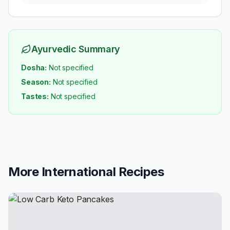
Ayurvedic Summary
Dosha:
Not specified
Season:
Not specified
Tastes:
Not specified
More
International
Recipes