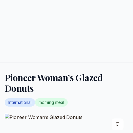
Pioneer Woman’s Glazed
Donuts
International
morning meal