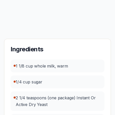
Ingredients
1 1/8 cup whole milk, warm
1/4 cup sugar
2 1/4 teaspoons (one package) Instant Or
Active Dry Yeast