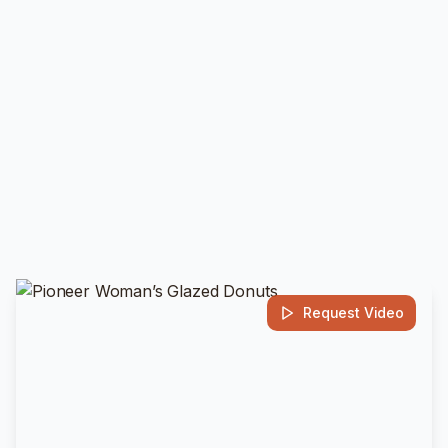
Request Video