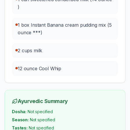
)
1 box Instant Banana cream pudding mix (5
ounce ***)
2 cups milk
12 ounce Cool Whip
Ayurvedic Summary
Dosha:
Not specified
Season:
Not specified
Tastes:
Not specified