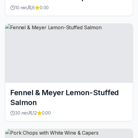
10
min
6
0.00
Fennel & Meyer Lemon-Stuffed
Salmon
30
min
12
0.00