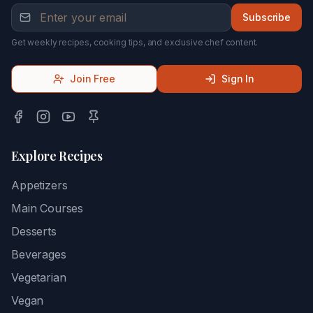
Subscribe
Get weekly recipes, cooking tips, and exclusive chef content.
Join Free
Sign In
Explore Recipes
Appetizers
Main Courses
Desserts
Beverages
Vegetarian
Vegan