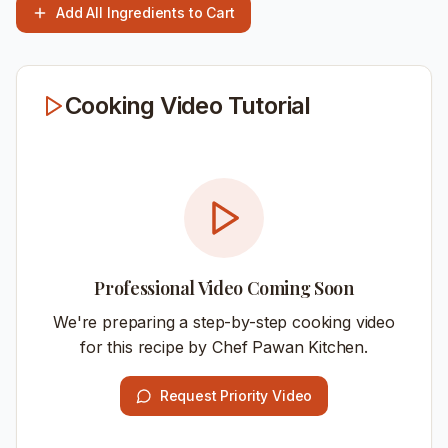
Add All Ingredients to Cart
Cooking Video Tutorial
Professional Video Coming Soon
We're preparing a step-by-step cooking video
for this recipe by Chef Pawan Kitchen.
Request Priority Video