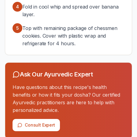
Fold in cool whip and spread over banana
4
layer.
Top with remaining package of chessmen
5
cookies. Cover with plastic wrap and
refrigerate for 4 hours.
Ask Our Ayurvedic Expert
Have questions about this recipe's health
benefits or how it fits your dosha? Our certified
Ayurvedic practitioners are here to help with
personalized advice.
Consult Expert