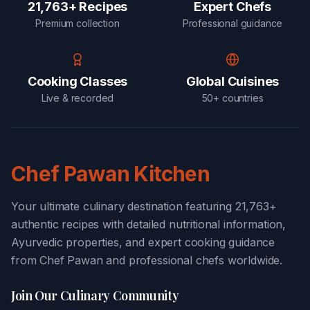
21,763+ Recipes
Expert Chefs
Premium collection
Professional guidance
Cooking Classes
Global Cuisines
Live & recorded
50+ countries
Chef Pawan Kitchen
Your ultimate culinary destination featuring 21,763+
authentic recipes with detailed nutritional information,
Ayurvedic properties, and expert cooking guidance
from Chef Pawan and professional chefs worldwide.
Join Our Culinary Community