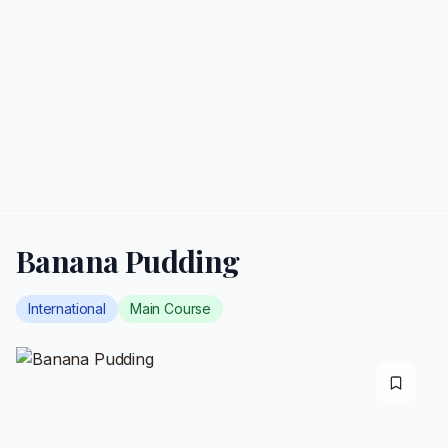
Banana Pudding
International
Main Course