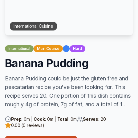
International
Cuisine
International
Main Course
Hard
Banana Pudding
Banana Pudding could be just the gluten free and
pescatarian recipe you've been looking for. This
recipe serves 20. One portion of this dish contains
roughly 4g of protein, 7g of fat, and a total of 1...
Prep:
0
m |
Cook:
0
m |
Total:
0
m
Serves:
20
0.00
(
0
reviews)