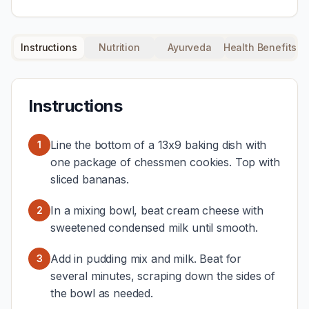
Instructions
Nutrition
Ayurveda
Health Benefits
Instructions
Line the bottom of a 13x9 baking dish with
1
one package of chessmen cookies. Top with
sliced bananas.
In a mixing bowl, beat cream cheese with
2
sweetened condensed milk until smooth.
Add in pudding mix and milk. Beat for
3
several minutes, scraping down the sides of
the bowl as needed.