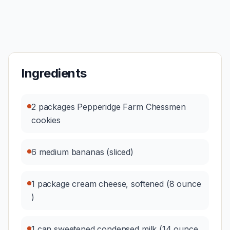
Ingredients
2 packages Pepperidge Farm Chessmen
cookies
6 medium bananas (sliced)
1 package cream cheese, softened (8 ounce
)
1 can sweetened condensed milk (14 ounce