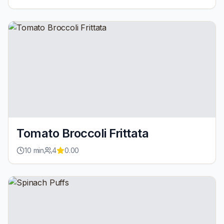
Tomato Broccoli Frittata
10
min
4
0.00