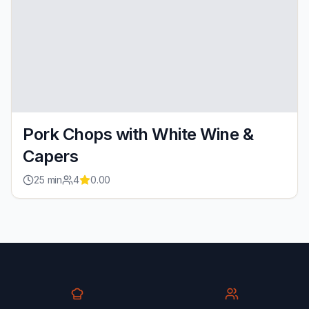
Pork Chops with White Wine &
Capers
25
min
4
0.00