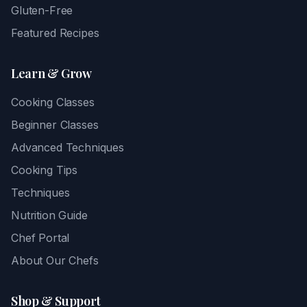
Gluten-Free
Featured Recipes
Learn & Grow
Cooking Classes
Beginner Classes
Advanced Techniques
Cooking Tips
Techniques
Nutrition Guide
Chef Portal
About Our Chefs
Shop & Support