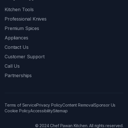
Kitchen Tools
Professional Knives
Premium Spices
Appliances
Contact Us
Customer Support
Call Us
Partnerships
Terms of Service
Privacy Policy
Content Removal
Sponsor Us
Cookie Policy
Accessibility
Sitemap
© 2024 Chef Pawan Kitchen. All rights reserved.