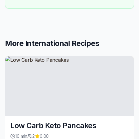
More
International
Recipes
Low Carb Keto Pancakes
10
min
2
0.00