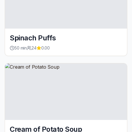
Spinach Puffs
50
min
24
0.00
Cream of Potato Soup