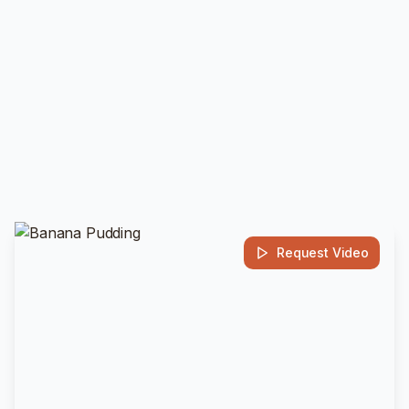
Request Video