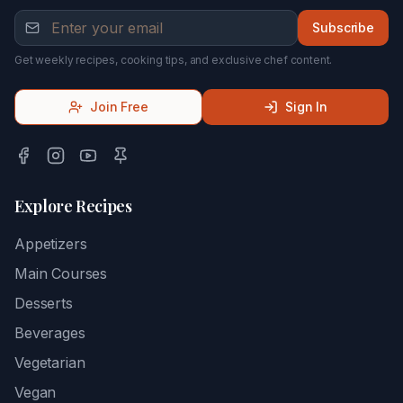
Subscribe
Get weekly recipes, cooking tips, and exclusive chef content.
Join Free
Sign In
Explore Recipes
Appetizers
Main Courses
Desserts
Beverages
Vegetarian
Vegan