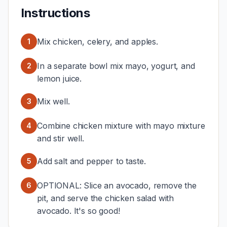
Instructions
Mix chicken, celery, and apples.
1
In a separate bowl mix mayo, yogurt, and
2
lemon juice.
Mix well.
3
Combine chicken mixture with mayo mixture
4
and stir well.
Add salt and pepper to taste.
5
OPTIONAL: Slice an avocado, remove the
6
pit, and serve the chicken salad with
avocado. It's so good!