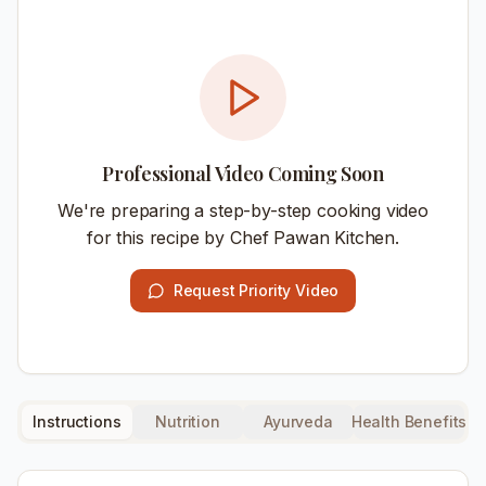
Professional Video Coming Soon
We're preparing a step-by-step cooking video
for this recipe by Chef Pawan Kitchen.
Request Priority Video
Instructions
Nutrition
Ayurveda
Health Benefits