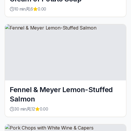
10
min
6
0.00
Fennel & Meyer Lemon-Stuffed
Salmon
30
min
12
0.00