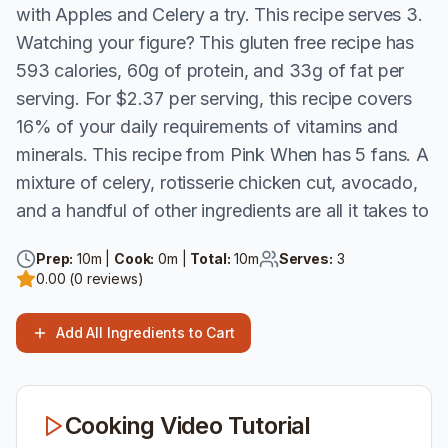
with Apples and Celery a try. This recipe serves 3.
Watching your figure? This gluten free recipe has
593 calories, 60g of protein, and 33g of fat per
serving. For $2.37 per serving, this recipe covers
16% of your daily requirements of vitamins and
minerals. This recipe from Pink When has 5 fans. A
mixture of celery, rotisserie chicken cut, avocado,
and a handful of other ingredients are all it takes to
Prep:
10
m |
Cook:
0
m |
Total:
10
m
Serves:
3
0.00
(
0
reviews)
Add All Ingredients to Cart
Cooking Video Tutorial