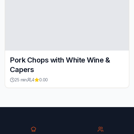
Pork Chops with White Wine &
Capers
25
min
4
0.00