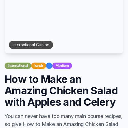
International
Cuisine
International
lunch
Medium
How to Make an
Amazing Chicken Salad
with Apples and Celery
You can never have too many main course recipes,
so give How to Make an Amazing Chicken Salad