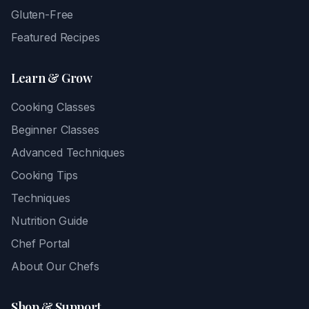
Gluten-Free
Featured Recipes
Learn & Grow
Cooking Classes
Beginner Classes
Advanced Techniques
Cooking Tips
Techniques
Nutrition Guide
Chef Portal
About Our Chefs
Shop & Support