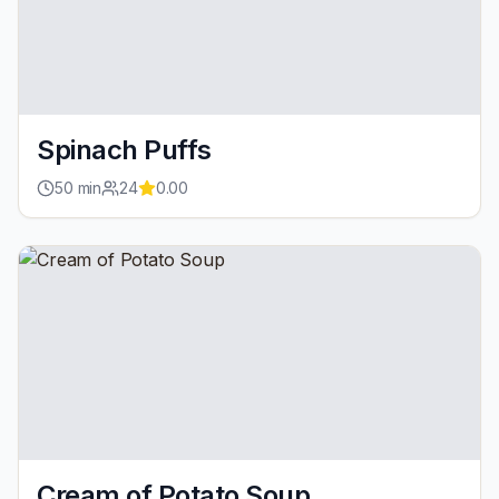
Spinach Puffs
50
min
24
0.00
Cream of Potato Soup