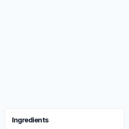
Ingredients