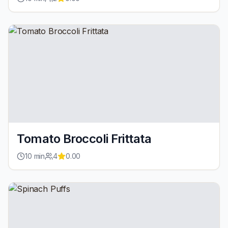
Tomato Broccoli Frittata
10
min
4
0.00