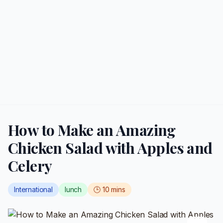
How to Make an Amazing
Chicken Salad with Apples and
Celery
International
lunch
🕒
10
mins