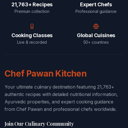
21,763+ Recipes
Expert Chefs
Premium collection
Professional guidance
Cooking Classes
Global Cuisines
Live & recorded
50+ countries
Chef Pawan Kitchen
Your ultimate culinary destination featuring 21,763+
authentic recipes with detailed nutritional information,
Ayurvedic properties, and expert cooking guidance
from Chef Pawan and professional chefs worldwide.
Join Our Culinary Community