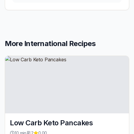
More
International
Recipes
Low Carb Keto Pancakes
10
min
2
0.00