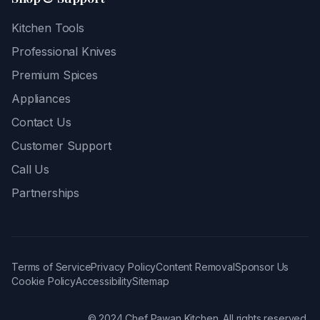
Kitchen Tools
Professional Knives
Premium Spices
Appliances
Contact Us
Customer Support
Call Us
Partnerships
Terms of Service
Privacy Policy
Content Removal
Sponsor Us
Cookie Policy
Accessibility
Sitemap
© 2024 Chef Pawan Kitchen. All rights reserved.