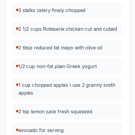
3 stalks celery finely chopped
2 1/2 cups Rotisserie chicken cut and cubed
2 tbsp reduced fat mayo with olive oil
1/2 cup non-fat plain Greek yogurt
1 cup chopped apples I use 2 granny smith
apples
2 tsp lemon juice fresh squeezed
avocado for serving