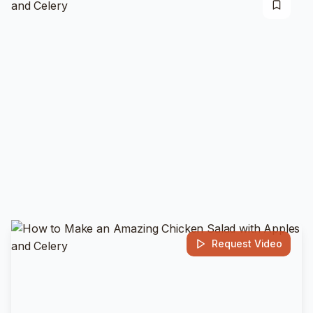
Request Video