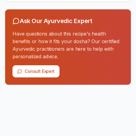
Ask Our Ayurvedic Expert
Have questions about this recipe's health
benefits or how it fits your dosha? Our certified
Ayurvedic practitioners are here to help with
personalized advice.
Consult Expert