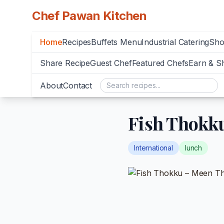
Chef Pawan Kitchen
Home
Recipes
Buffets Menu
Industrial Catering
Sh
Share Recipe
Guest Chef
Featured Chefs
Earn & S
About
Contact
Fish Thokk
International
lunch