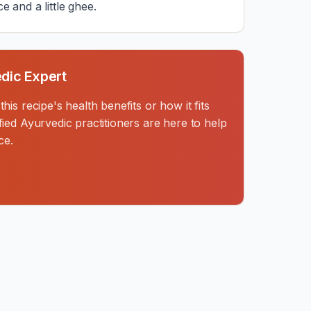
ce and a little ghee.
dic Expert
is recipe's health benefits or how it fits
ied Ayurvedic practitioners are here to help
ce.