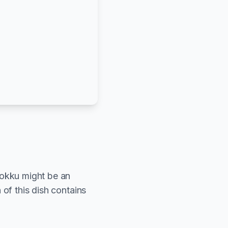
hokku might be an
 of this dish contains