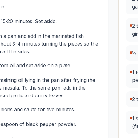
ne.
ga
 15-20 minutes. Set aside.
2 
gi
n a pan and add in the marinated fish
about 3-4 minutes turning the pieces so the
all the sides.
½ 
om oil and set aside on a plate.
1 
aining oil lying in the pan after frying the
pe
he masala. To the same pan, add in the
ced garlic and curry leaves.
2 
onions and saute for five minutes.
1 
easpoon of black pepper powder.
(f