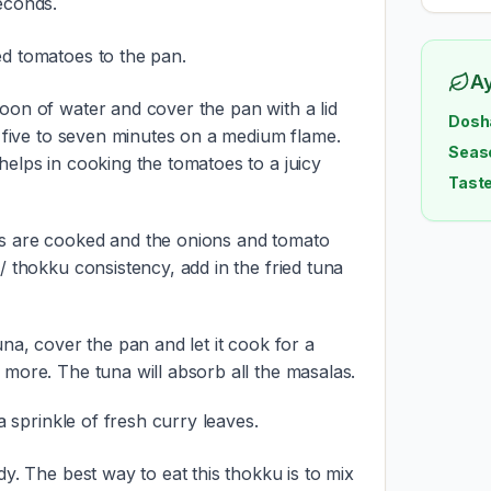
econds.
d tomatoes to the pan.
A
oon of water and cover the pan with a lid
Dosh
r five to seven minutes on a medium flame.
Seas
helps in cooking the tomatoes to a juicy
Taste
s are cooked and the onions and tomato
/ thokku consistency, add in the fried tuna
una, cover the pan and let it cook for a
 more. The tuna will absorb all the masalas.
 a sprinkle of fresh curry leaves.
dy. The best way to eat this thokku is to mix