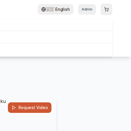
🇺🇸
English
Admin
Request Video