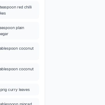
teaspoon red chilli
akes
teaspoon plain
negar
tablespoon coconut
tablespoon coconut
sprig curry leaves
tablespoon minced