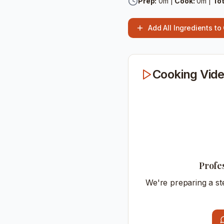
Prep:
0
m |
Cook:
0
m |
Tot
Add All Ingredients to
Cooking Vide
Profe
We're preparing a st