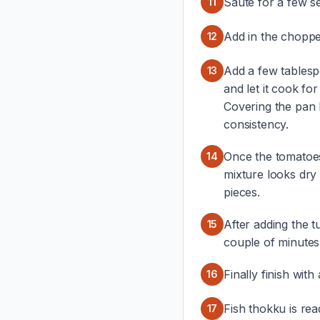
Saute for a few s
11
Add in the choppe
12
Add a few tablesp
13
and let it cook fo
Covering the pan 
consistency.
Once the tomatoe
14
mixture looks dry 
pieces.
After adding the t
15
couple of minutes
Finally finish with
16
Fish thokku is rea
17