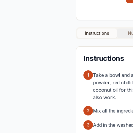
Instructions
Nu
Instructions
Take a bowl and ad
1
powder, red chilli 
coconut oil for thi
also work.
Mix all the ingred
2
Add in the washed
3