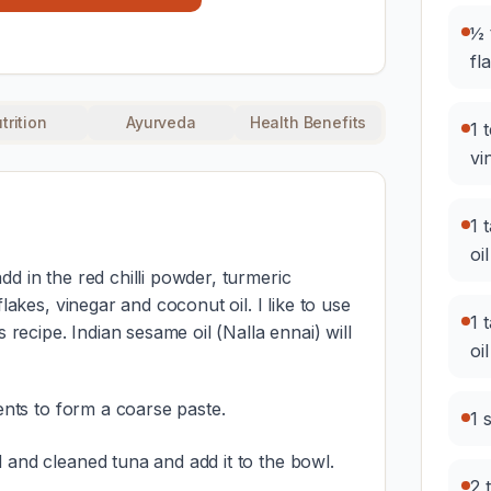
½ 
fl
trition
Ayurveda
Health Benefits
1 
vi
1 
oil
d in the red chilli powder, turmeric
flakes, vinegar and coconut oil. I like to use
1 
s recipe. Indian sesame oil (Nalla ennai) will
oil
ients to form a coarse paste.
1 
 and cleaned tuna and add it to the bowl.
2 