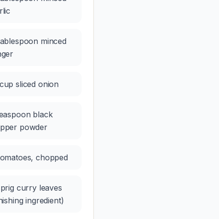
rlic
tablespoon minced
nger
cup sliced onion
teaspoon black
pper powder
tomatoes, chopped
sprig curry leaves
inishing ingredient)