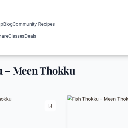
op
Blog
Community Recipes
hare
Classes
Deals
u – Meen Thokku