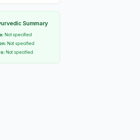
yurvedic Summary
a:
Not specified
on:
Not specified
s:
Not specified