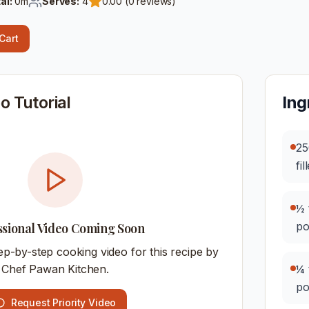
al:
0
m
Serves:
4
0.00
(
0
reviews)
 Cart
o Tutorial
Ing
25
fil
½ 
p
ssional Video Coming Soon
ep-by-step cooking video for this recipe by
Chef Pawan Kitchen.
¼ 
p
Request Priority Video