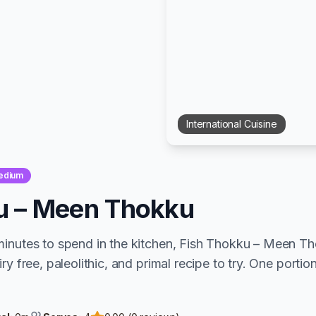
International
Cuisine
edium
u – Meen Thokku
minutes to spend in the kitchen, Fish Thokku – Meen T
ry free, paleolithic, and primal recipe to try. One portion