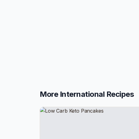
More
International
Recipes