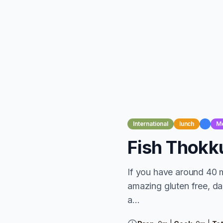
International
lunch
M
Fish Thokk
If you have around 40 
amazing gluten free, dai
a...