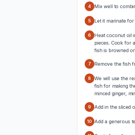
Mix well to combi
4
Let it marinate for
5
Heat coconut oil i
6
pieces. Cook for 
fish is browned on 
Remove the fish fr
7
We will use the rem
8
fish for making t
minced ginger, min
Add in the sliced 
9
Add a generous t
10