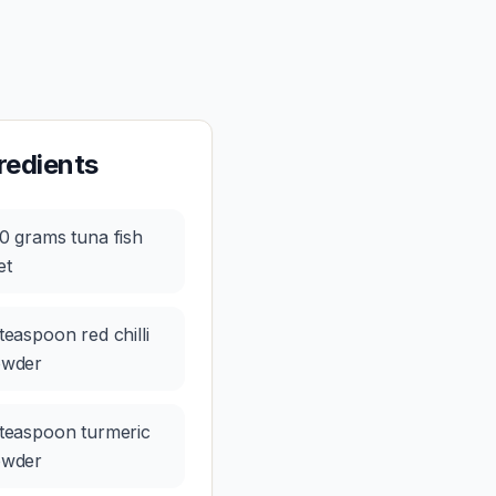
redients
0 grams tuna fish
let
teaspoon red chilli
owder
teaspoon turmeric
owder