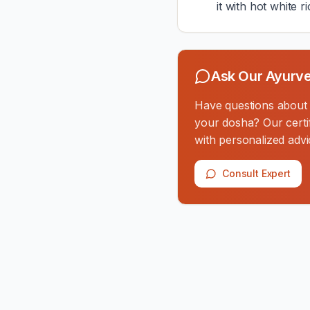
it with hot white ri
Ask Our Ayurve
Have questions about th
your dosha? Our certif
with personalized advi
Consult Expert