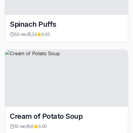
Spinach Puffs
50
min
24
0.00
Cream of Potato Soup
10
min
6
0.00