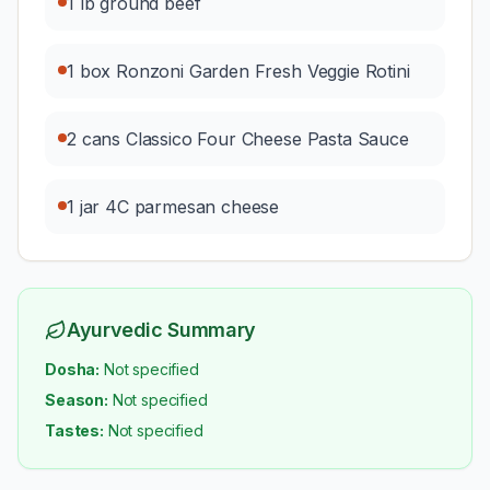
1 lb ground beef
1 box Ronzoni Garden Fresh Veggie Rotini
2 cans Classico Four Cheese Pasta Sauce
1 jar 4C parmesan cheese
Ayurvedic Summary
Dosha:
Not specified
Season:
Not specified
Tastes:
Not specified