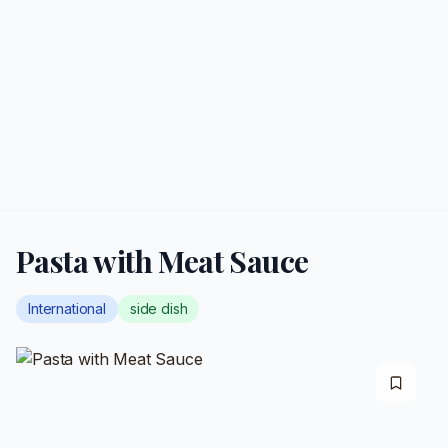
Pasta with Meat Sauce
International
side dish