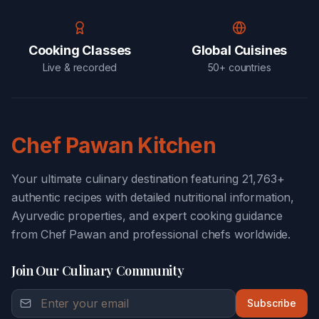
Cooking Classes
Global Cuisines
Live & recorded
50+ countries
Chef Pawan Kitchen
Your ultimate culinary destination featuring 21,763+
authentic recipes with detailed nutritional information,
Ayurvedic properties, and expert cooking guidance
from Chef Pawan and professional chefs worldwide.
Join Our Culinary Community
Subscribe