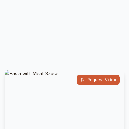
Request Video