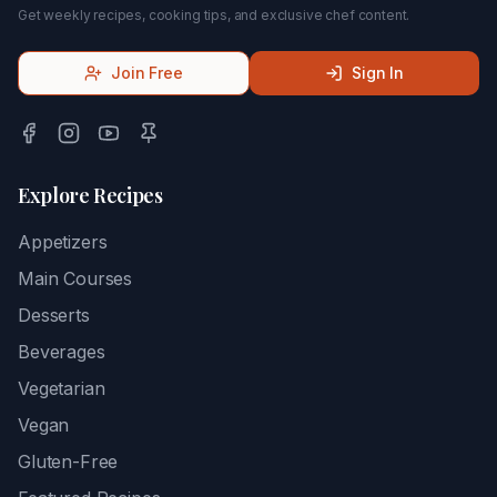
Get weekly recipes, cooking tips, and exclusive chef content.
Join Free
Sign In
Explore Recipes
Appetizers
Main Courses
Desserts
Beverages
Vegetarian
Vegan
Gluten-Free