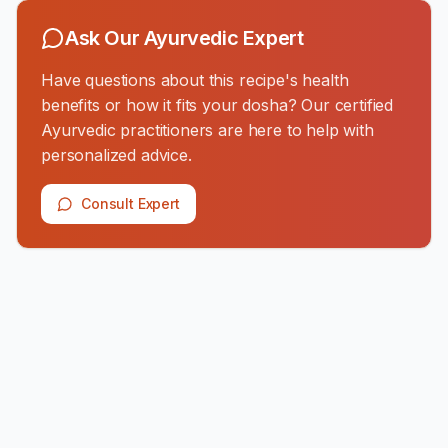
Ask Our Ayurvedic Expert
Have questions about this recipe's health
benefits or how it fits your dosha? Our certified
Ayurvedic practitioners are here to help with
personalized advice.
Consult Expert