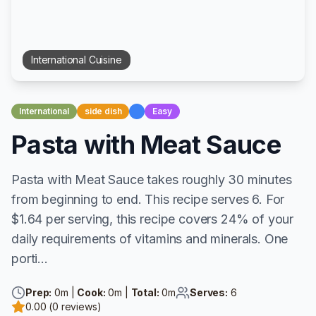
International
Cuisine
International
side dish
Easy
Pasta with Meat Sauce
Pasta with Meat Sauce takes roughly 30 minutes
from beginning to end. This recipe serves 6. For
$1.64 per serving, this recipe covers 24% of your
daily requirements of vitamins and minerals. One
porti...
Prep:
0
m |
Cook:
0
m |
Total:
0
m
Serves:
6
0.00
(
0
reviews)