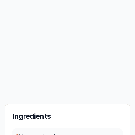
Ingredients