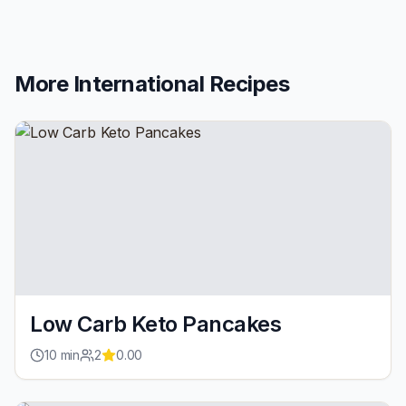
More
International
Recipes
Low Carb Keto Pancakes
10
min
2
0.00