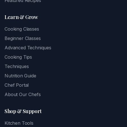
Featured Recipes
Learn & Grow
Cooking Classes
Beginner Classes
Advanced Techniques
Cooking Tips
Techniques
Nutrition Guide
Chef Portal
About Our Chefs
Shop & Support
Kitchen Tools