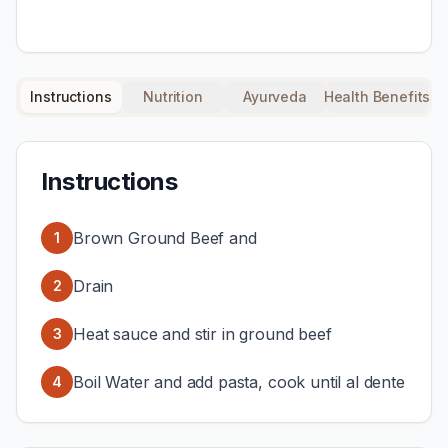
Instructions
Nutrition
Ayurveda
Health Benefits
Instructions
Brown Ground Beef and
1
Drain
2
Heat sauce and stir in ground beef
3
Boil Water and add pasta, cook until al dente
4