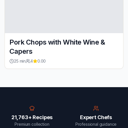
Pork Chops with White Wine &
Capers
25
min
4
0.00
21,763+ Recipes
Expert Chefs
Premium collection
Professional guidance