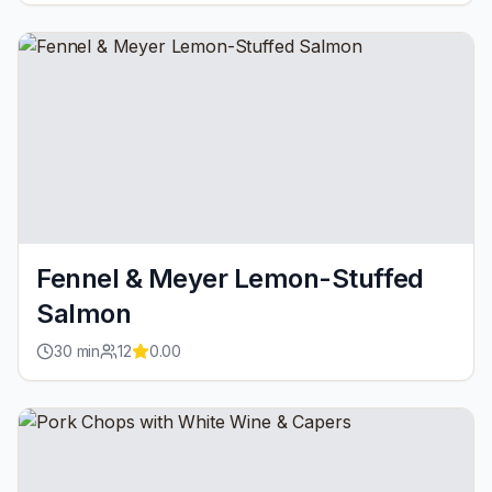
Fennel & Meyer Lemon-Stuffed
Salmon
30
min
12
0.00