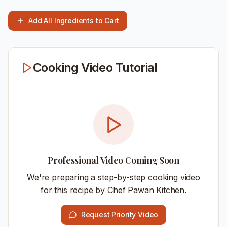
Add All Ingredients to Cart
Cooking Video Tutorial
Professional Video Coming Soon
We're preparing a step-by-step cooking video
for this recipe by Chef Pawan Kitchen.
Request Priority Video