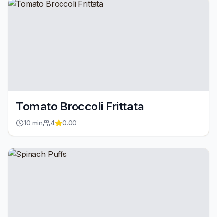
Tomato Broccoli Frittata
10
min
4
0.00