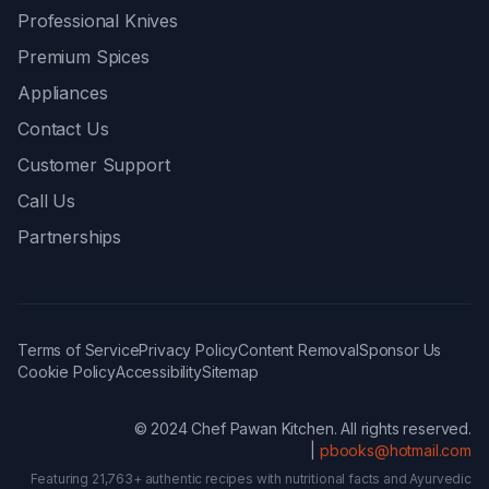
Professional Knives
Premium Spices
Appliances
Contact Us
Customer Support
Call Us
Partnerships
Terms of Service
Privacy Policy
Content Removal
Sponsor Us
Cookie Policy
Accessibility
Sitemap
© 2024 Chef Pawan Kitchen. All rights reserved.
|
pbooks@hotmail.com
Featuring 21,763+ authentic recipes with nutritional facts and Ayurvedic