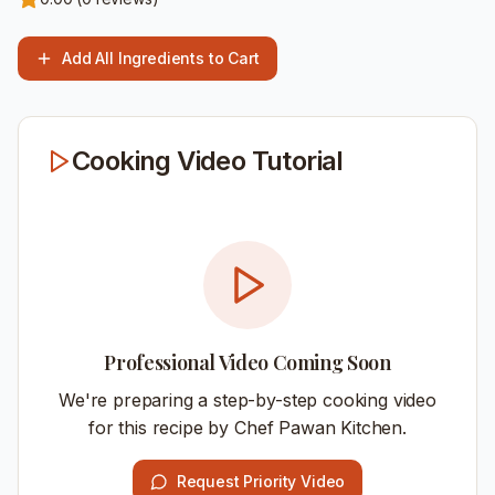
Add All Ingredients to Cart
Cooking Video Tutorial
Professional Video Coming Soon
We're preparing a step-by-step cooking video
for this recipe by Chef Pawan Kitchen.
Request Priority Video