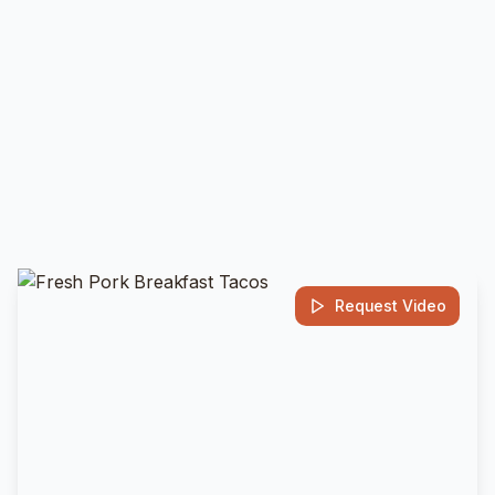
Request Video