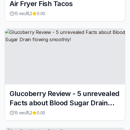
Air Fryer Fish Tacos
15
min
2
0.00
Glucoberry Review - 5 unrevealed
Facts about Blood Sugar Drain
flowing smoothly!
15
min
2
0.00