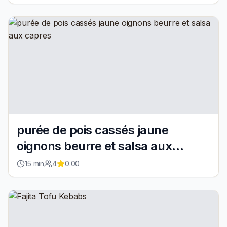
purée de pois cassés jaune
oignons beurre et salsa aux
capres
15
min
4
0.00