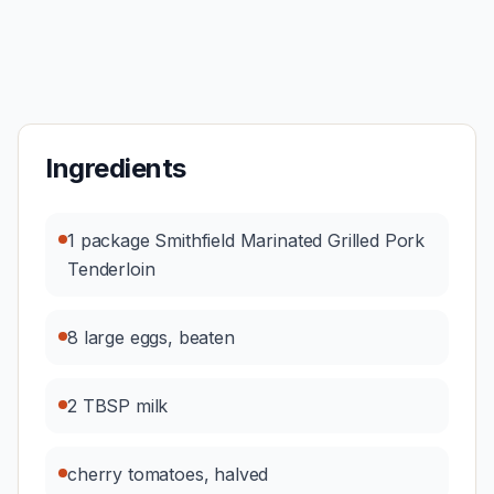
Ingredients
1 package Smithfield Marinated Grilled Pork
Tenderloin
8 large eggs, beaten
2 TBSP milk
cherry tomatoes, halved