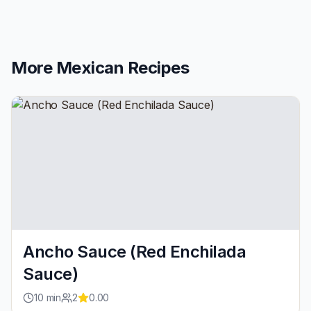
More
Mexican
Recipes
Ancho Sauce (Red Enchilada
Sauce)
10
min
2
0.00