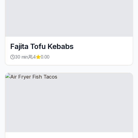
Fajita Tofu Kebabs
30
min
4
0.00