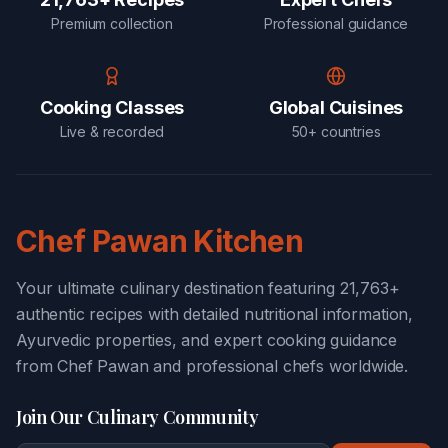
Premium collection
Professional guidance
Cooking Classes
Global Cuisines
Live & recorded
50+ countries
Chef Pawan Kitchen
Your ultimate culinary destination featuring 21,763+
authentic recipes with detailed nutritional information,
Ayurvedic properties, and expert cooking guidance
from Chef Pawan and professional chefs worldwide.
Join Our Culinary Community