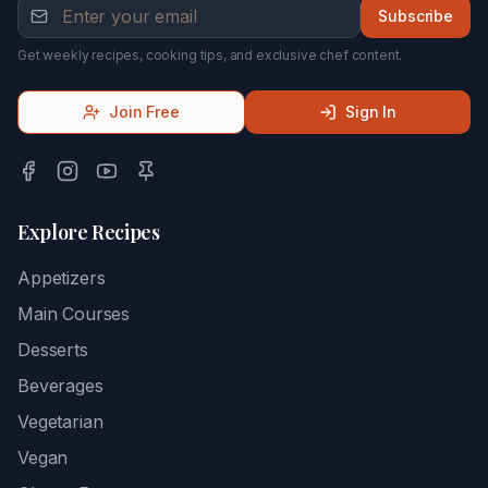
Subscribe
Get weekly recipes, cooking tips, and exclusive chef content.
Join Free
Sign In
Explore Recipes
Appetizers
Main Courses
Desserts
Beverages
Vegetarian
Vegan