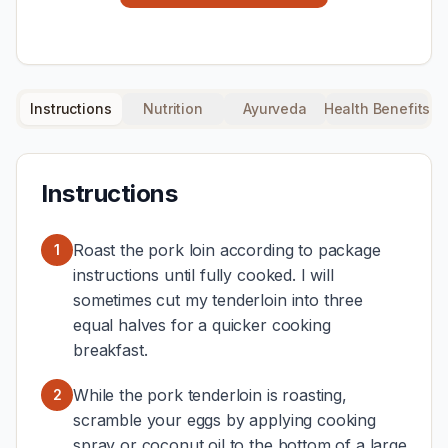
Instructions
Nutrition
Ayurveda
Health Benefits
Instructions
Roast the pork loin according to package
1
instructions until fully cooked. I will
sometimes cut my tenderloin into three
equal halves for a quicker cooking
breakfast.
While the pork tenderloin is roasting,
2
scramble your eggs by applying cooking
spray or coconut oil to the bottom of a large