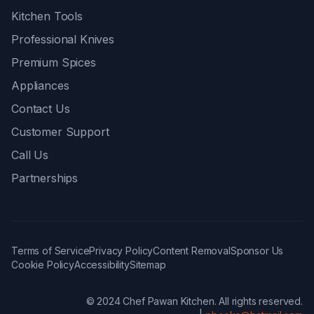
Kitchen Tools
Professional Knives
Premium Spices
Appliances
Contact Us
Customer Support
Call Us
Partnerships
Terms of Service
Privacy Policy
Content Removal
Sponsor Us
Cookie Policy
Accessibility
Sitemap
© 2024 Chef Pawan Kitchen. All rights reserved.