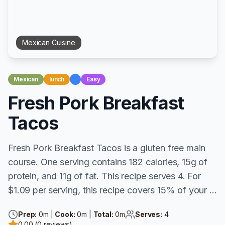
Mexican
Cuisine
Mexican
lunch
Easy
Fresh Pork Breakfast
Tacos
Fresh Pork Breakfast Tacos is a gluten free main
course. One serving contains 182 calories, 15g of
protein, and 11g of fat. This recipe serves 4. For
$1.09 per serving, this recipe covers 15% of your ...
Prep:
0
m |
Cook:
0
m |
Total:
0
m
Serves:
4
0.00
(
0
reviews)