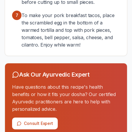
before cutting up to small pieces.
To make your pork breakfast tacos, place
7
the scrambled egg in the bottom of a
warmed tortilla and top with pork pieces,
tomatoes, bell pepper, salsa, cheese, and
cilantro. Enjoy while warm!
Ask Our Ayurvedic Expert
Have questions about this recipe's health
benefits or how it fits your dosha? Our certified
Ayurvedic practitioners are here to help with
personalized advice.
Consult Expert