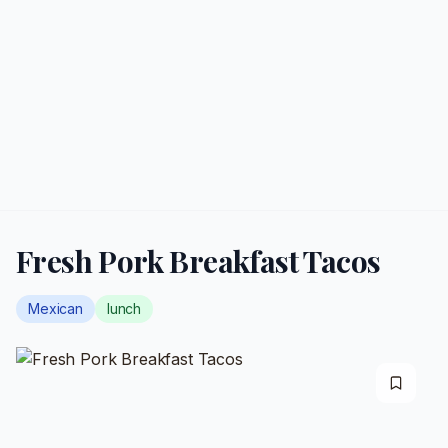
Fresh Pork Breakfast Tacos
Mexican
lunch