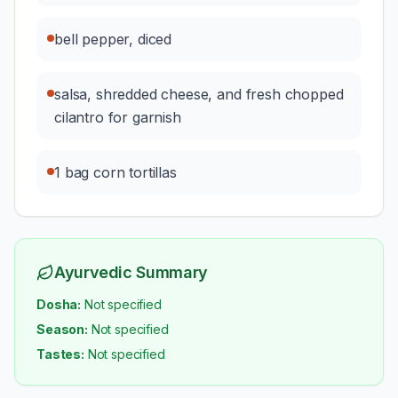
bell pepper, diced
salsa, shredded cheese, and fresh chopped
cilantro for garnish
1 bag corn tortillas
Ayurvedic Summary
Dosha:
Not specified
Season:
Not specified
Tastes:
Not specified