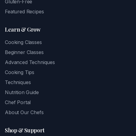
Gluten-Free
Featured Recipes
Learn & Grow
Cooking Classes
Beginner Classes
Advanced Techniques
Cooking Tips
Techniques
Nutrition Guide
Chef Portal
About Our Chefs
Shop & Support