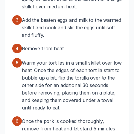
skillet over medium heat.
Add the beaten eggs and milk to the warmed
3
skillet and cook and stir the eggs until soft
and fluffy.
Remove from heat.
4
Warm your tortillas in a small skillet over low
5
heat. Once the edges of each tortilla start to
bubble up a bit, flip the tortilla over to the
other side for an additional 30 seconds
before removing, placing them on a plate,
and keeping them covered under a towel
until ready to eat.
Once the pork is cooked thoroughly,
6
remove from heat and let stand 5 minutes