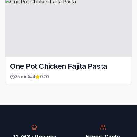
One Pot Chicken Fajita Pasta
35
min
4
0.00
21,763+ Recipes
Expert Chefs