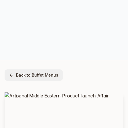
Back to Buffet Menus