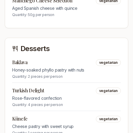
Manchego Cheese Selection
vegetarian
Aged Spanish cheese with quince
Quantity:
50g per person
Desserts
Baklava
vegetarian
Honey-soaked phyllo pastry with nuts
Quantity:
2 pieces per person
Turkish Delight
vegetarian
Rose-flavored confection
Quantity:
4 pieces per person
Künefe
vegetarian
Cheese pastry with sweet syrup
Quantity:
1 serving per person