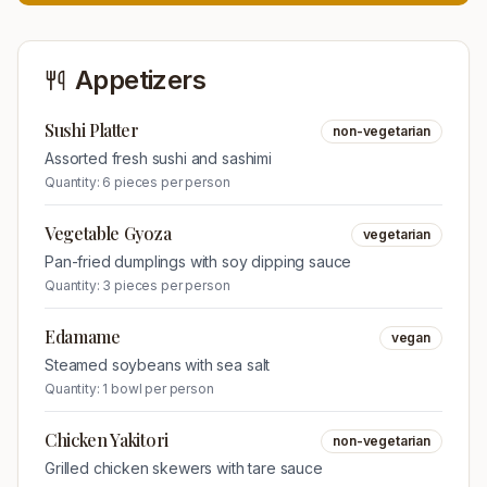
Appetizers
Sushi Platter
non-vegetarian
Assorted fresh sushi and sashimi
Quantity:
6 pieces per person
Vegetable Gyoza
vegetarian
Pan-fried dumplings with soy dipping sauce
Quantity:
3 pieces per person
Edamame
vegan
Steamed soybeans with sea salt
Quantity:
1 bowl per person
Chicken Yakitori
non-vegetarian
Grilled chicken skewers with tare sauce