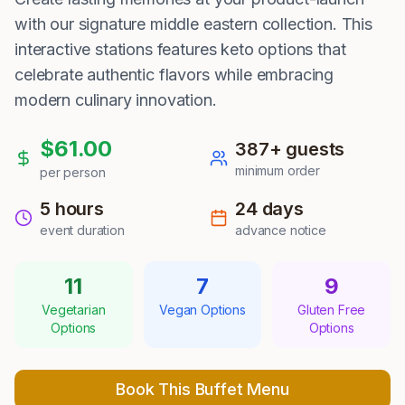
with our signature middle eastern collection. This
interactive stations features keto options that
celebrate authentic flavors while embracing
modern culinary innovation.
$
61.00
387
+ guests
minimum order
per person
5 hours
24
days
event duration
advance notice
11
7
9
Vegetarian
Vegan Options
Gluten Free
Options
Options
Book This Buffet Menu