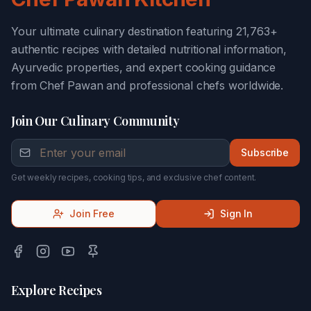
Your ultimate culinary destination featuring 21,763+
authentic recipes with detailed nutritional information,
Ayurvedic properties, and expert cooking guidance
from Chef Pawan and professional chefs worldwide.
Join Our Culinary Community
Subscribe
Get weekly recipes, cooking tips, and exclusive chef content.
Join Free
Sign In
Explore Recipes