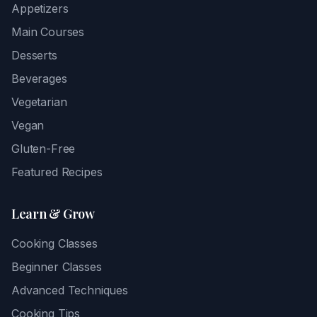
Appetizers
Main Courses
Desserts
Beverages
Vegetarian
Vegan
Gluten-Free
Featured Recipes
Learn & Grow
Cooking Classes
Beginner Classes
Advanced Techniques
Cooking Tips