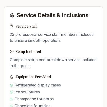
Service Details & Inclusions
Service Staff
25
professional service staff members included
to ensure smooth operation.
Setup Included
Complete setup and breakdown service included
in the price.
Equipment Provided
Refrigerated display cases
Ice sculptures
Champagne fountains
Chocolate fountains