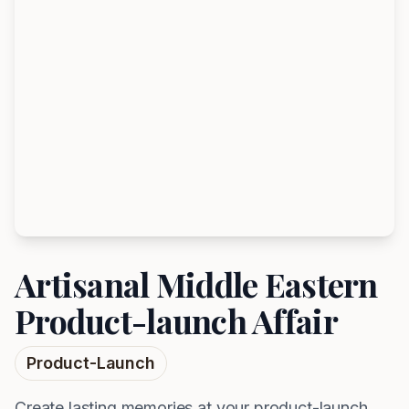
Artisanal Middle Eastern
Product-launch Affair
Product-Launch
Create lasting memories at your product-launch