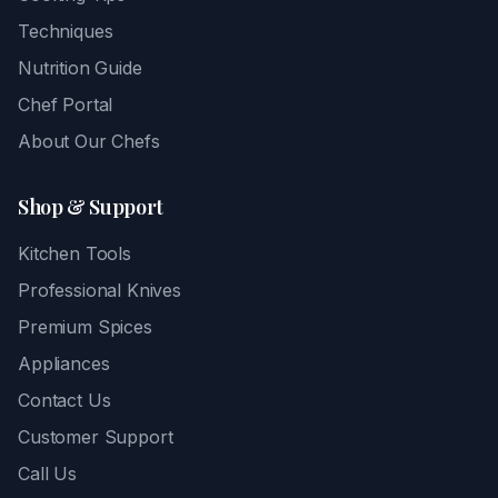
Techniques
Nutrition Guide
Chef Portal
About Our Chefs
Shop & Support
Kitchen Tools
Professional Knives
Premium Spices
Appliances
Contact Us
Customer Support
Call Us