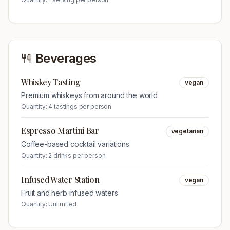
Beverages
Whiskey Tasting
vegan
Premium whiskeys from around the world
Quantity:
4 tastings per person
Espresso Martini Bar
vegetarian
Coffee-based cocktail variations
Quantity:
2 drinks per person
Infused Water Station
vegan
Fruit and herb infused waters
Quantity:
Unlimited