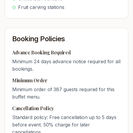
Fruit carving stations
Booking Policies
Advance Booking Required
Minimum
24
days advance notice required for all
bookings.
Minimum Order
Minimum order of
387
guests required for this
buffet menu.
Cancellation Policy
Standard policy: Free cancellation up to 5 days
before event. 50% charge for later
cancellations.