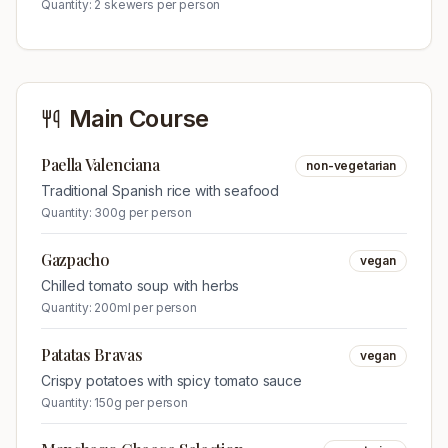
Quantity:
2 skewers per person
Main Course
Paella Valenciana
non-vegetarian
Traditional Spanish rice with seafood
Quantity:
300g per person
Gazpacho
vegan
Chilled tomato soup with herbs
Quantity:
200ml per person
Patatas Bravas
vegan
Crispy potatoes with spicy tomato sauce
Quantity:
150g per person