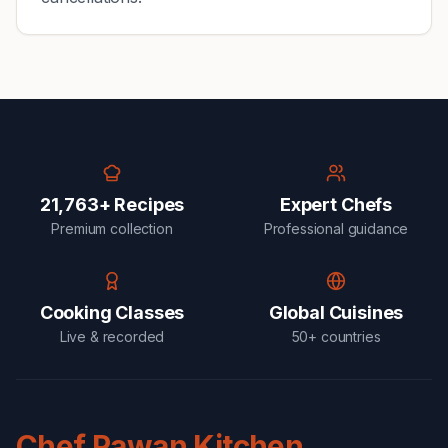
21,763+ Recipes
Expert Chefs
Premium collection
Professional guidance
Cooking Classes
Global Cuisines
Live & recorded
50+ countries
Chef Pawan Kitchen