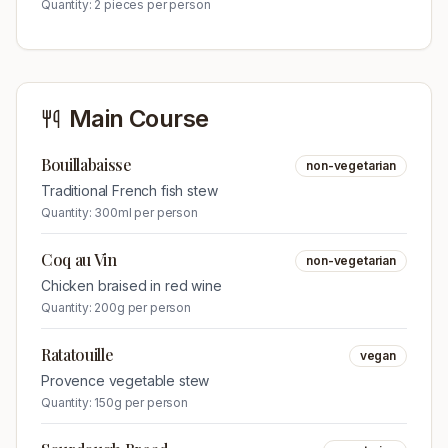
Quantity:
2 pieces per person
Main Course
Bouillabaisse
non-vegetarian
Traditional French fish stew
Quantity:
300ml per person
Coq au Vin
non-vegetarian
Chicken braised in red wine
Quantity:
200g per person
Ratatouille
vegan
Provence vegetable stew
Quantity:
150g per person