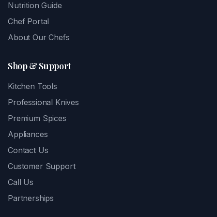
Nutrition Guide
Chef Portal
About Our Chefs
Shop & Support
Kitchen Tools
Professional Knives
Premium Spices
Appliances
Contact Us
Customer Support
Call Us
Partnerships