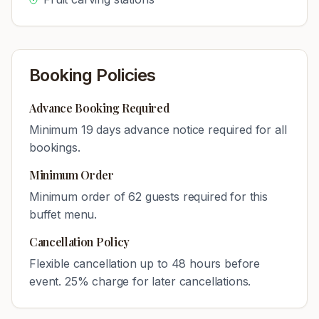
Booking Policies
Advance Booking Required
Minimum
19
days advance notice required for all
bookings.
Minimum Order
Minimum order of
62
guests required for this
buffet menu.
Cancellation Policy
Flexible cancellation up to 48 hours before
event. 25% charge for later cancellations.