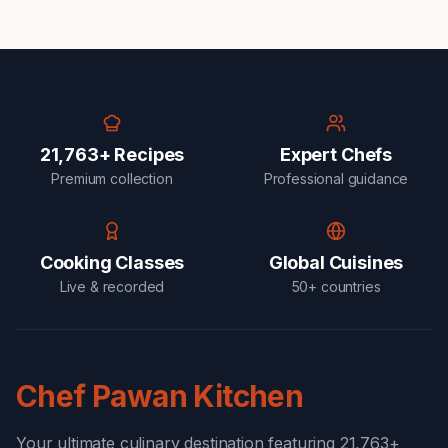
21,763+ Recipes
Expert Chefs
Premium collection
Professional guidance
Cooking Classes
Global Cuisines
Live & recorded
50+ countries
Chef Pawan Kitchen
Your ultimate culinary destination featuring 21,763+