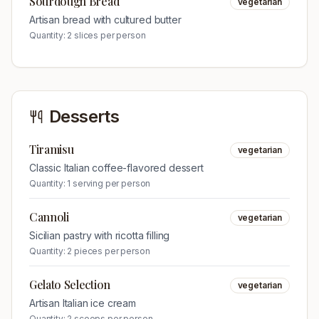
Sourdough Bread
vegetarian
Artisan bread with cultured butter
Quantity:
2 slices per person
Desserts
Tiramisu
vegetarian
Classic Italian coffee-flavored dessert
Quantity:
1 serving per person
Cannoli
vegetarian
Sicilian pastry with ricotta filling
Quantity:
2 pieces per person
Gelato Selection
vegetarian
Artisan Italian ice cream
Quantity:
2 scoops per person