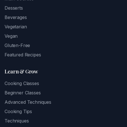
Desserts
Beverages
Vegetarian
Vegan
Gluten-Free
Featured Recipes
Learn & Grow
Cooking Classes
Beginner Classes
Advanced Techniques
Cooking Tips
Techniques