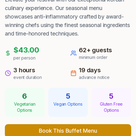
culinary experience. Our seasonal menu
showcases anti-inflammatory crafted by award-
winning chefs using the finest seasonal ingredients
and time-honored techniques.
$
43.00
62
+ guests
minimum order
per person
3 hours
19
days
event duration
advance notice
6
5
5
Vegetarian
Vegan Options
Gluten Free
Options
Options
Book This Buffet Menu