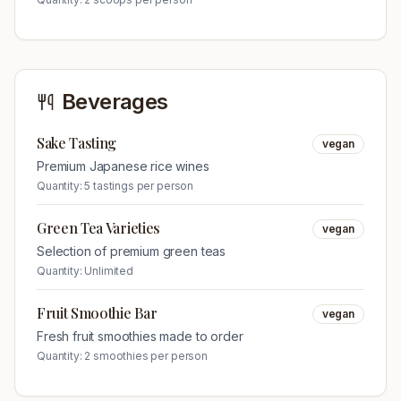
Beverages
Sake Tasting
vegan
Premium Japanese rice wines
Quantity:
5 tastings per person
Green Tea Varieties
vegan
Selection of premium green teas
Quantity:
Unlimited
Fruit Smoothie Bar
vegan
Fresh fruit smoothies made to order
Quantity:
2 smoothies per person