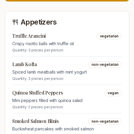
Appetizers
Truffle Arancini
vegetarian
Crispy risotto balls with truffle oil
Quantity:
3 pieces per person
Lamb Kofta
non-vegetarian
Spiced lamb meatballs with mint yogurt
Quantity:
3 pieces per person
Quinoa Stuffed Peppers
vegan
Mini peppers filled with quinoa salad
Quantity:
2 pieces per person
Smoked Salmon Blinis
non-vegetarian
Buckwheat pancakes with smoked salmon