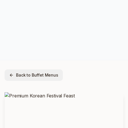
Back to Buffet Menus