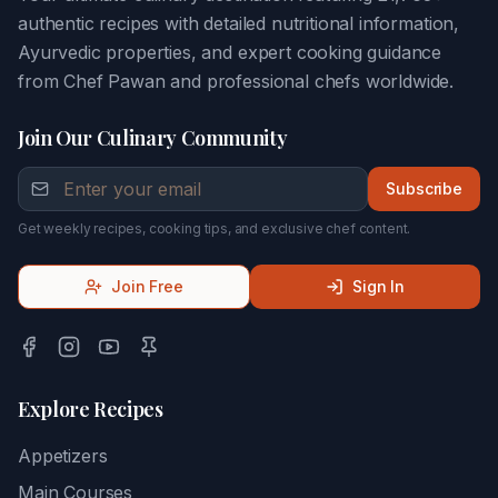
authentic recipes with detailed nutritional information,
Ayurvedic properties, and expert cooking guidance
from Chef Pawan and professional chefs worldwide.
Join Our Culinary Community
Subscribe
Get weekly recipes, cooking tips, and exclusive chef content.
Join Free
Sign In
Explore Recipes
Appetizers
Main Courses