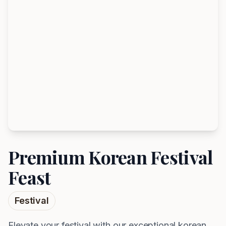
Premium Korean Festival
Feast
Festival
Elevate your festival with our exceptional korean