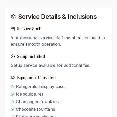
Service Details & Inclusions
Service Staff
5
professional service staff members included to
ensure smooth operation.
Setup Included
Setup service available for additional fee.
Equipment Provided
Refrigerated display cases
Ice sculptures
Champagne fountains
Chocolate fountains
Fruit carving stations