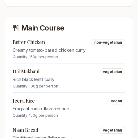
Main Course
Butter Chicken
non-vegetarian
Creamy tomato-based chicken curry
Quantity:
150g per person
Dal Makhani
vegetarian
Rich black lentil curry
Quantity:
100g per person
Jeera Rice
vegan
Fragrant cumin-flavored rice
Quantity:
150g per person
Naan Bread
vegetarian
Traditional Indian flatbread