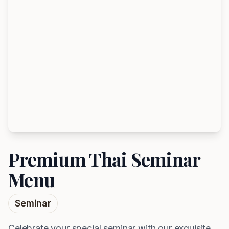
Premium Thai Seminar
Menu
Seminar
Celebrate your special seminar with our exquisite