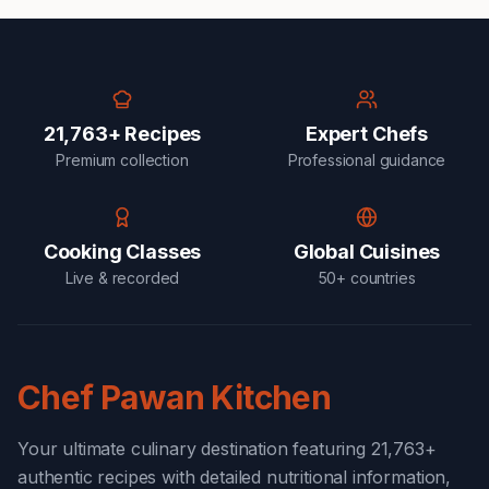
21,763+ Recipes
Expert Chefs
Premium collection
Professional guidance
Cooking Classes
Global Cuisines
Live & recorded
50+ countries
Chef Pawan Kitchen
Your ultimate culinary destination featuring 21,763+
authentic recipes with detailed nutritional information,