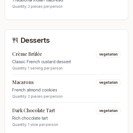
Quantity:
2 pieces per person
Desserts
Crème Brûlée
vegetarian
Classic French custard dessert
Quantity:
1 serving per person
Macarons
vegetarian
French almond cookies
Quantity:
2 pieces per person
Dark Chocolate Tart
vegetarian
Rich chocolate tart
Quantity:
1 slice per person