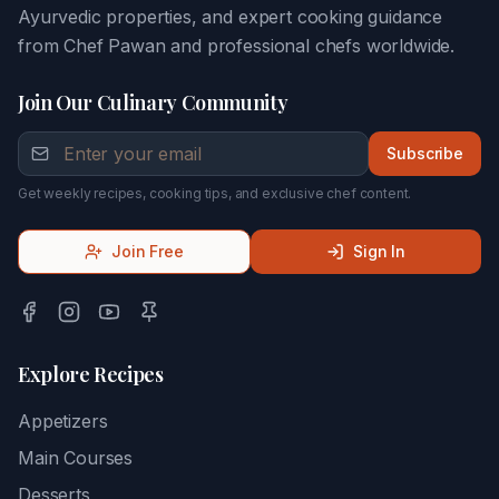
Ayurvedic properties, and expert cooking guidance
from Chef Pawan and professional chefs worldwide.
Join Our Culinary Community
Subscribe
Get weekly recipes, cooking tips, and exclusive chef content.
Join Free
Sign In
Explore Recipes
Appetizers
Main Courses
Desserts