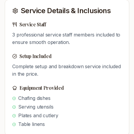
Service Details & Inclusions
Service Staff
3
professional service staff members included to
ensure smooth operation.
Setup Included
Complete setup and breakdown service included
in the price.
Equipment Provided
Chafing dishes
Serving utensils
Plates and cutlery
Table linens