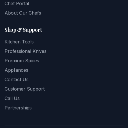
Chef Portal
About Our Chefs
Shop & Support
Kitchen Tools
Professional Knives
Premium Spices
Appliances
Contact Us
Customer Support
Call Us
Partnerships