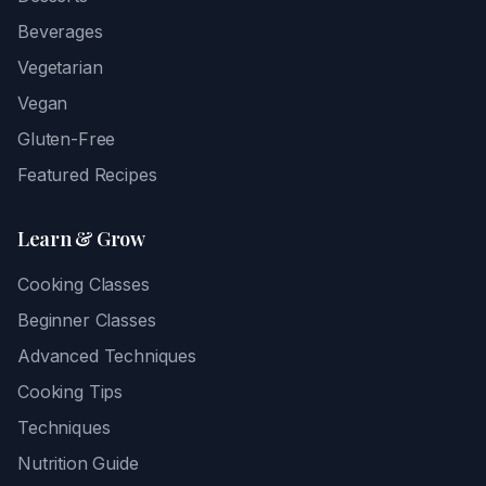
Beverages
Vegetarian
Vegan
Gluten-Free
Featured Recipes
Learn & Grow
Cooking Classes
Beginner Classes
Advanced Techniques
Cooking Tips
Techniques
Nutrition Guide