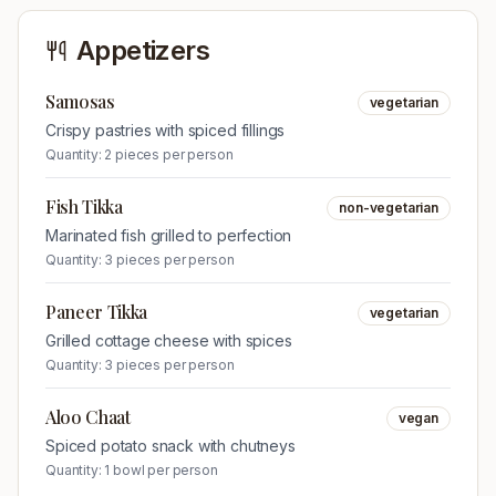
Appetizers
Samosas
vegetarian
Crispy pastries with spiced fillings
Quantity:
2 pieces per person
Fish Tikka
non-vegetarian
Marinated fish grilled to perfection
Quantity:
3 pieces per person
Paneer Tikka
vegetarian
Grilled cottage cheese with spices
Quantity:
3 pieces per person
Aloo Chaat
vegan
Spiced potato snack with chutneys
Quantity:
1 bowl per person