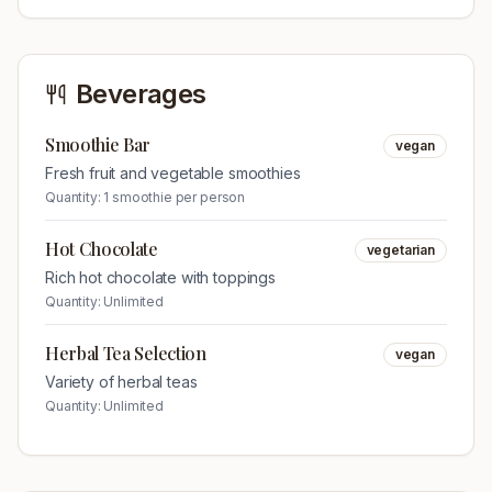
Beverages
Smoothie Bar
vegan
Fresh fruit and vegetable smoothies
Quantity:
1 smoothie per person
Hot Chocolate
vegetarian
Rich hot chocolate with toppings
Quantity:
Unlimited
Herbal Tea Selection
vegan
Variety of herbal teas
Quantity:
Unlimited