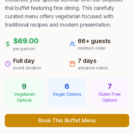
thai buffet featuring fine dining. This carefully
curated menu offers vegetarian focused with
traditional recipes and modern presentation.
$
69.00
66
+ guests
minimum order
per person
Full day
7
days
event duration
advance notice
9
6
7
Vegetarian
Vegan Options
Gluten Free
Options
Options
Book This Buffet Menu