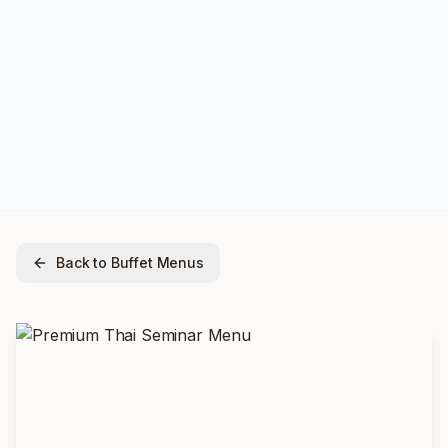
Back to Buffet Menus