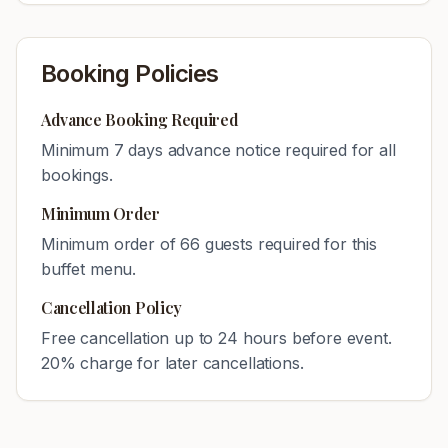
Booking Policies
Advance Booking Required
Minimum
7
days advance notice required for all
bookings.
Minimum Order
Minimum order of
66
guests required for this
buffet menu.
Cancellation Policy
Free cancellation up to 24 hours before event.
20% charge for later cancellations.