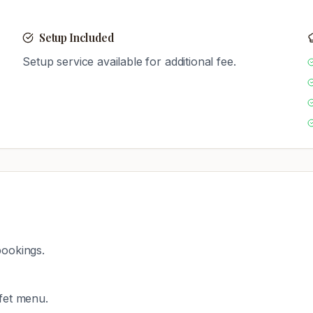
Setup Included
Setup service available for additional fee.
bookings.
ffet menu.