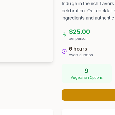
Indulge in the rich flavo
celebration. Our cocktail 
ingredients and authentic
$
25.00
per person
6 hours
event duration
9
Vegetarian Options