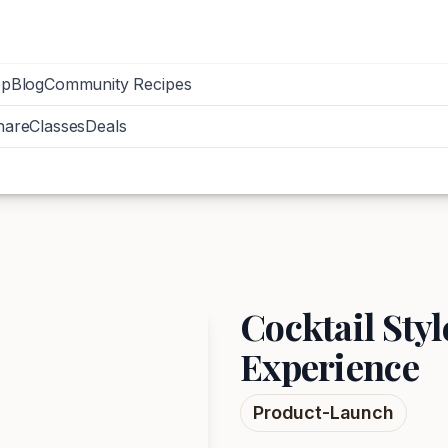
op
Blog
Community Recipes
hare
Classes
Deals
Cocktail Sty
Experience
Product-Launch