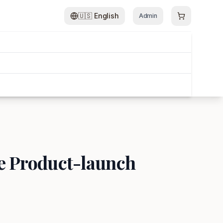
🇺🇸
English
Admin
le Product-launch