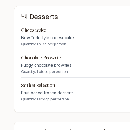
Desserts
Cheesecake
New York style cheesecake
Quantity:
1 slice per person
Chocolate Brownie
Fudgy chocolate brownies
Quantity:
1 piece per person
Sorbet Selection
Fruit-based frozen desserts
Quantity:
1 scoop per person