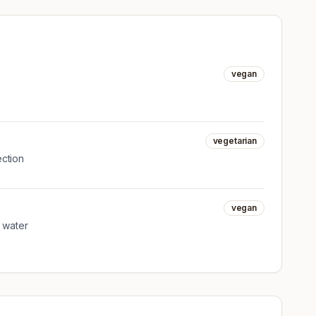
vegan
vegetarian
ection
vegan
g water