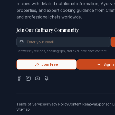
recipes with detailed nutritional information, Ayurve
properties, and expert cooking guidance from Che
and professional chefs worldwide.
Join Our Culinary Community
Get weekly recipes, cooking tips, and exclusive chef content.
Join Free
Sign I
Terms of Service
Privacy Policy
Content Removal
Sponsor U
Sitemap