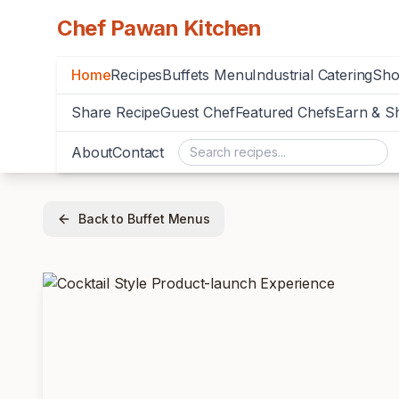
Chef Pawan Kitchen
Home
Recipes
Buffets Menu
Industrial Catering
Sh
Share Recipe
Guest Chef
Featured Chefs
Earn & S
About
Contact
Back to Buffet Menus