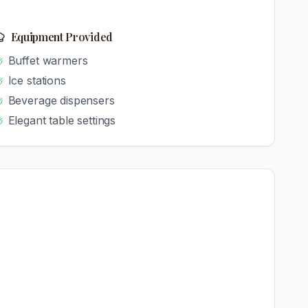
Equipment Provided
Buffet warmers
Ice stations
Beverage dispensers
Elegant table settings