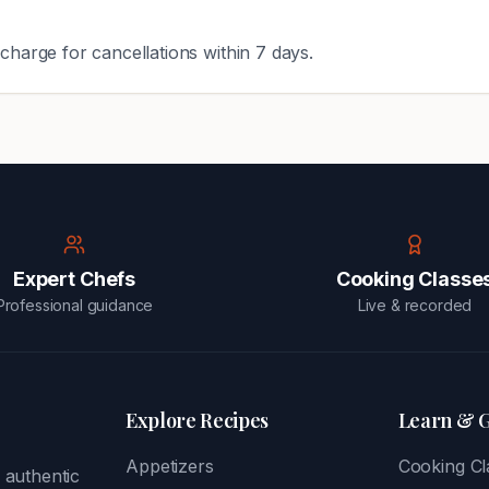
charge for cancellations within 7 days.
Expert Chefs
Cooking Classe
Professional guidance
Live & recorded
Explore Recipes
Learn & 
Appetizers
Cooking Cl
 authentic