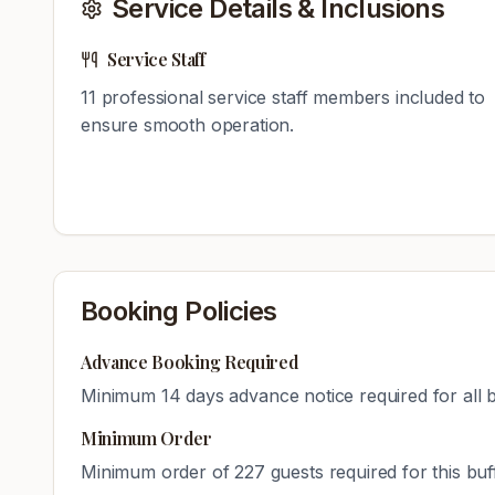
Service Details & Inclusions
Service Staff
11
professional service staff members included to
ensure smooth operation.
Booking Policies
Advance Booking Required
Minimum
14
days advance notice required for all 
Minimum Order
Minimum order of
227
guests required for this bu