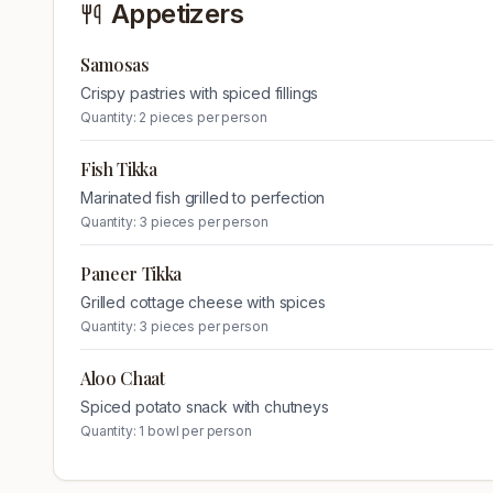
Appetizers
Samosas
Crispy pastries with spiced fillings
Quantity:
2 pieces per person
Fish Tikka
Marinated fish grilled to perfection
Quantity:
3 pieces per person
Paneer Tikka
Grilled cottage cheese with spices
Quantity:
3 pieces per person
Aloo Chaat
Spiced potato snack with chutneys
Quantity:
1 bowl per person