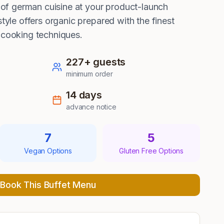
rs of german cuisine at your product-launch
style offers organic prepared with the finest
 cooking techniques.
227
+ guests
minimum order
14
days
advance notice
7
5
Vegan Options
Gluten Free Options
Book This Buffet Menu