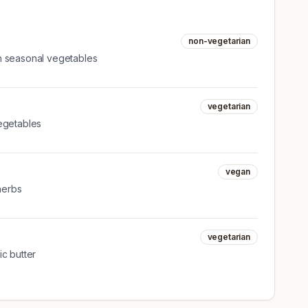
non-vegetarian
h seasonal vegetables
vegetarian
egetables
vegan
 herbs
vegetarian
c butter