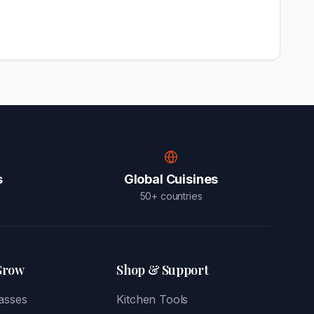
s
Global Cuisines
50+ countries
Grow
Shop & Support
asses
Kitchen Tools