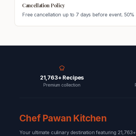
Cancellation Policy
Free cancellation up to 7 days before event. 50% 
21,763+ Recipes
Premium collection
Chef Pawan Kitchen
Your ultimate culinary destination featuring 21,763+