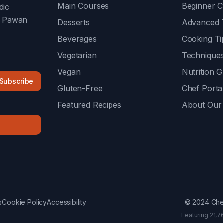
Main Courses
Beginner C
dic
f Pawan
Desserts
Advanced 
Beverages
Cooking Ti
Vegetarian
Technique
Vegan
Nutrition G
Subscribe
Gluten-Free
Chef Porta
Featured Recipes
About Our
n
s
Cookie Policy
Accessibility
© 2024 Chef
Featuring 21,7