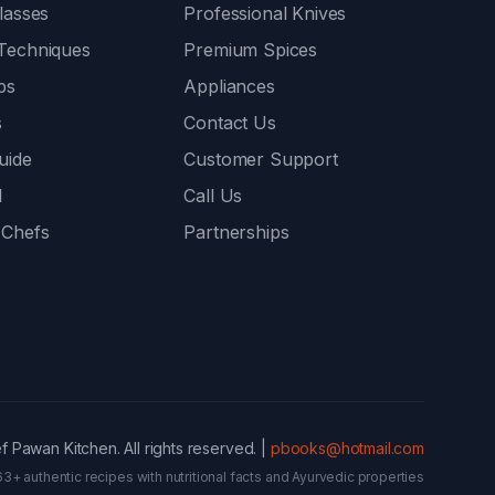
lasses
Professional Knives
Techniques
Premium Spices
ps
Appliances
s
Contact Us
uide
Customer Support
l
Call Us
 Chefs
Partnerships
 Pawan Kitchen. All rights reserved. |
pbooks@hotmail.com
63+ authentic recipes with nutritional facts and Ayurvedic properties