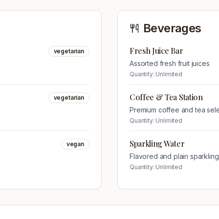
Beverages
Fresh Juice Bar
vegetarian
Assorted fresh fruit juices
Quantity:
Unlimited
Coffee & Tea Station
vegetarian
Premium coffee and tea sel
Quantity:
Unlimited
Sparkling Water
vegan
Flavored and plain sparklin
Quantity:
Unlimited