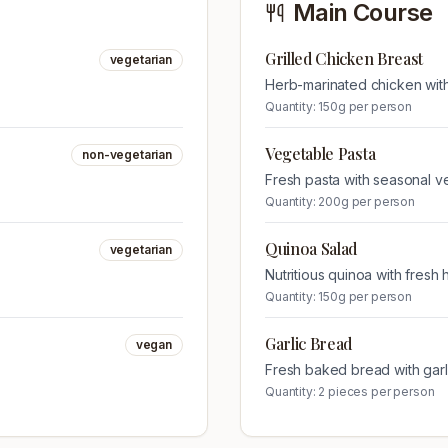
Main Course
Grilled Chicken Breast
vegetarian
Herb-marinated chicken wit
Quantity:
150g per person
Vegetable Pasta
non-vegetarian
Fresh pasta with seasonal v
Quantity:
200g per person
Quinoa Salad
vegetarian
Nutritious quinoa with fresh
Quantity:
150g per person
Garlic Bread
vegan
Fresh baked bread with garli
Quantity:
2 pieces per person