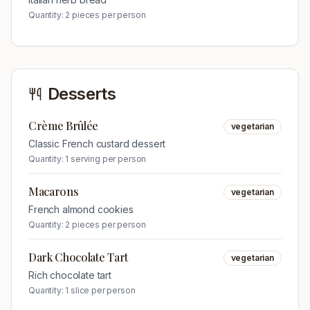
Quantity:
2 pieces per person
Desserts
Crème Brûlée
vegetarian
Classic French custard dessert
Quantity:
1 serving per person
Macarons
vegetarian
French almond cookies
Quantity:
2 pieces per person
Dark Chocolate Tart
vegetarian
Rich chocolate tart
Quantity:
1 slice per person