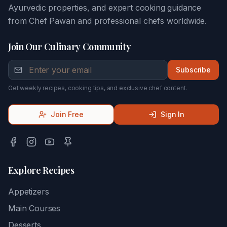
Ayurvedic properties, and expert cooking guidance
from Chef Pawan and professional chefs worldwide.
Join Our Culinary Community
Subscribe
Get weekly recipes, cooking tips, and exclusive chef content.
Join Free
Sign In
Explore Recipes
Appetizers
Main Courses
Desserts