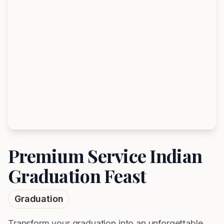
Premium Service Indian
Graduation Feast
Graduation
Transform your graduation into an unforgettable