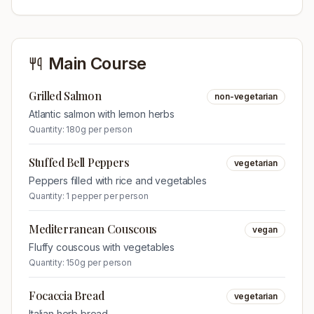
Main Course
Grilled Salmon
non-vegetarian
Atlantic salmon with lemon herbs
Quantity:
180g per person
Stuffed Bell Peppers
vegetarian
Peppers filled with rice and vegetables
Quantity:
1 pepper per person
Mediterranean Couscous
vegan
Fluffy couscous with vegetables
Quantity:
150g per person
Focaccia Bread
vegetarian
Italian herb bread