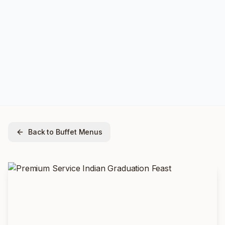
Back to Buffet Menus