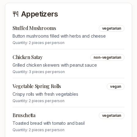
Appetizers
Stuffed Mushrooms
vegetarian
Button mushrooms filled with herbs and cheese
Quantity:
2 pieces per person
Chicken Satay
non-vegetarian
Grilled chicken skewers with peanut sauce
Quantity:
3 pieces per person
Vegetable Spring Rolls
vegan
Crispy rolls with fresh vegetables
Quantity:
2 pieces per person
Bruschetta
vegetarian
Toasted bread with tomato and basil
Quantity:
2 pieces per person