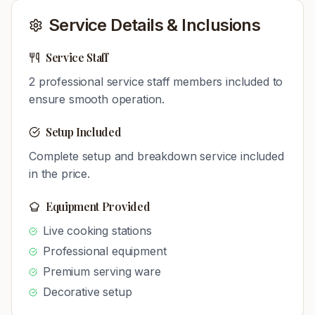
Service Details & Inclusions
Service Staff
2
professional service staff members included to
ensure smooth operation.
Setup Included
Complete setup and breakdown service included
in the price.
Equipment Provided
Live cooking stations
Professional equipment
Premium serving ware
Decorative setup