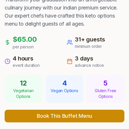
culinary journey with our indian premium service.
Our expert chefs have crafted this keto options
menu to delight guests of all ages.
$
65.00
31
+ guests
minimum order
per person
4 hours
3
days
event duration
advance notice
12
4
5
Vegetarian
Vegan Options
Gluten Free
Options
Options
Book This Buffet Menu