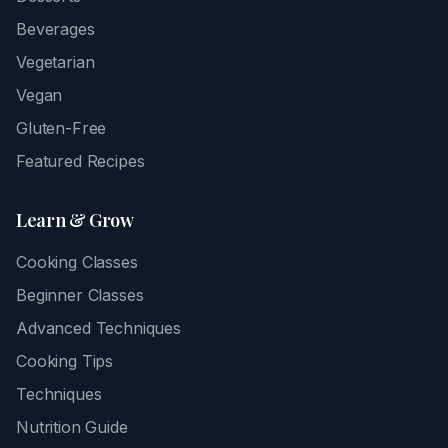
Beverages
Vegetarian
Vegan
Gluten-Free
Featured Recipes
Learn & Grow
Cooking Classes
Beginner Classes
Advanced Techniques
Cooking Tips
Techniques
Nutrition Guide