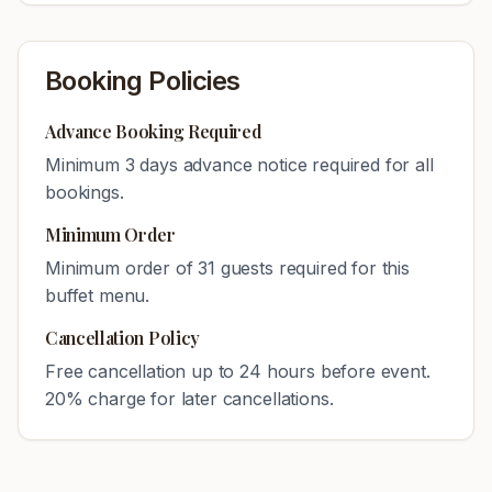
Booking Policies
Advance Booking Required
Minimum
3
days advance notice required for all
bookings.
Minimum Order
Minimum order of
31
guests required for this
buffet menu.
Cancellation Policy
Free cancellation up to 24 hours before event.
20% charge for later cancellations.