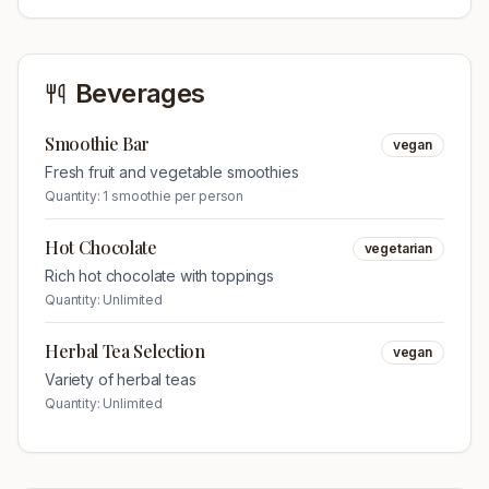
Beverages
Smoothie Bar
vegan
Fresh fruit and vegetable smoothies
Quantity:
1 smoothie per person
Hot Chocolate
vegetarian
Rich hot chocolate with toppings
Quantity:
Unlimited
Herbal Tea Selection
vegan
Variety of herbal teas
Quantity:
Unlimited