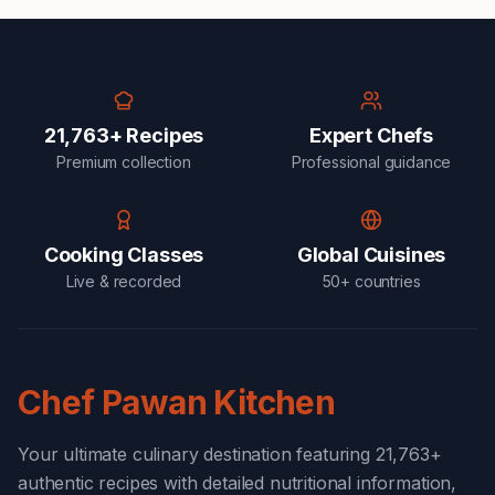
21,763+ Recipes
Expert Chefs
Premium collection
Professional guidance
Cooking Classes
Global Cuisines
Live & recorded
50+ countries
Chef Pawan Kitchen
Your ultimate culinary destination featuring 21,763+
authentic recipes with detailed nutritional information,