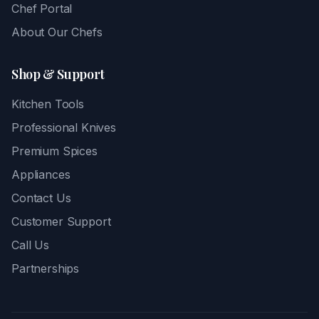
Chef Portal
About Our Chefs
Shop & Support
Kitchen Tools
Professional Knives
Premium Spices
Appliances
Contact Us
Customer Support
Call Us
Partnerships