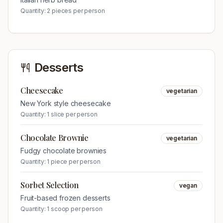
Quantity:
2 pieces per person
Desserts
Cheesecake
vegetarian
New York style cheesecake
Quantity:
1 slice per person
Chocolate Brownie
vegetarian
Fudgy chocolate brownies
Quantity:
1 piece per person
Sorbet Selection
vegan
Fruit-based frozen desserts
Quantity:
1 scoop per person