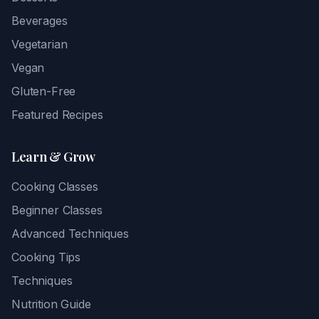
Beverages
Vegetarian
Vegan
Gluten-Free
Featured Recipes
Learn & Grow
Cooking Classes
Beginner Classes
Advanced Techniques
Cooking Tips
Techniques
Nutrition Guide