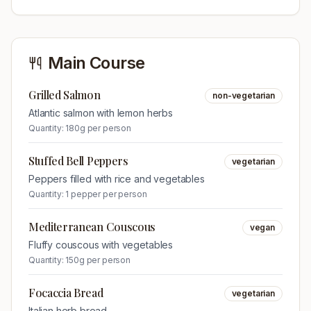
Main Course
Grilled Salmon
non-vegetarian
Atlantic salmon with lemon herbs
Quantity:
180g per person
Stuffed Bell Peppers
vegetarian
Peppers filled with rice and vegetables
Quantity:
1 pepper per person
Mediterranean Couscous
vegan
Fluffy couscous with vegetables
Quantity:
150g per person
Focaccia Bread
vegetarian
Italian herb bread