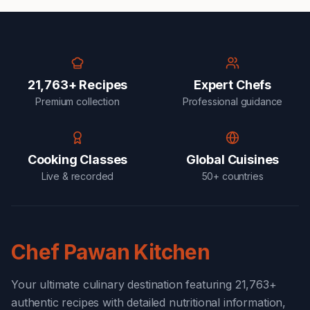
21,763+ Recipes
Expert Chefs
Premium collection
Professional guidance
Cooking Classes
Global Cuisines
Live & recorded
50+ countries
Chef Pawan Kitchen
Your ultimate culinary destination featuring 21,763+
authentic recipes with detailed nutritional information,