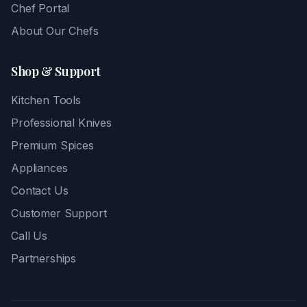
Chef Portal
About Our Chefs
Shop & Support
Kitchen Tools
Professional Knives
Premium Spices
Appliances
Contact Us
Customer Support
Call Us
Partnerships