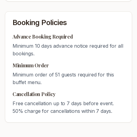
Booking Policies
Advance Booking Required
Minimum
10
days advance notice required for all
bookings.
Minimum Order
Minimum order of
51
guests required for this
buffet menu.
Cancellation Policy
Free cancellation up to 7 days before event.
50% charge for cancellations within 7 days.