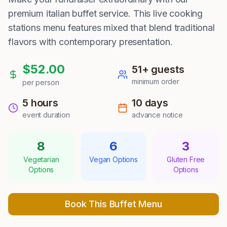
premium italian buffet service. This live cooking
stations menu features mixed that blend traditional
flavors with contemporary presentation.
$
52.00
51
+ guests
minimum order
per person
5 hours
10
days
event duration
advance notice
8
6
3
Vegetarian
Vegan Options
Gluten Free
Options
Options
Book This Buffet Menu