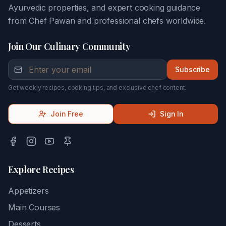
Ayurvedic properties, and expert cooking guidance
from Chef Pawan and professional chefs worldwide.
Join Our Culinary Community
Subscribe
Get weekly recipes, cooking tips, and exclusive chef content.
Join Free
Sign In
Explore Recipes
Appetizers
Main Courses
Desserts