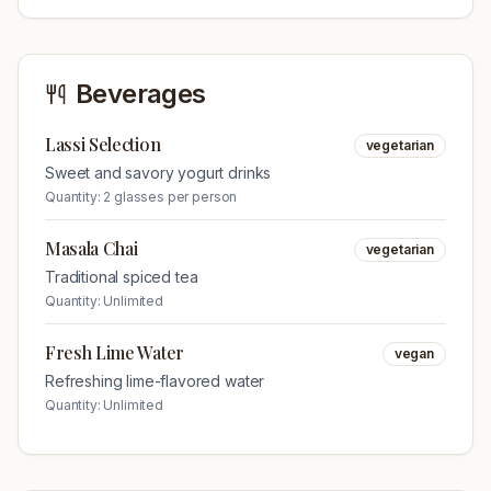
Beverages
Lassi Selection
vegetarian
Sweet and savory yogurt drinks
Quantity:
2 glasses per person
Masala Chai
vegetarian
Traditional spiced tea
Quantity:
Unlimited
Fresh Lime Water
vegan
Refreshing lime-flavored water
Quantity:
Unlimited