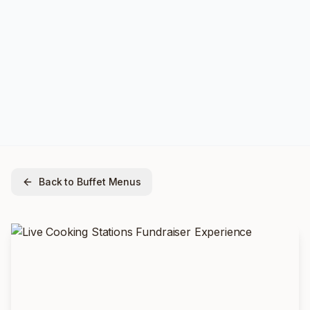
Back to Buffet Menus