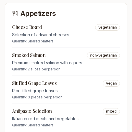
Appetizers
Cheese Board
vegetarian
Selection of artisanal cheeses
Quantity:
Shared platters
Smoked Salmon
non-vegetarian
Premium smoked salmon with capers
Quantity:
2 slices per person
Stuffed Grape Leaves
vegan
Rice-filled grape leaves
Quantity:
3 pieces per person
Antipasto Selection
mixed
Italian cured meats and vegetables
Quantity:
Shared platters