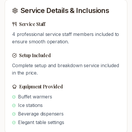
Service Details & Inclusions
Service Staff
4
professional service staff members included to
ensure smooth operation.
Setup Included
Complete setup and breakdown service included
in the price.
Equipment Provided
Buffet warmers
Ice stations
Beverage dispensers
Elegant table settings