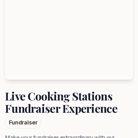
Live Cooking Stations
Fundraiser Experience
Fundraiser
Make your fundraiser extraordinary with our