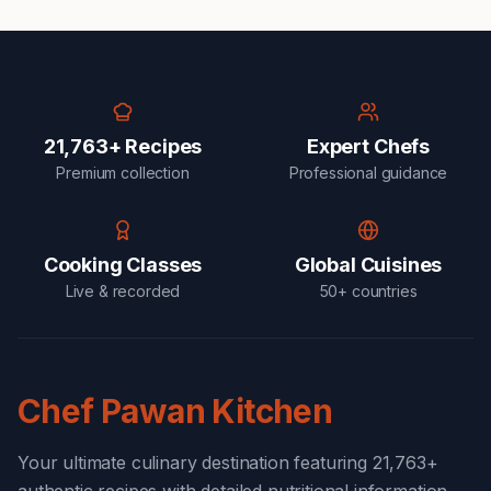
21,763+ Recipes
Expert Chefs
Premium collection
Professional guidance
Cooking Classes
Global Cuisines
Live & recorded
50+ countries
Chef Pawan Kitchen
Your ultimate culinary destination featuring 21,763+