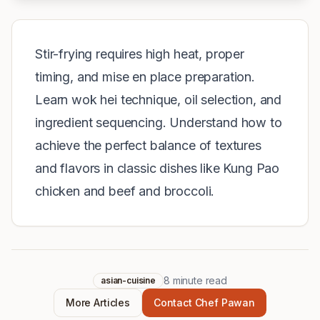
Stir-frying requires high heat, proper
timing, and mise en place preparation.
Learn wok hei technique, oil selection, and
ingredient sequencing. Understand how to
achieve the perfect balance of textures
and flavors in classic dishes like Kung Pao
chicken and beef and broccoli.
8
minute read
asian-cuisine
More Articles
Contact Chef Pawan