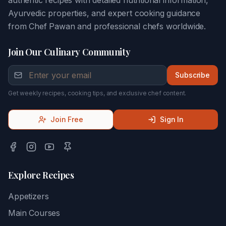
authentic recipes with detailed nutritional information,
Ayurvedic properties, and expert cooking guidance
from Chef Pawan and professional chefs worldwide.
Join Our Culinary Community
Subscribe
Get weekly recipes, cooking tips, and exclusive chef content.
Join Free
Sign In
Explore Recipes
Appetizers
Main Courses