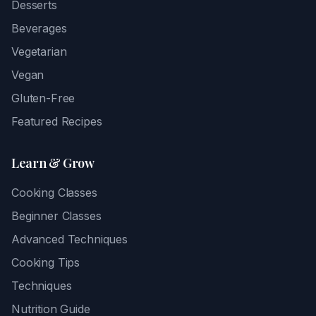
Desserts
Beverages
Vegetarian
Vegan
Gluten-Free
Featured Recipes
Learn & Grow
Cooking Classes
Beginner Classes
Advanced Techniques
Cooking Tips
Techniques
Nutrition Guide