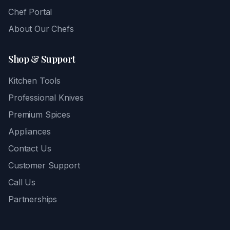
Chef Portal
About Our Chefs
Shop & Support
Kitchen Tools
Professional Knives
Premium Spices
Appliances
Contact Us
Customer Support
Call Us
Partnerships