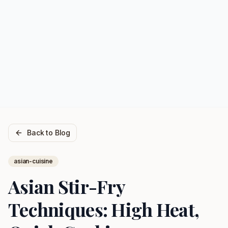
Back to Blog
asian-cuisine
Asian Stir-Fry
Techniques: High Heat,