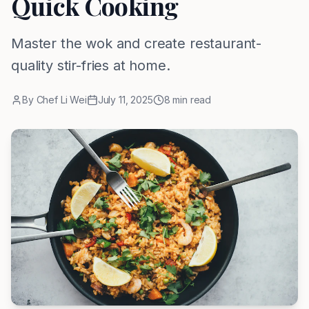
Quick Cooking
Master the wok and create restaurant-
quality stir-fries at home.
By
Chef Li Wei
July 11, 2025
8
min read